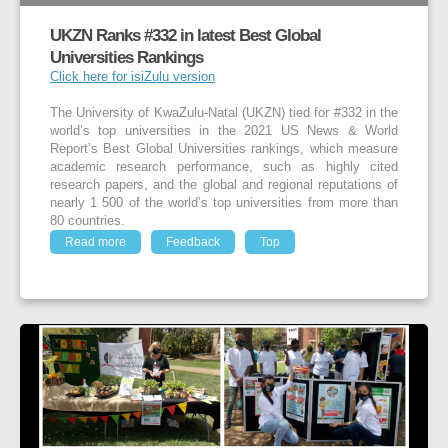
UKZN Ranks #332 in latest Best Global
Universities Rankings
Click here for isiZulu version
The University of KwaZulu-Natal (UKZN) tied for #332 in the
world’s top universities in the 2021 US News & World
Report’s Best Global Universities rankings, which measure
academic research performance, such as highly cited
research papers, and the global and regional reputations of
nearly 1 500 of the world’s top universities from more than
80 countries.
Read more
Feedback
Top