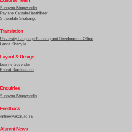
Sunayna Bhagwandin
Raylene Captain-Hasthibeer
Sithembile Shabangu
Translation
University Language Planning and Development Office
Langa Khanyile
Layout & Design
Leanne Govender
Bharat Ramkissoon
Enquiries
Sunayna Bhagwandin
Feedback
online@ukzn.ac.za
Alumni News