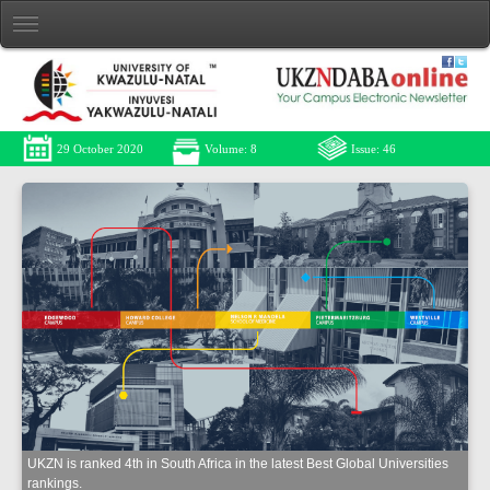
29 October 2020
Volume: 8
Issue: 46
UKZN is ranked 4th in South Africa in the latest Best Global Universities
rankings.