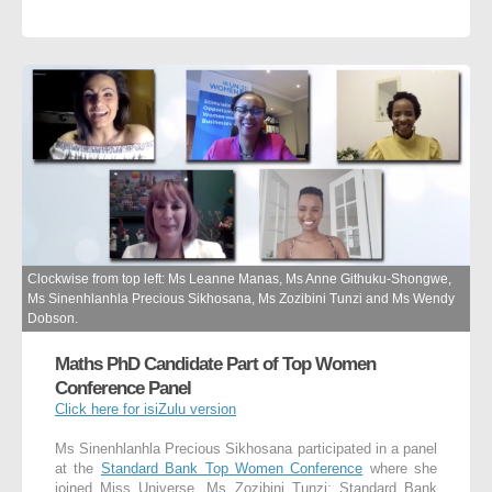
Clockwise from top left: Ms Leanne Manas, Ms Anne Githuku-Shongwe,
Ms Sinenhlanhla Precious Sikhosana, Ms Zozibini Tunzi and Ms Wendy
Dobson.
Maths PhD Candidate Part of Top Women
Conference Panel
Click here for isiZulu version
Ms Sinenhlanhla Precious Sikhosana participated in a panel
at the
Standard Bank Top Women Conference
where she
joined Miss Universe, Ms Zozibini Tunzi; Standard Bank