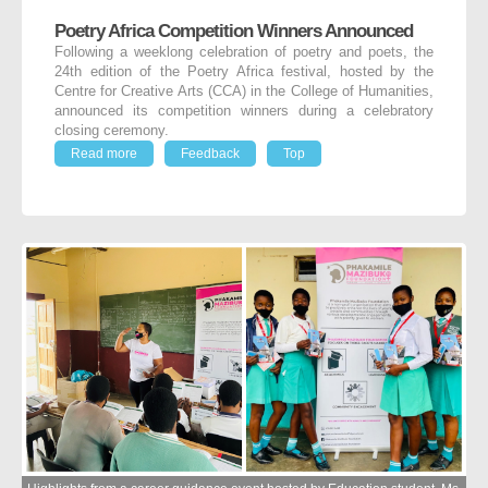
Poetry Africa Competition Winners Announced
Following a weeklong celebration of poetry and poets, the
24
th
edition of the Poetry Africa festival, hosted by the
Centre for Creative Arts (CCA) in the College of Humanities,
announced its competition winners during a celebratory
closing ceremony.
Read more
Feedback
Top