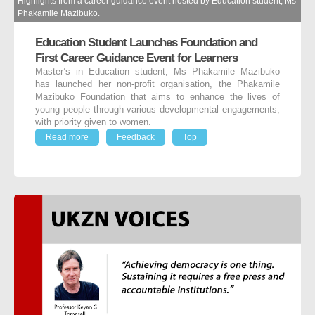
Highlights from a career guidance event hosted by Education student, Ms
Phakamile Mazibuko.
Education Student Launches Foundation and
First Career Guidance Event for Learners
Master’s in Education student, Ms Phakamile Mazibuko
has launched her non-profit organisation, the Phakamile
Mazibuko Foundation that aims to enhance the lives of
young people through various developmental engagements,
with priority given to women.
Read more
Feedback
Top