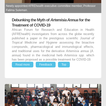
Newly appointed AFREhealth executive committee member, Professor
Fatima Suleman.
Debunking the Myth of
Artemisia Annua
for the
Treatment of COVID-19
African Forum for Research and Education in Health
(AFREhealth) investigators from across the globe recently
published a paper in the prestigious scientific
Journal of
Tropical Medicine and Hygiene
assessing the bioactive
compounds, pharmacological and immunological effects,
and traditional uses for the derivative
Artemisia annua
(
A.
annua
) found in the medicinal herb
Artemisia spp.
which
has been proposed as a possible treatment for COVID-19.
Read more
Feedback
Top