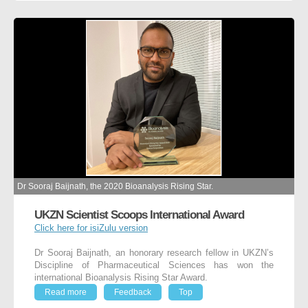
Dr Sooraj Baijnath, the 2020 Bioanalysis Rising Star.
UKZN Scientist Scoops International Award
Click here for isiZulu version
Dr Sooraj Baijnath, an honorary research fellow in UKZN’s
Discipline of Pharmaceutical Sciences has won the
international Bioanalysis Rising Star Award.
Read more
Feedback
Top