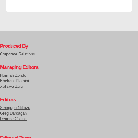
Produced By
Corporate Relations
Managing Editors
Normah Zondo
Bhekani Dlamini
Xoliswa Zulu
Editors
Sinegugu Ndlovu
Greg Dardagan
Deanne Collins
Editorial Team