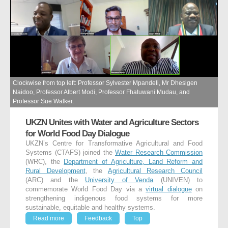
Clockwise from top left: Professor Sylvester Mpandeli, Mr Dhesigen
Naidoo, Professor Albert Modi, Professor Fhatuwani Mudau, and
Professor Sue Walker.
UKZN Unites with Water and Agriculture Sectors
for World Food Day Dialogue
UKZN’s Centre for Transformative Agricultural and Food
Systems (CTAFS) joined the
Water Research Commission
(WRC), the
Department of Agriculture, Land Reform and
Rural Development
, the
Agricultural Research Council
(ARC) and the
University of Venda
(UNIVEN) to
commemorate World Food Day via a
virtual dialogue
on
strengthening indigenous food systems for more
sustainable, equitable and healthy systems.
Read more
Feedback
Top