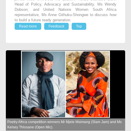
Head of Policy, Advocacy and Sustainability, Ms Wendy
Dobson; and United Nations Women South Africa
representative, Ms Anne Githuku-Shongwe to discuss how
to build a future ready generation.
Read more
Feedback
Top
Poetry Africa competition winners Mr Mjele Msimang (Slam Jam) and Ms
Kelsey Thlosane (Open Mic).