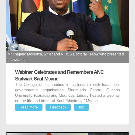
Mr Thapelo Mokoatsi, writer and NIHSS Doctoral Fellow who presented
the webinar.
Webinar Celebrates and Remembers ANC
Stalwart Saul Msane
The College of Humanities in partnership with local non-
governmental organisation Sinomlado Centre, Queens
University (Canada) and Msunduzi Library hosted a webinar
on the life and times of Saul “Mayimayi” Msane.
Read more
Feedback
Top