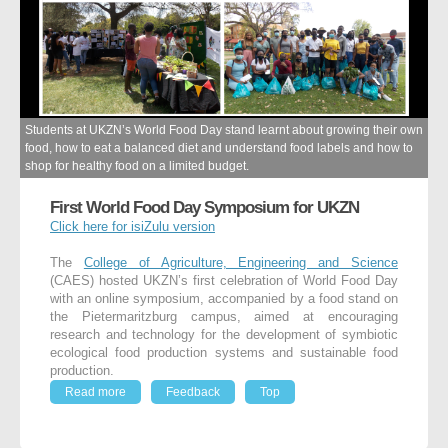
Students at UKZN’s World Food Day stand learnt about growing their own
food, how to eat a balanced diet and understand food labels and how to
shop for healthy food on a limited budget.
First World Food Day Symposium for UKZN
Click here for isiZulu version
The
College of Agriculture, Engineering and Science
(CAES) hosted UKZN’s first celebration of World Food Day
with an online symposium, accompanied by a food stand on
the Pietermaritzburg campus, aimed at encouraging
research and technology for the development of symbiotic
ecological food production systems and sustainable food
production.
Read more
Feedback
Top