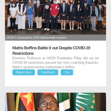
UKZN’s Siyanqoba 2020 Mathematics teams.
Maths Boffins Battle it out Despite COVID-19
Restrictions
Emeritus Professor at UKZN Poobhalan Pillay did not let
COVID-19 restrictions prevent him from coaching KwaZulu-
Natal’s up-and-coming mathematics boffins.
Read more
Feedback
Top