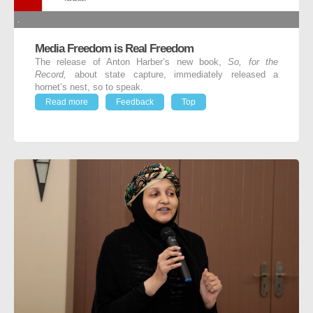
.
Media Freedom is Real Freedom
The release of Anton Harber’s new book,
So, for the
Record,
about state capture, immediately released a
hornet’s nest, so to speak.
Read more
Feedback
Top