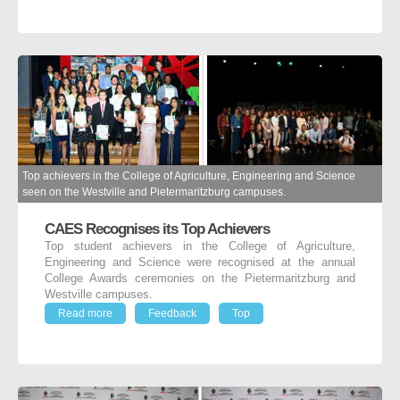
Top achievers in the College of Agriculture, Engineering and Science
seen on the Westville and Pietermaritzburg campuses.
CAES Recognises its Top Achievers
Top student achievers in the College of Agriculture,
Engineering and Science were recognised at the annual
College Awards ceremonies on the Pietermaritzburg and
Westville campuses.
Read more
Feedback
Top