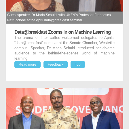
Guest speaker, Dr Maria Schuld, with UKZN’s Professor Francesco
Petruccione at the April data@breakfast seminar.
Data@breakfast Zooms in on Machine Learning
The aroma of filter coffee welcomed delegates to April’s
“data@breakfast” seminar at the Senate Chamber, Westville
campus. Speaker, Dr Maria Schuld introduced her diverse
audience to the behind-the-scenes world of machine
learning.
Read more
Feedback
Top