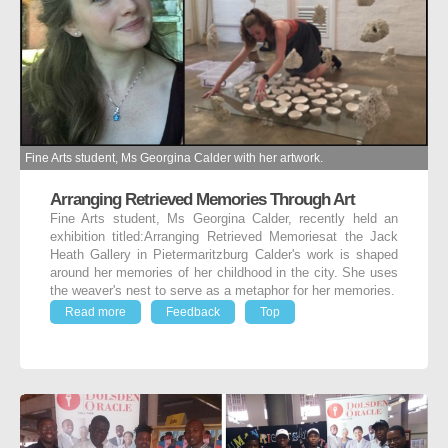
Fine Arts student, Ms Georgina Calder with her artwork.
Arranging Retrieved Memories Through Art
Fine Arts student, Ms Georgina Calder, recently held an
exhibition titled:Arranging Retrieved Memoriesat the Jack
Heath Gallery in Pietermaritzburg Calder's work is shaped
around her memories of her childhood in the city. She uses
the weaver's nest to serve as a metaphor for her memories.
Read more
Feedback
Top