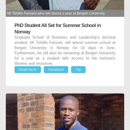
Mr Tshililo Farisani who will spend a year at Bergen University.
PhD Student All Set for Summer School in
Norway
Graduate School of Business and Leadership’s doctoral
student, Mr Tshililo Farisani, will attend summer school at
Bergen University in Norway for 10 days in June.
Furthermore, he will also be remaining at Bergen University
for a year as a student with access to the institute's
libraries and resources.
Read more
Feedback
Top