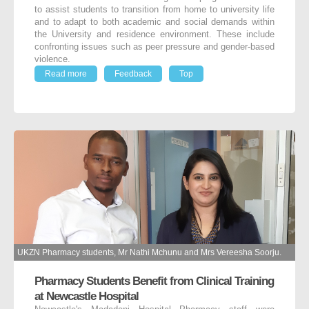
to assist students to transition from home to university life
and to adapt to both academic and social demands within
the University and residence environment. These include
confronting issues such as peer pressure and gender-based
violence.
Read more
Feedback
Top
UKZN Pharmacy students, Mr Nathi Mchunu and Mrs Vereesha Soorju.
Pharmacy Students Benefit from Clinical Training
at Newcastle Hospital