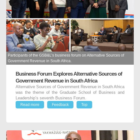
Participants of the GSB&L’s business forum on Alternative Sources of
Government Revenue in South Africa.
Business Forum Explores Alternative Sources of
Government Revenue in South Africa
Alternative Sources of Government Revenue in South Africa
was the theme of the Graduate School of Business and
Leadership’s seventh Business Forum.
Read more
Feedback
Top