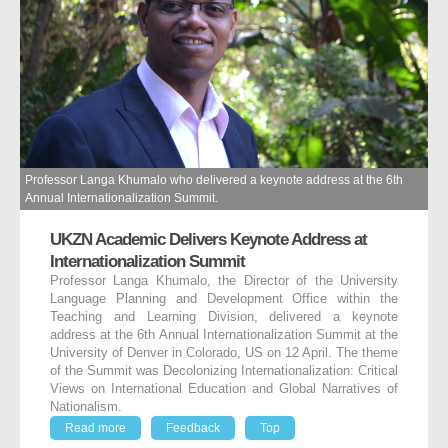
Professor Langa Khumalo who delivered a keynote address at the 6th
Annual Internationalization Summit.
UKZN Academic Delivers Keynote Address at
Internationalization Summit
Professor Langa Khumalo, the Director of the University
Language Planning and Development Office within the
Teaching and Learning Division, delivered a keynote
address at the 6th Annual Internationalization Summit at the
University of Denver in Colorado, US on 12 April. The theme
of the Summit was Decolonizing Internationalization: Critical
Views on International Education and Global Narratives of
Nationalism.
Read more
Feedback
Top