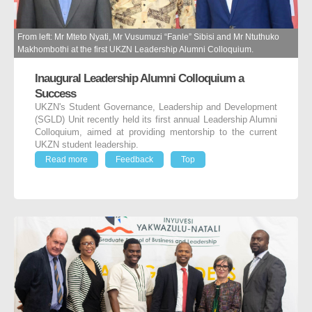
From left: Mr Mteto Nyati, Mr Vusumuzi “Fanle” Sibisi and Mr Ntuthuko
Makhombothi at the first UKZN Leadership Alumni Colloquium.
Inaugural Leadership Alumni Colloquium a
Success
UKZN's Student Governance, Leadership and Development
(SGLD) Unit recently held its first annual Leadership Alumni
Colloquium, aimed at providing mentorship to the current
UKZN student leadership.
Read more
Feedback
Top