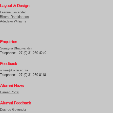
Layout & Design
Leanne Govender
Bharat Ramkissoon
Adedayo Williams
Enquiries
Sunayna Bhagwandin
Telephone: +27 (0) 31 260 4249
Feedback
online@ukzn.ac.za
Telephone: +27 (0) 31 260 8118
Alumni News
Career Portal
Alumni Feedback
Desiree Govender