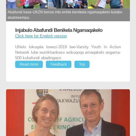
Abafundi base-UKZN benze into enhle benikela ngamaqakelo kulabo
abahlwempu.
Injabulo Abafundi Benikela Ngamaqakelo
Click here for English version
Uhlelo lokuqala lowezi-2019 lwe-Varsity Youth In Action
Network lube wumkhankaso wokuqoqa amaqakelo angama-
500 kubafundi abadingayo.
Read more
Feedback
Top