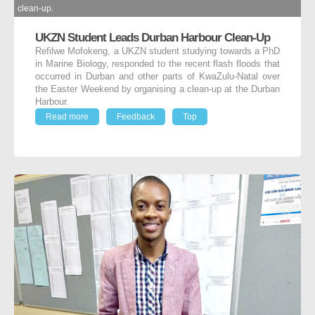
clean-up.
UKZN Student Leads Durban Harbour Clean-Up
Refilwe Mofokeng, a UKZN student studying towards a PhD
in Marine Biology, responded to the recent flash floods that
occurred in Durban and other parts of KwaZulu-Natal over
the Easter Weekend by organising a clean-up at the Durban
Harbour.
Read more
Feedback
Top