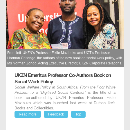
From left: UKZN’s Professor Fikile Mazibuko and UCT’s Professor
Horman Chitonge, the authors of the new book on social work policy, with
Ms Normah Zondo, Acting Executive Director, UKZN Corporate Relations.
UKZN Emeritus Professor Co-Authors Book on
Social Work Policy
Social Welfare Policy in South Africa: From the Poor White
Problem to a "Digitised Social Contract"
is the title of a
book co-authored by UKZN Emeritus Professor Fikile
Mazibuko which was launched last week at Durban Ike's
Books and Collectibles.
Read more
Feedback
Top