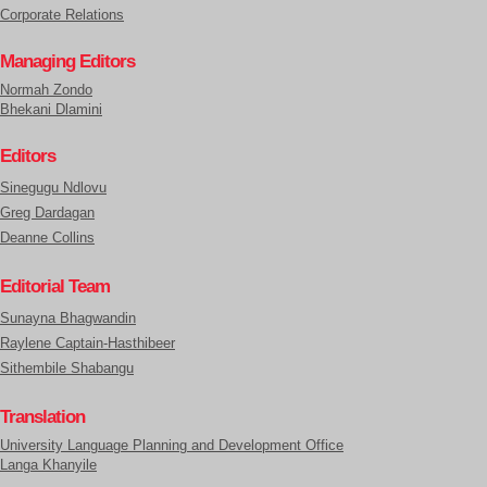
Corporate Relations
Managing Editors
Normah Zondo
Bhekani Dlamini
Editors
Sinegugu Ndlovu
Greg Dardagan
Deanne Collins
Editorial Team
Sunayna Bhagwandin
Raylene Captain-Hasthibeer
Sithembile Shabangu
Translation
University Language Planning and Development Office
Langa Khanyile