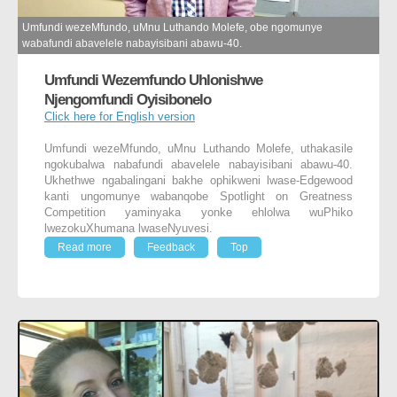
Umfundi wezeMfundo, uMnu Luthando Molefe, obe ngomunye
wabafundi abavelele nabayisibani abawu-40.
Umfundi Wezemfundo Uhlonishwe
Njengomfundi Oyisibonelo
Click here for English version
Umfundi wezeMfundo, uMnu Luthando Molefe, uthakasile
ngokubalwa nabafundi abavelele nabayisibani abawu-40.
Ukhethwe ngabalingani bakhe ophikweni lwase-Edgewood
kanti ungomunye wabanqobe Spotlight on Greatness
Competition yaminyaka yonke ehlolwa wuPhiko
lwezokuXhumana lwaseNyuvesi.
Read more
Feedback
Top