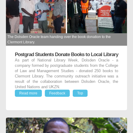
The Dolsden Oracle team handing over the book donation to the
Clermont Library.
Postgrad Students Donate Books to Local Library
As part of National Library Week, Dolsden Oracle - a
company formed by postgraduate students from the College
of Law and Management Studies - donated 250 books to
Clermont Library. The community outreach initiative was a
result of the collaboration between Dolsden Oracle, the
United Nations and UKZN.
Read more
Feedback
Top