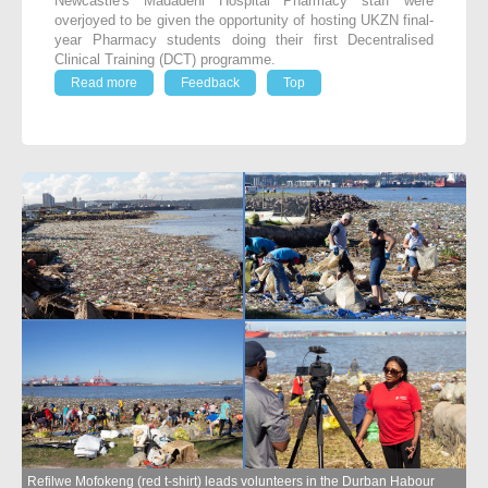
Newcastle's Madadeni Hospital Pharmacy staff were
overjoyed to be given the opportunity of hosting UKZN final-
year Pharmacy students doing their first Decentralised
Clinical Training (DCT) programme.
Read more
Feedback
Top
Refilwe Mofokeng (red t-shirt) leads volunteers in the Durban Habour