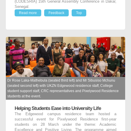
(CODESRIA) 15th General Assembly Conference in Dakar,
Senegal.
Read more
Feedback
Top
Dr Rose Laka-Mathebula (seated third left) and Mr Sibusiso Mchunu
(seated second left) with UKZN Edgewood residence staff, College
student support staff, CRC representatives and Pixelywood Residence
students at the event.
Helping Students Ease into University Life
The Edgewood campus residence team hosted a
successful event for Pixelywood Residence first-year
students on 28 March under the theme: Academic
Excellence and Positive Living. The programme aimed