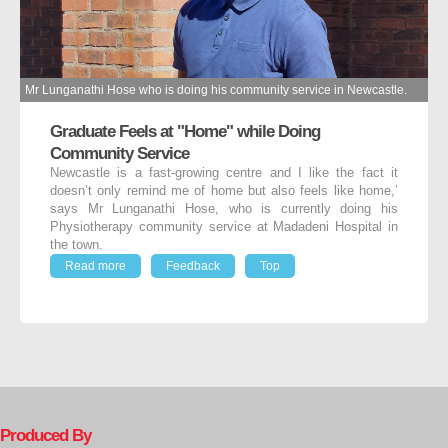
Mr Lunganathi Hose who is doing his community service in Newcastle.
Graduate Feels at "Home" while Doing
Community Service
Newcastle is a fast-growing centre and I like the fact it
doesn’t only remind me of home but also feels like home,’
says Mr Lunganathi Hose, who is currently doing his
Physiotherapy community service at Madadeni Hospital in
the town.
Read more
Feedback
Top
Produced By