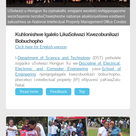
USolwazi u-Hongjun Xu (ophakathi, emgqeni wesibili) noNgqongqoshe
wezeSayensi nezobuChwepheshe nabanye abaklonyelisiwe esidlweni
sakusihlwa se-National Intellectual Property Management Office Creator.
Kuhlonishwe Igalelo LikaSolwazi Kwezobunikazi
Bobuchopho
Click here for English version
I-
Department of Science and Technology
(DST) yethulele
isigqoko uSolwazi Hongjun Xu we-
Discipline of Electrical,
Electronic and Computer Engineering
yase-
School of
Engineering
njengogalagala kwezobunikazi bobuchopho,
phecelezi i-
intellectual property
(IP) eNyuvesi yaKwaZulu-
Natal.
Read more
Feedback
Top