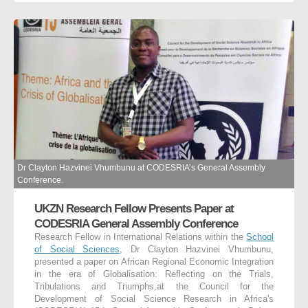
Dr Clayton Hazvinei Vhumbunu at CODESRIA’s General Assembly
Conference.
UKZN Research Fellow Presents Paper at
CODESRIA General Assembly Conference
Research Fellow in International Relations within the
School
of Social Sciences
, Dr Clayton Hazvinei Vhumbunu,
presented a paper on African Regional Economic Integration
in the era of Globalisation: Reflecting on the Trials,
Tribulations and Triumphs,at the Council for the
Development of Social Science Research in Africa's