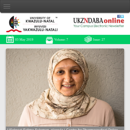
03 May 2019
Volume: 7
Issue: 27