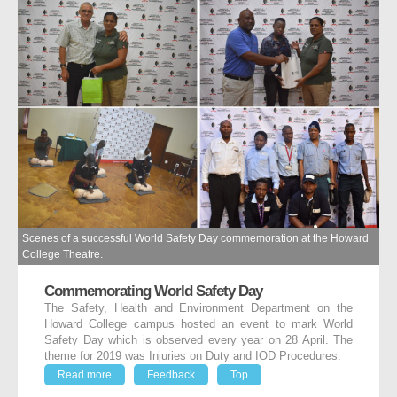
Scenes of a successful World Safety Day commemoration at the Howard
College Theatre.
Commemorating World Safety Day
The Safety, Health and Environment Department on the
Howard College campus hosted an event to mark World
Safety Day which is observed every year on 28 April. The
theme for 2019 was Injuries on Duty and IOD Procedures.
Read more
Feedback
Top