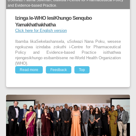
USolwazi Fatima Suleman, olawula i-Centre for Pharmaceutical Policy
and Evidence-based Practice.
Izinga le-WHO lesiKhungo Senqubo
Yamakhathakhatha
Click here for English version
Ibamba likaSekelashansela, uSolwazi Nana Poku, wesese
ngokuzwa izindaba zokuthi i-Centre for Pharmaceutical
Policy and Evidence-based Practice isithathwa
njengesikhungo esibambisene ne-World Health Organization
(WHO).
Read more
Feedback
Top