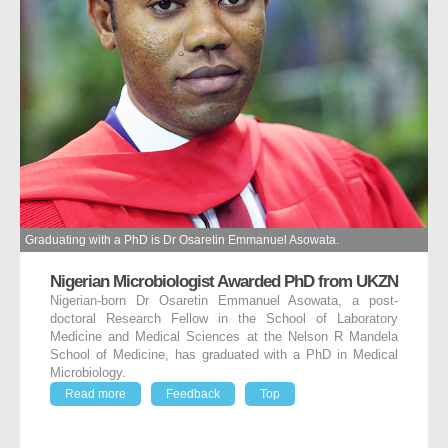
Graduating with a PhD is Dr Osaretin Emmanuel Asowata.
Nigerian Microbiologist Awarded PhD from UKZN
Nigerian-born Dr Osaretin Emmanuel Asowata, a post-
doctoral Research Fellow in the School of Laboratory
Medicine and Medical Sciences at the Nelson R Mandela
School of Medicine, has graduated with a PhD in Medical
Microbiology.
Read more
Feedback
Top