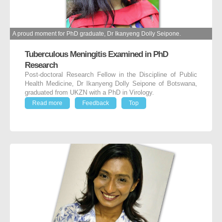
A proud moment for PhD graduate, Dr Ikanyeng Dolly Seipone.
Tuberculous Meningitis Examined in PhD
Research
Post-doctoral Research Fellow in the Discipline of Public
Health Medicine, Dr Ikanyeng Dolly Seipone of Botswana,
graduated from UKZN with a PhD in Virology.
Read more
Feedback
Top