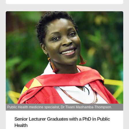
Public Health medicine specialist, Dr Tivani Mashamba-Thompson.
Senior Lecturer Graduates with a PhD in Public
Health