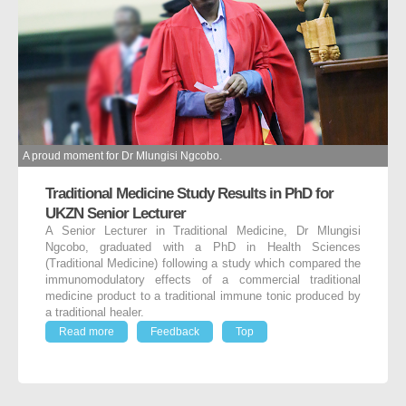
A proud moment for Dr Mlungisi Ngcobo.
Traditional Medicine Study Results in PhD for
UKZN Senior Lecturer
A Senior Lecturer in Traditional Medicine, Dr Mlungisi
Ngcobo, graduated with a PhD in Health Sciences
(Traditional Medicine) following a study which compared the
immunomodulatory effects of a commercial traditional
medicine product to a traditional immune tonic produced by
a traditional healer.
Read more
Feedback
Top