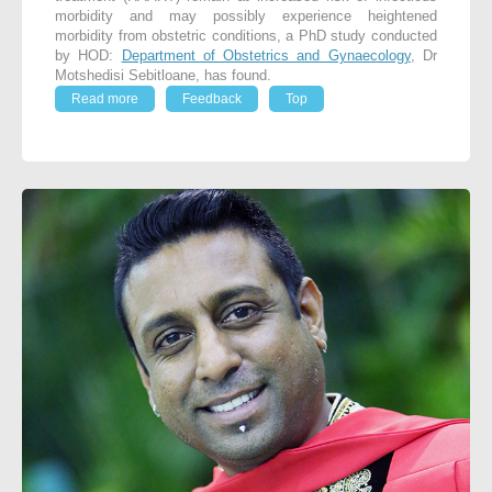
morbidity and may possibly experience heightened
morbidity from obstetric conditions, a PhD study conducted
by HOD:
Department of Obstetrics and Gynaecology
, Dr
Motshedisi Sebitloane, has found.
Read more
Feedback
Top