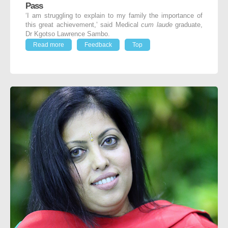
Pass
‘I am struggling to explain to my family the importance of
this great achievement,’ said Medical
cum laude
graduate,
Dr Kgotso Lawrence Sambo.
Read more
Feedback
Top