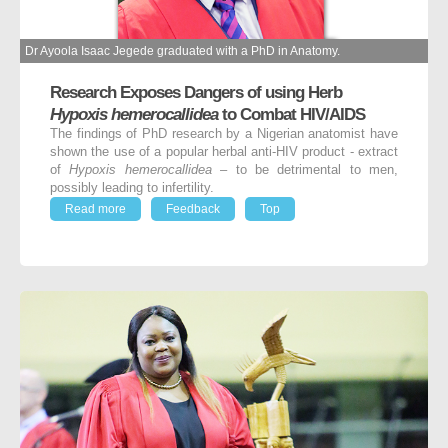
Dr Ayoola Isaac Jegede graduated with a PhD in Anatomy.
Research Exposes Dangers of using Herb
Hypoxis hemerocallidea
to Combat HIV/AIDS
The findings of PhD research by a Nigerian anatomist have
shown the use of a popular herbal anti-HIV product - extract
of
Hypoxis hemerocallidea
– to be detrimental to men,
possibly leading to infertility.
Read more
Feedback
Top