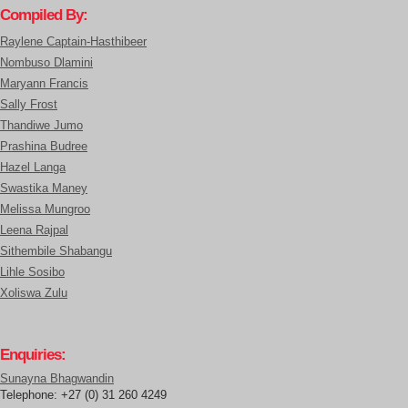
Compiled By:
Raylene Captain-Hasthibeer
Nombuso Dlamini
Maryann Francis
Sally Frost
Thandiwe Jumo
Prashina Budree
Hazel Langa
Swastika Maney
Melissa Mungroo
Leena Rajpal
Sithembile Shabangu
Lihle Sosibo
Xoliswa Zulu
Enquiries:
Sunayna Bhagwandin
Telephone: +27 (0) 31 260 4249