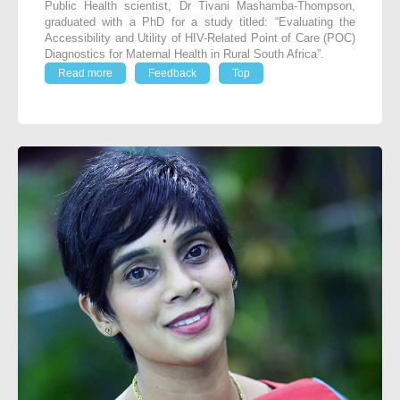
Public Health scientist, Dr Tivani Mashamba-Thompson,
graduated with a PhD for a study titled: “Evaluating the
Accessibility and Utility of HIV-Related Point of Care (POC)
Diagnostics for Maternal Health in Rural South Africa”.
Read more
Feedback
Top