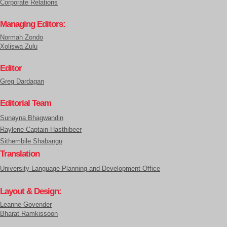
Corporate Relations
Managing Editors:
Normah Zondo
Xoliswa Zulu
Editor
Greg Dardagan
Editorial Team
Sunayna Bhagwandin
Raylene Captain-Hasthibeer
Sithembile Shabangu
Translation
University Language Planning and Development Office
Layout & Design:
Leanne Govender
Bharat Ramkissoon