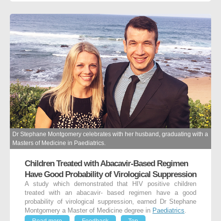
Dr Stephane Montgomery celebrates with her husband, graduating with a
Masters of Medicine in Paediatrics.
Children Treated with Abacavir-Based Regimen
Have Good Probability of Virological Suppression
A study which demonstrated that HIV positive children
treated with an abacavir- based regimen have a good
probability of virological suppression, earned Dr Stephane
Montgomery a Master of Medicine degree in
Paediatrics
.
Read more
Feedback
Top