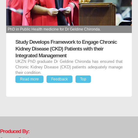
PhD in Public Health medicine for Dr Geldine Chironda.
Study Develops Framework to Engage Chronic
Kidney Disease (CKD) Patients with their
Integrated Management
UKZN PhD graduate Dr Geldine Chironda has ensured that
Chronic Kidney Disease (CKD) patients adequately manage
their condition.
Read more
Feedback
Top
Produced By: