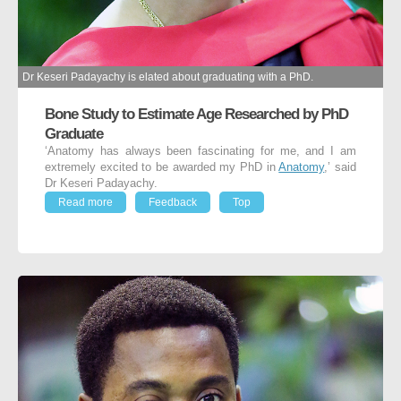
Dr Keseri Padayachy is elated about graduating with a PhD.
Bone Study to Estimate Age Researched by PhD
Graduate
‘Anatomy has always been fascinating for me, and I am
extremely excited to be awarded my PhD in
Anatomy
,’ said
Dr Keseri Padayachy.
Read more
Feedback
Top