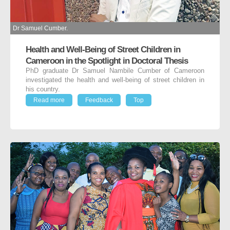
Dr Samuel Cumber.
Health and Well-Being of Street Children in
Cameroon in the Spotlight in Doctoral Thesis
PhD graduate Dr Samuel Nambile Cumber of Cameroon
investigated the health and well-being of street children in
his country.
Read more
Feedback
Top