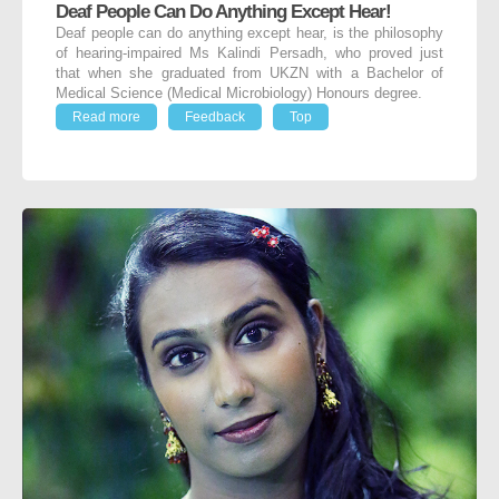
Deaf People Can Do Anything Except Hear!
Deaf people can do anything except hear, is the philosophy
of hearing-impaired Ms Kalindi Persadh, who proved just
that when she graduated from UKZN with a Bachelor of
Medical Science (Medical Microbiology) Honours degree.
Read more
Feedback
Top