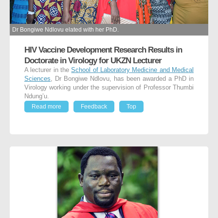
Dr Bongiwe Ndlovu elated with her PhD.
HIV Vaccine Development Research Results in
Doctorate in Virology for UKZN Lecturer
A lecturer in the
School of Laboratory Medicine and Medical
Sciences
, Dr Bongiwe Ndlovu, has been awarded a PhD in
Virology working under the supervision of Professor Thumbi
Ndung’u.
Read more
Feedback
Top