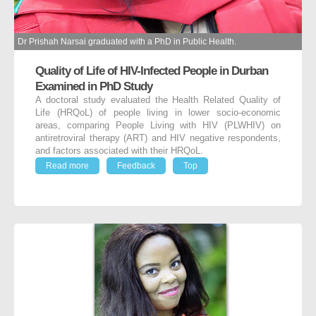
Dr Prishah Narsai graduated with a PhD in Public Health.
Quality of Life of HIV-Infected People in Durban
Examined in PhD Study
A doctoral study evaluated the Health Related Quality of
Life (HRQoL) of people living in lower socio-economic
areas, comparing People Living with HIV (PLWHIV) on
antiretroviral therapy (ART) and HIV negative respondents,
and factors associated with their HRQoL.
Read more
Feedback
Top