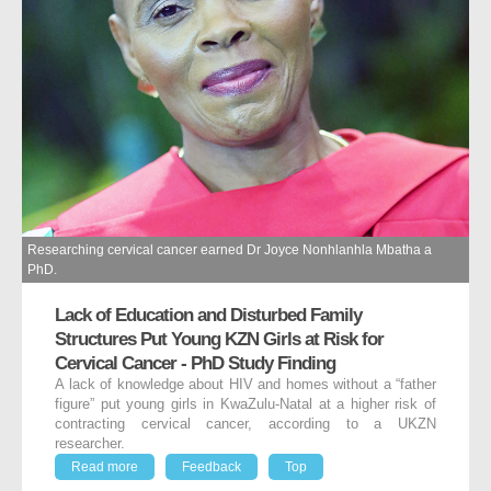
Researching cervical cancer earned Dr Joyce Nonhlanhla Mbatha a
PhD.
Lack of Education and Disturbed Family
Structures Put Young KZN Girls at Risk for
Cervical Cancer - PhD Study Finding
A lack of knowledge about HIV and homes without a “father
figure” put young girls in KwaZulu-Natal at a higher risk of
contracting cervical cancer, according to a UKZN
researcher.
Read more
Feedback
Top