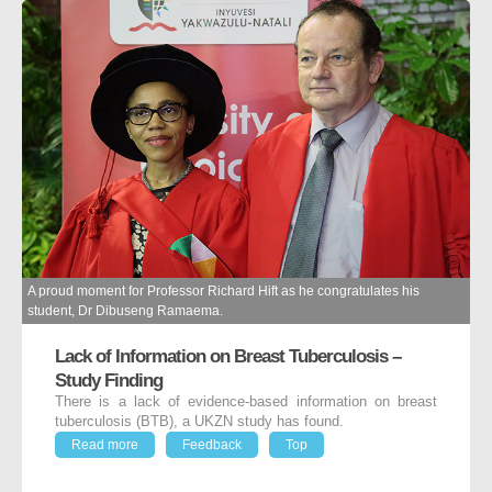
A proud moment for Professor Richard Hift as he congratulates his
student, Dr Dibuseng Ramaema.
Lack of Information on Breast Tuberculosis –
Study Finding
There is a lack of evidence-based information on breast
tuberculosis (BTB), a UKZN study has found.
Read more
Feedback
Top