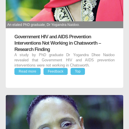
An elated PhD graduate, Dr Yogandra Naidoo.
Government HIV and AIDS Prevention
Interventions Not Working in Chatsworth –
Research Finding
A study by PhD graduate Dr Yogandra Dhee Naidoo
revealed that Government HIV and AIDS prevention
interventions were not working in Chatsworth.
Read more
Feedback
Top