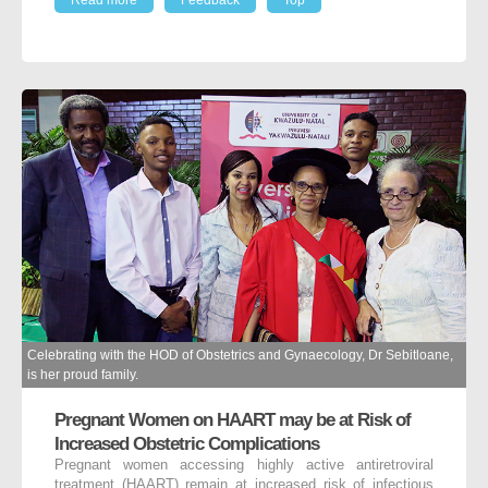
Celebrating with the HOD of Obstetrics and Gynaecology, Dr Sebitloane,
is her proud family.
Pregnant Women on HAART may be at Risk of
Increased Obstetric Complications
Pregnant women accessing highly active antiretroviral
treatment (HAART) remain at increased risk of infectious