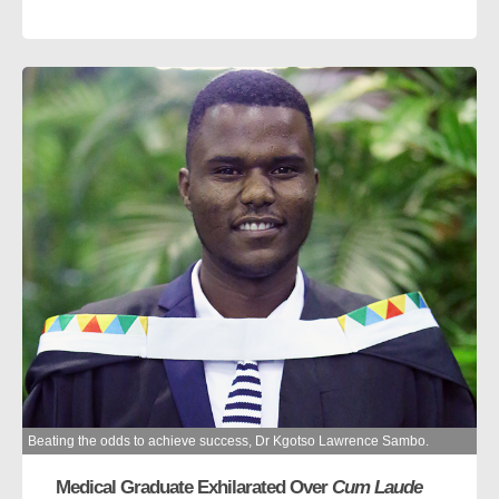
Beating the odds to achieve success, Dr Kgotso Lawrence Sambo.
Medical Graduate Exhilarated Over
Cum Laude