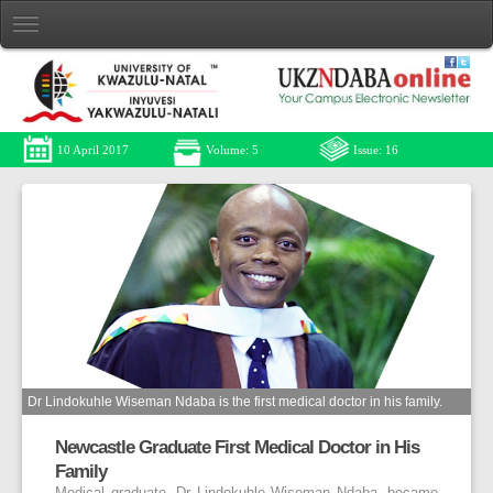
10 April 2017
Volume: 5
Issue: 16
Dr Lindokuhle Wiseman Ndaba is the first medical doctor in his family.
Newcastle Graduate First Medical Doctor in His
Family