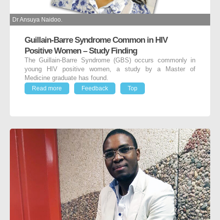
Dr Ansuya Naidoo.
Guillain-Barre Syndrome Common in HIV
Positive Women – Study Finding
The Guillain-Barre Syndrome (GBS) occurs commonly in
young HIV positive women, a study by a Master of
Medicine graduate has found.
Read more
Feedback
Top