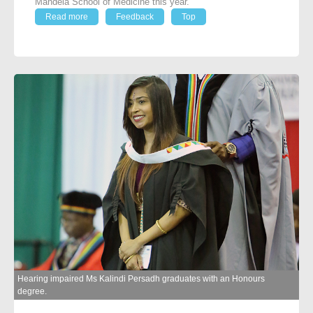
Mandela School of Medicine this year.
Read more
Feedback
Top
Hearing impaired Ms Kalindi Persadh graduates with an Honours
degree.