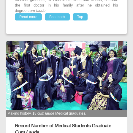
Medical graduate, Dr Lindokuhle Wiseman Ndaba, became
the first doctor in his family after he obtained his
degree
cum laude
.
Read more
Feedback
Top
Making history, 18
cum laude
Medical graduates.
Record Number of Medical Students Graduate
Cum Laude