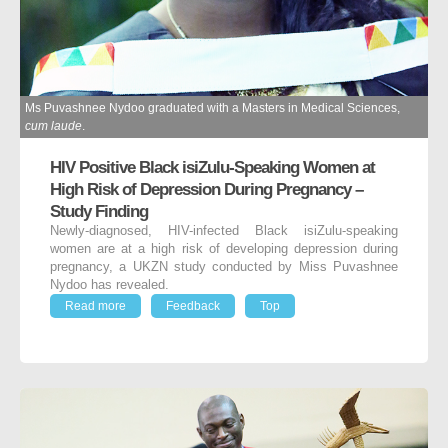
Ms Puvashnee Nydoo graduated with a Masters in Medical Sciences,
cum laude
.
HIV Positive Black isiZulu-Speaking Women at
High Risk of Depression During Pregnancy –
Study Finding
Newly-diagnosed, HIV-infected Black isiZulu-speaking
women are at a high risk of developing depression during
pregnancy, a UKZN study conducted by Miss Puvashnee
Nydoo has revealed.
Read more
Feedback
Top