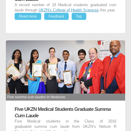
A record number of 18 Medical students graduated
cum
laude
through
UKZN’s College of Health Sciences
this year.
Read more
Feedback
Top
Five
summa cum laudes
in Medicine.
Five UKZN Medical Students Graduate
Summa
Cum Laude
Five Medical students in the Class of 2016
graduated
summa cum laude
from UKZN’s Nelson R