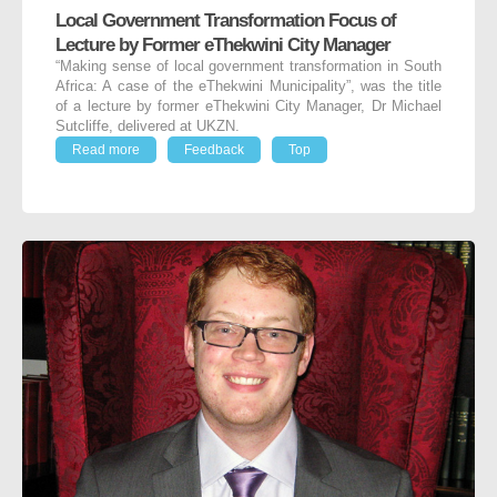
Local Government Transformation Focus of
Lecture by Former eThekwini City Manager
“Making sense of local government transformation in South
Africa: A case of the eThekwini Municipality”, was the title
of a lecture by former eThekwini City Manager, Dr Michael
Sutcliffe, delivered at UKZN.
Read more
Feedback
Top