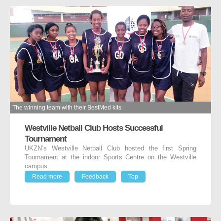
The winning team with their BestMed kits.
Westville Netball Club Hosts Successful
Tournament
UKZN’s Westville Netball Club hosted the first Spring
Tournament at the indoor Sports Centre on the Westville
campus.
Read more
Feedback
Top