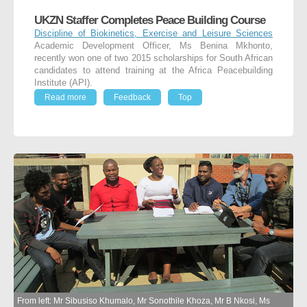
UKZN Staffer Completes Peace Building Course
Discipline of Biokinetics, Exercise and Leisure Sciences
Academic Development Officer, Ms Benina Mkhonto,
recently won one of two 2015 scholarships for South African
candidates to attend training at the Africa Peacebuilding
Institute (API).
Read more
Feedback
Top
From left: Mr Sibusiso Khumalo, Mr Sonothile Khoza, Mr B Nkosi, Ms