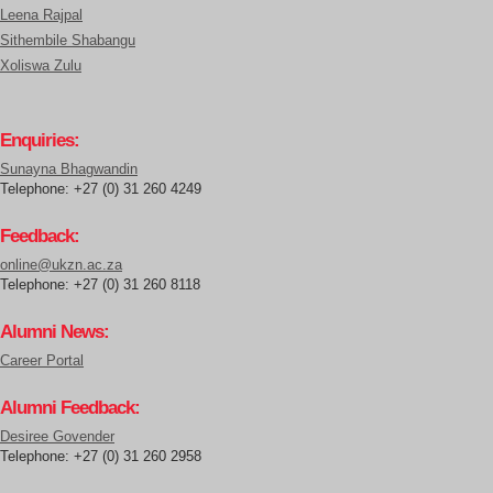
Leena Rajpal
Sithembile Shabangu
Xoliswa Zulu
Enquiries:
Sunayna Bhagwandin
Telephone: +27 (0) 31 260 4249
Feedback:
online@ukzn.ac.za
Telephone: +27 (0) 31 260 8118
Alumni News:
Career Portal
Alumni Feedback:
Desiree Govender
Telephone: +27 (0) 31 260 2958