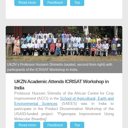
Read more
Feedback
Top
UKZN’s Professor Hussein Shimelis (seated, second from right) with
participants of the ICRISAT Workshop in India.
UKZN Academic Attends ICRISAT Workshop in
India
Professor Hussein Shimelis of the African Centre for Crop
Improvement (ACCI) in the
School of Agricultural, Earth and
Environmental Sciences
(SAEES) was in India to
participate in the Product Dissemination Workshop of the
USAID-funded project: “Pigeonpea Improvement Using
Molecular Breeding”.
Read more
Feedback
Top