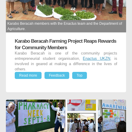
Karabo Beracah members with the Enactus team and the Department of
Agriculture.
Karabo Beracah Farming Project Reaps Rewards
for Community Members
Karabo Beracah is one of the community projects
entrepreneurial student organisation,
Enactus UKZN
, is
involved in geared at making a difference in the lives of
others.
Read more
Feedback
Top