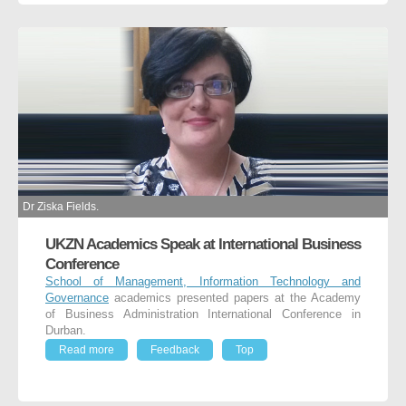
Dr Ziska Fields.
UKZN Academics Speak at International Business
Conference
School of Management, Information Technology and
Governance
academics presented papers at the Academy
of Business Administration International Conference in
Durban.
Read more
Feedback
Top