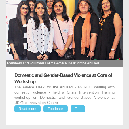
Members and volunteers at the Advice Desk for the Abused.
Domestic and Gender-Based Violence at Core of
Workshop
The Advice Desk for the Abused - an NGO dealing with
domestic violence - held a Crisis Intervention Training
workshop on Domestic and Gender-Based Violence at
UKZN’s Innovation Centre.
Read more
Feedback
Top