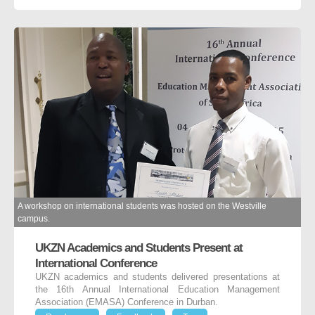
A workshop on international students was hosted on the Westville
campus.
UKZN Academics and Students Present at
International Conference
UKZN academics and students delivered presentations at
the 16th Annual International Education Management
Association (EMASA) Conference in Durban.