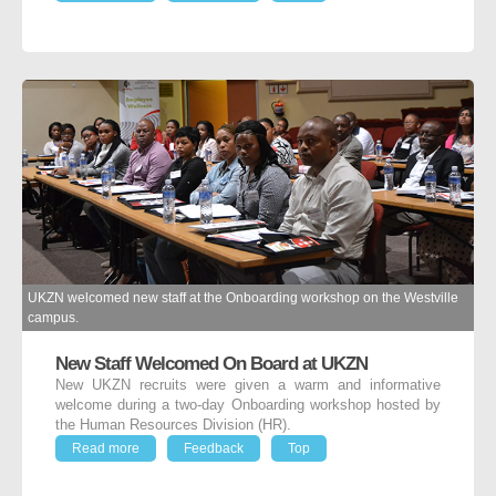
UKZN welcomed new staff at the Onboarding workshop on the Westville
campus.
New Staff Welcomed On Board at UKZN
New UKZN recruits were given a warm and informative
welcome during a two-day Onboarding workshop hosted by
the Human Resources Division (HR).
Read more
Feedback
Top