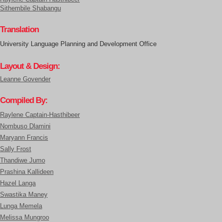
Sithembile Shabangu
Translation
University Language Planning and Development Office
Layout & Design:
Leanne Govender
Compiled By:
Raylene Captain-Hasthibeer
Nombuso Dlamini
Maryann Francis
Sally Frost
Thandiwe Jumo
Prashina Kallideen
Hazel Langa
Swastika Maney
Lunga Memela
Melissa Mungroo