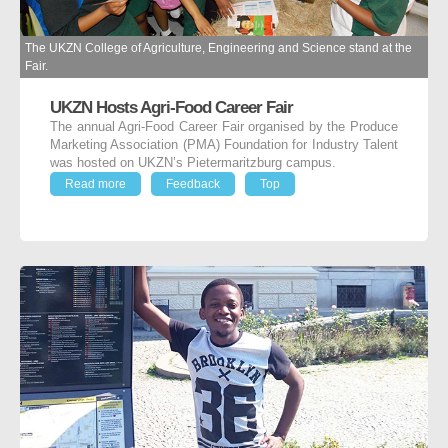
The UKZN College of Agriculture, Engineering and Science stand at the
Fair.
UKZN Hosts Agri-Food Career Fair
The annual Agri-Food Career Fair organised by the Produce
Marketing Association (PMA) Foundation for Industry Talent
was hosted on UKZN’s Pietermaritzburg campus.
Read more
Feedback
Top