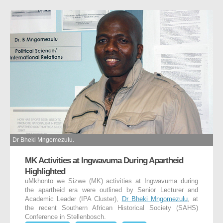
Dr Bheki Mngomezulu.
MK Activities at Ingwavuma During Apartheid
Highlighted
uMkhonto we Sizwe (MK) activities at Ingwavuma during
the apartheid era were outlined by Senior Lecturer and
Academic Leader (IPA Cluster),
Dr Bheki Mngomezulu
, at
the recent Southern African Historical Society (SAHS)
Conference in Stellenbosch.