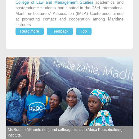
College of Law and Management Studies
academics and
postgraduate students participated in the 23rd International
Maritime Lecturers’ Association (IMLA) Conference aimed
at promoting contact and cooperation among Maritime
lecturers.
Read more
Feedback
Top
Ms Benina Mkhonto (left) and colleagues at the Africa Peacebuilding
Institute.