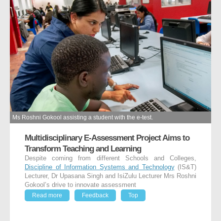
Ms Roshni Gokool assisting a student with the e-test.
Multidisciplinary E-Assessment Project Aims to
Transform Teaching and Learning
Despite coming from different Schools and Colleges,
Discipline of Information Systems and Technology
(IS&T)
Lecturer, Dr Upasana Singh and IsiZulu Lecturer Mrs Roshni
Gokool’s drive to innovate assessment
Read more
Feedback
Top