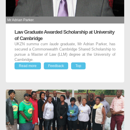
Mr Adrian Parker.
Law Graduate Awarded Scholarship at University
of Cambridge
UKZN
summa
cum laude
graduate, Mr Adrian Parker, has
secured a Commonwealth Cambridge Shared Scholarship to
pursue a Master of Law (LLM) degree at the University of
Cambridge.
Read more
Feedback
Top