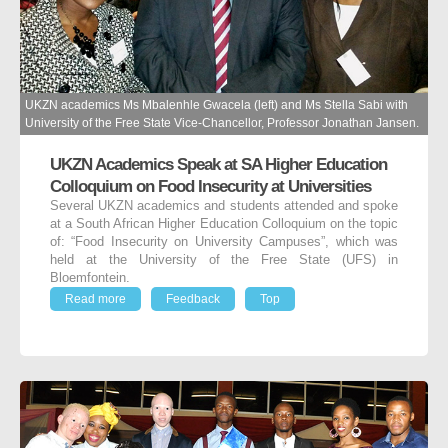
UKZN academics Ms Mbalenhle Gwacela (left) and Ms Stella Sabi with
University of the Free State Vice-Chancellor, Professor Jonathan Jansen.
UKZN Academics Speak at SA Higher Education
Colloquium on Food Insecurity at Universities
Several UKZN academics and students attended and spoke
at a South African Higher Education Colloquium on the topic
of: “Food Insecurity on University Campuses”, which was
held at the University of the Free State (UFS) in
Bloemfontein.
Read more
Feedback
Top