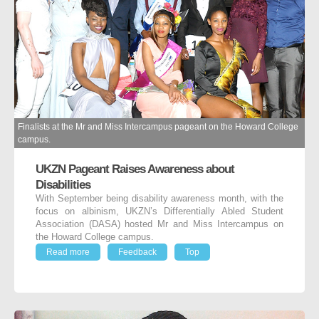
Finalists at the Mr and Miss Intercampus pageant on the Howard College
campus.
UKZN Pageant Raises Awareness about
Disabilities
With September being disability awareness month, with the
focus on albinism, UKZN’s Differentially Abled Student
Association (DASA) hosted Mr and Miss Intercampus on
the Howard College campus.
Read more
Feedback
Top