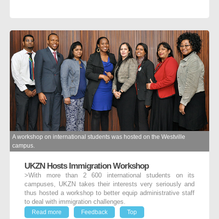
A workshop on international students was hosted on the Westville
campus.
UKZN Hosts Immigration Workshop
>With more than 2 600 international students on its
campuses, UKZN takes their interests very seriously and
thus hosted a workshop to better equip administrative staff
to deal with immigration challenges.
Read more
Feedback
Top