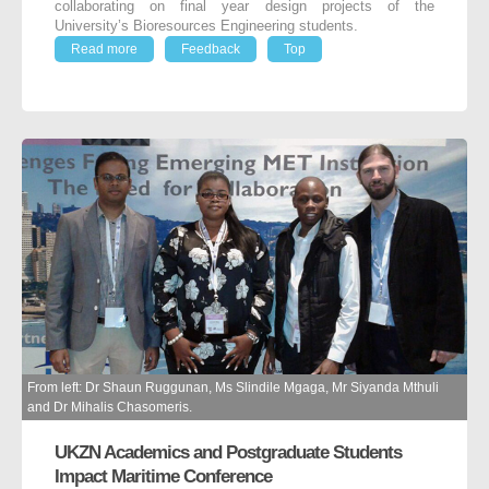
collaborating on final year design projects of the
University’s Bioresources Engineering students.
Read more
Feedback
Top
From left: Dr Shaun Ruggunan, Ms Slindile Mgaga, Mr Siyanda Mthuli
and Dr Mihalis Chasomeris.
UKZN Academics and Postgraduate Students
Impact Maritime Conference