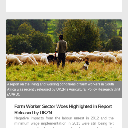
A report on the living and working conditions of farm workers in South
Africa was recently released by UKZN’s Agricultural Policy Research Unit
(APRU).
Farm Worker Sector Woes Highlighted in Report
Released by UKZN
Negative impacts from the labour unrest in 2012 and the
minimum wage implementation in 2013 were still being felt