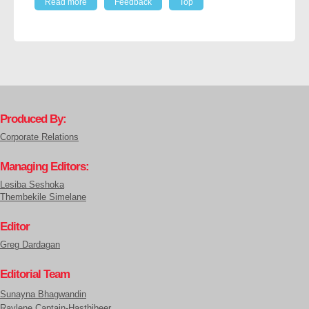
Read more
Feedback
Top
Produced By:
Corporate Relations
Managing Editors:
Lesiba Seshoka
Thembekile Simelane
Editor
Greg Dardagan
Editorial Team
Sunayna Bhagwandin
Raylene Captain-Hasthibeer