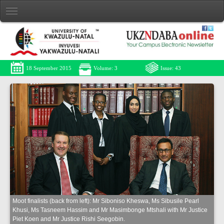
18 September 2015
Volume: 3
Issue: 43
Moot finalists (back from left): Mr Siboniso Kheswa, Ms Sibusile Pearl
Khusi, Ms Tasneem Hassim and Mr Masimbonge Mtshali with Mr Justice
Piet Koen and Mr Justice Rishi Seegobin.