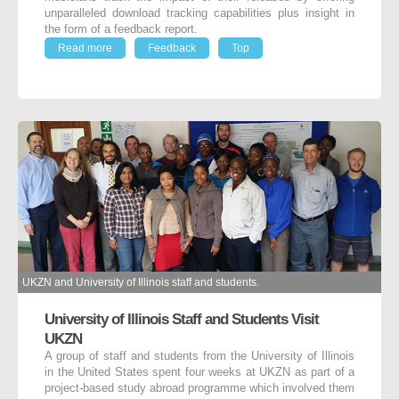
unparalleled download tracking capabilities plus insight in
the form of a feedback report.
Read more
Feedback
Top
UKZN and University of Illinois staff and students.
University of Illinois Staff and Students Visit
UKZN
A group of staff and students from the University of Illinois
in the United States spent four weeks at UKZN as part of a
project-based study abroad programme which involved them