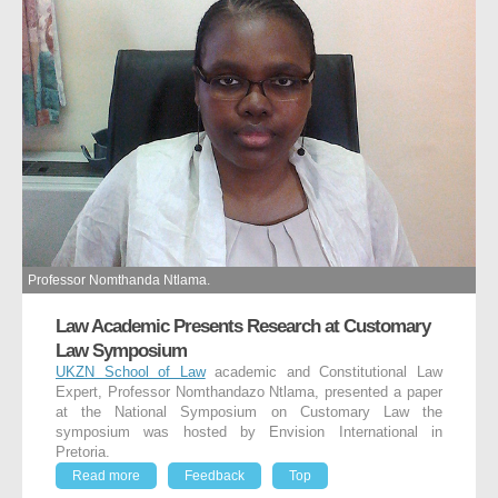
Professor Nomthanda Ntlama.
Law Academic Presents Research at Customary
Law Symposium
UKZN School of Law
academic and Constitutional Law
Expert, Professor Nomthandazo Ntlama, presented a paper
at the National Symposium on Customary Law the
symposium was hosted by Envision International in
Pretoria.
Read more
Feedback
Top