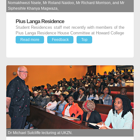
Nomakhwezi Nsele, Mr Roland Naidoo, Mr Richard Morrison, and Mr
Siphesihle Khanya Magwaza,
Pius Langa Residence
Student Residences staff met recently with members of the
Pius Langa Residence House Committee at Howard College
Read more
Feedback
Top
Dr Michael Sutcliffe lecturing at UKZN.