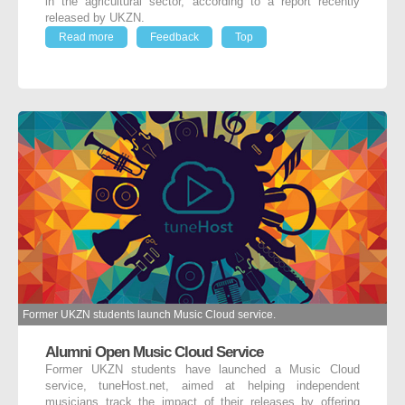
in the agricultural sector, according to a report recently
released by UKZN.
Read more
Feedback
Top
Former UKZN students launch Music Cloud service.
Alumni Open Music Cloud Service
Former UKZN students have launched a Music Cloud
service, tuneHost.net, aimed at helping independent
musicians track the impact of their releases by offering