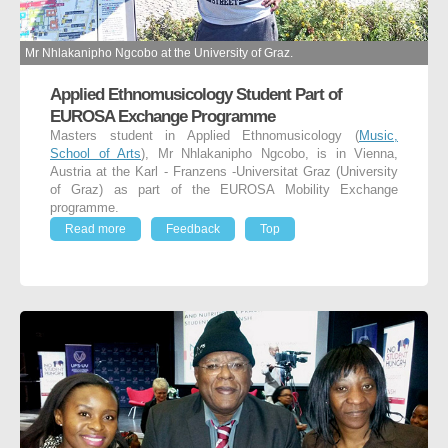
Mr Nhlakanipho Ngcobo at the University of Graz.
Applied Ethnomusicology Student Part of
EUROSA Exchange Programme
Masters student in Applied Ethnomusicology (
Music,
School of Arts
), Mr Nhlakanipho Ngcobo, is in Vienna,
Austria at the Karl - Franzens -Universitat Graz (University
of Graz) as part of the EUROSA Mobility Exchange
programme.
Read more
Feedback
Top