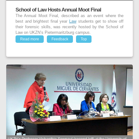
School of Law Hosts Annual Moot Final
The Annual Moot Final, described as an event where the
best and brightest final year
Law
students get to show off
their forensic skills, was recently hosted by the School of
Law on UKZN’s Pietermaritzburg campus.
Read more
Feedback
Top