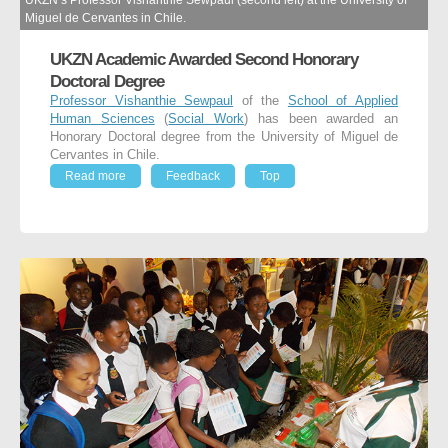
UKZN’s Professor Vishanthie Sewpaul (second left) at the University of
Miguel de Cervantes in Chile.
UKZN Academic Awarded Second Honorary
Doctoral Degree
Professor Vishanthie Sewpaul
of the
School of Applied
Human Sciences
(
Social Work
) has been awarded an
Honorary Doctoral degree from the University of Miguel de
Cervantes in Chile.
Read more
Feedback
Top