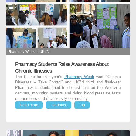
Pharmacy Week at UKZN.
Pharmacy Students Raise Awareness About
Chronic Illnesses
The theme for this year’s
Pharmacy Week
was: “Chronic
Diseases – Take Control” and UKZN third and final-year
Pharmacy students tried to do just that on the Westville
campus, mounting posters and doing blood pressure tests
on members of the University community.
Read more
Feedback
Top