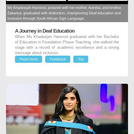
Ms Khadeejah Hansrod, pictured with her mother, Ayesha, and brother,
Zakariya, graduated with distinction, championing Deaf education and
inclusion through South African Sign Language.
A Journey in Deaf Education
When Ms Khadeejah Hansrod graduated with her Bachelor
of Education in Foundation Phase Teaching, she walked the
stage with a record of academic excellence and a strong
message about inclusion.
Read more
Feedback
Top