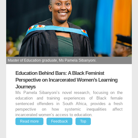
Master of Education graduate, Ms Pamela Sibanyoni.
Education Behind Bars: A Black Feminist
Perspective on Incarcerated Women’s Learning
Journeys
Ms Pamela Sibanyoni’s novel research, focusing on the
education and training experiences of Black female
sentenced offenders in South Africa, provides a fresh
perspective on how systemic inequalities affect
incarcerated women’s access to education.
Read more
Feedback
Top