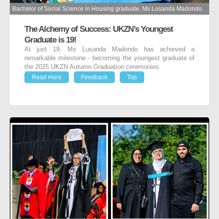
Bachelor of Social Science in Housing graduate, Ms Lusanda Madondo.
The Alchemy of Success: UKZN’s Youngest
Graduate is 19!
At just 19, Ms Lusanda Madondo has achieved a
remarkable milestone - becoming the youngest graduate of
the 2025 UKZN Autumn Graduation ceremonies.
Read more
Feedback
Top