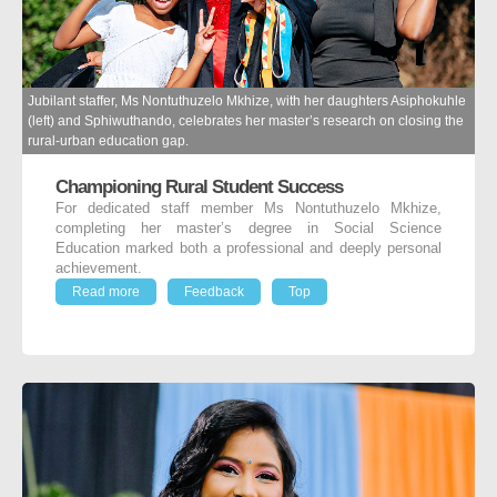
Jubilant staffer, Ms Nontuthuzelo Mkhize, with her daughters Asiphokuhle
(left) and Sphiwuthando, celebrates her master’s research on closing the
rural-urban education gap.
Championing Rural Student Success
For dedicated staff member Ms Nontuthuzelo Mkhize,
completing her master’s degree in Social Science
Education marked both a professional and deeply personal
achievement.
Read more
Feedback
Top