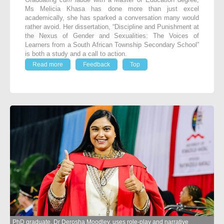
Ms Melicia Khasa has done more than just excel
academically, she has sparked a conversation many would
rather avoid. Her dissertation, “Discipline and Punishment at
the Nexus of Gender and Sexualities: The Voices of
Learners from a South African Township Secondary School”
is both a study and a call to action.
Read more
Feedback
Top
PhD graduate, Dr Derosha Moodley, uses role-play and narrative