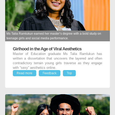
Ms Talia Ramlukun earned her master’s degree with a bold study on
teenage girls and social media performance.
Girlhood in the Age of Viral Aesthetics
Master of Education graduate Ms Talia Ramlukun has
written a dissertation that uncovers the layered and often
contradictory terrain young girls traverse as they engage
with “sexy” aesthetics online.
Read more
Feedback
Top