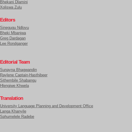
Bhekani Dlamini
Xoliswa Zulu
Editors
Sinegugu Ndlovu
Bheki Mbanjwa
Greg Dardagan
Lee Rondganger
Editorial Team
Sunayna Bhagwandin
Raylene Captain-Hasthibeer
Sithembile Shabangu
Hlengiwe Khwela
Translation
University Language Planning and Development Office
Langa Khanyile
Sphumelele Radebe