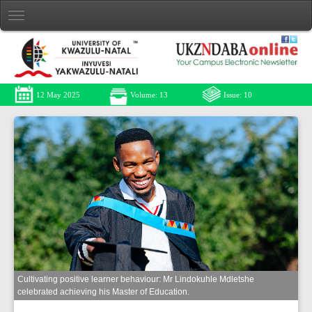
12 May 2025
Volume: 13
Issue: 10
Cultivating positive learner behaviour: Mr Lindokuhle Mdletshe
celebrated achieving his Master of Education.