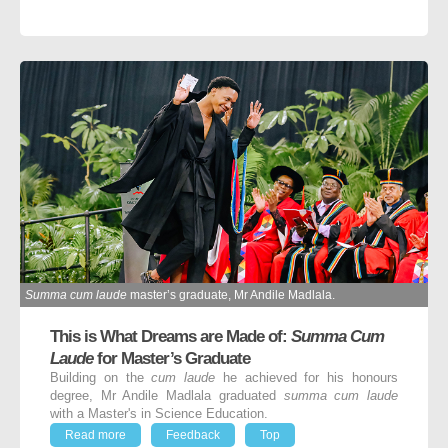
Summa cum laude
master’s graduate, Mr Andile Madlala.
This is What Dreams are Made of:
Summa Cum
Laude
for Master’s Graduate
Building on the
cum laude
he achieved for his honours
degree, Mr Andile Madlala graduated
summa cum laude
with a Master's in Science Education.
Read more
Feedback
Top