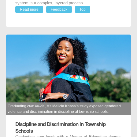
system is a complex, layered process.
Read more
Feedback
Top
Graduating
cum laude
, Ms Melicia Khasa’s study exposed gendered
violence and discrimination in discipline at township schools.
Discipline and Discrimination in Township
Schools
Graduating
cum laude
with a Master of Education degree,