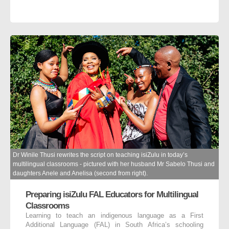
Dr Winile Thusi rewrites the script on teaching isiZulu in today’s
multilingual classrooms - pictured with her husband Mr Sabelo Thusi and
daughters Anele and Anelisa (second from right).
Preparing isiZulu FAL Educators for Multilingual
Classrooms
Learning to teach an indigenous language as a First
Additional Language (FAL) in South Africa’s schooling