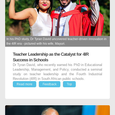
In his PhD study, Dr Tyran David uncovered teacher-driven innovation in
the 4IR era - pictured with his wife, Mayuri.
Teacher Leadership as the Catalyst for 4IR
Success in Schools
Dr Tyran David, who recently earned his PhD in Educational
Leadership, Management, and Policy, conducted a seminal
study on teacher leadership and the Fourth Industrial
Revolution (4IR) in South African public schools.
Read more
Feedback
Top