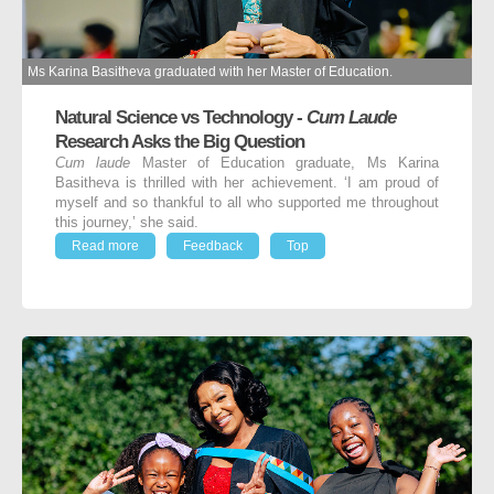
Ms Karina Basitheva graduated with her Master of Education.
Natural Science vs Technology -
Cum Laude
Research Asks the Big Question
Cum laude
Master of Education graduate, Ms Karina
Basitheva is thrilled with her achievement. ‘I am proud of
myself and so thankful to all who supported me throughout
this journey,’ she said.
Read more
Feedback
Top