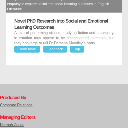
empathy to explore social emotional learning outcomes in English
Literature.
Novel PhD Research into Social and Emotional
Learning Outcomes
A love of performing stories, studying fiction and a curiosity
in emotion may appear to be disconnected elements, but
they converge to tell Dr Derosha Moodley’s story.
Read more
Feedback
Top
Produced By
Corporate Relations
Managing Editors
Normah Zondo