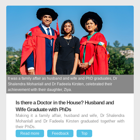
It was a family affair as husband and wife and PhD graduates, Dr
Shalendra Mohanlall and Dr Fadeela Kirsten, celebrated their
achievement with their daughter, Ziya.
Is there a Doctor in the House? Husband and
Wife Graduate with PhDs
Making it a family affair, husband and wife, Dr Shalendra
Mohanlall and Dr Fadeela Kirsten graduated together with
their PhDs.
Read more
Feedback
Top