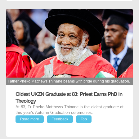
Father Pheko Matthews Thinane beams with pride during his graduation.
Oldest UKZN Graduate at 83: Priest Earns PhD in
Theology
At 83, Fr Pheko Matthews Thinane is the oldest graduate at
this year’s Autumn Graduation ceremonies.
Read more
Feedback
Top