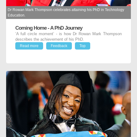
Dr Rowan Mark Thompson celebrates attaining his PhD in Technology
Education.
Coming Home - A PhD Journey
‘A full circle moment’ - is how Dr Rowan Mark Thompson
describes the achievement of his PhD.
Read more
Feedback
Top