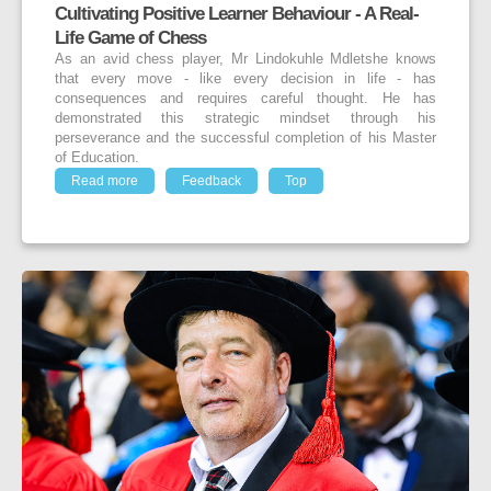
Cultivating Positive Learner Behaviour - A Real-
Life Game of Chess
As an avid chess player, Mr Lindokuhle Mdletshe knows
that every move - like every decision in life - has
consequences and requires careful thought. He has
demonstrated this strategic mindset through his
perseverance and the successful completion of his Master
of Education.
Read more
Feedback
Top