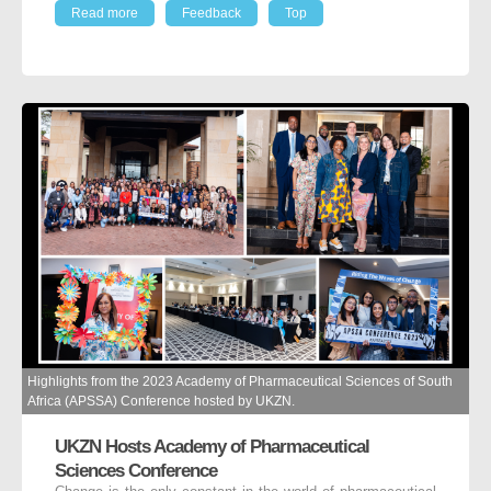
Read more
Feedback
Top
Highlights from the 2023 Academy of Pharmaceutical Sciences of South
Africa (APSSA) Conference hosted by UKZN.
UKZN Hosts Academy of Pharmaceutical
Sciences Conference