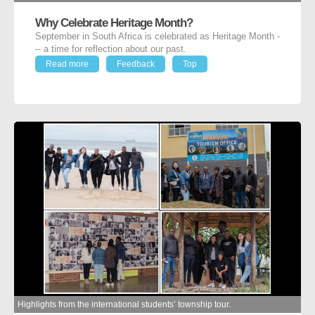
Why Celebrate Heritage Month?
September in South Africa is celebrated as Heritage Month -
-- a time for reflection about our past.
Read more
Feedback
Top
Highlights from the international students’ township tour.