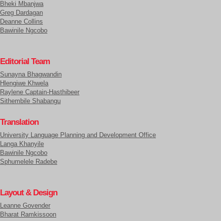
Bheki Mbanjwa
Greg Dardagan
Deanne Collins
Bawinile Ngcobo
Editorial Team
Sunayna Bhagwandin
Hlengiwe Khwela
Raylene Captain-Hasthibeer
Sithembile Shabangu
Translation
University Language Planning and Development Office
Langa Khanyile
Bawinile Ngcobo
Sphumelele Radebe
Layout & Design
Leanne Govender
Bharat Ramkissoon