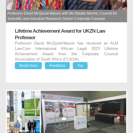
Professor David McQuoid-Mason with Ms Ntsako Msomi, Council for
Scientific and Industrial Research Senior Corporate Counsel.
Lifetime Achievement Award for UKZN Law
Professor
Professor David McQuoid-Mason has received an ALM
Law.Com International African Legal 2023 Lifetime
Achievement Award from the Corporate Counsel
Association of South Africa (CCASA).
Read more
Feedback
Top