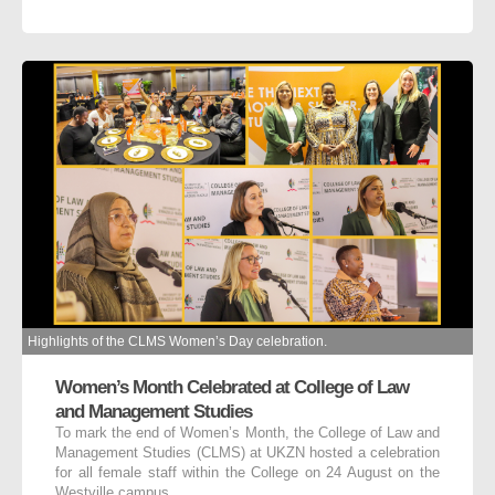
Highlights of the CLMS Women’s Day celebration.
Women’s Month Celebrated at College of Law
and Management Studies
To mark the end of Women’s Month, the College of Law and
Management Studies (CLMS) at UKZN hosted a celebration
for all female staff within the College on 24 August on the
Westville campus.