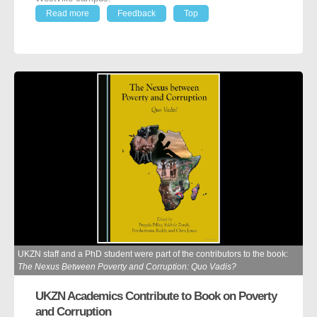
Read more
Feedback
Top
UKZN staff and a PhD student were part of the contributors to the book:
The Nexus Between Poverty and Corruption: Quo Vadis?
UKZN Academics Contribute to Book on Poverty
and Corruption