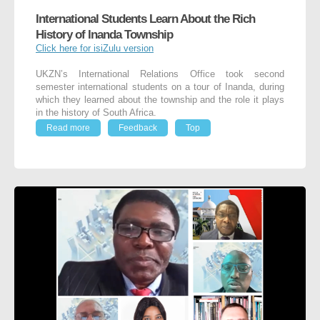
International Students Learn About the Rich
History of Inanda Township
Click here for isiZulu version
UKZN’s International Relations Office took second
semester international students on a tour of Inanda, during
which they learned about the township and the role it plays
in the history of South Africa.
Read more
Feedback
Top