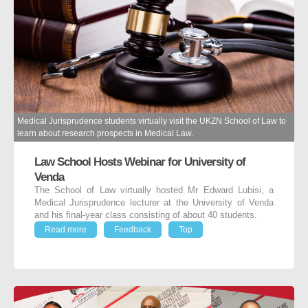
Medical Jurisprudence students virtually visit the UKZN School of Law to
learn about research prospects in Medical Law.
Law School Hosts Webinar for University of
Venda
The School of Law virtually hosted Mr Edward Lubisi, a
Medical Jurisprudence lecturer at the University of Venda
and his final-year class consisting of about 40 students.
Read more
Feedback
Top