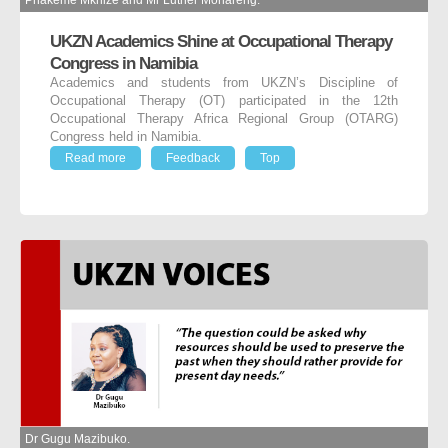
Phakeme Mkhize and Mr Luther Monareng.
UKZN Academics Shine at Occupational Therapy
Congress in Namibia
Academics and students from UKZN’s Discipline of
Occupational Therapy (OT) participated in the 12
th
Occupational Therapy Africa Regional Group (OTARG)
Congress held in Namibia.
Read more
Feedback
Top
Dr Gugu Mazibuko.