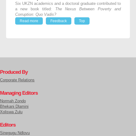
Six UKZN academics and a doctoral graduate contributed to
a new book titled:
The Nexus Between Poverty and
Corruption: Quo Vadis?
Read more
Feedback
Top
Produced By
Corporate Relations
Managing Editors
Normah Zondo
Bhekani Dlamini
Xoliswa Zulu
Editors
Sinegugu Ndlovu