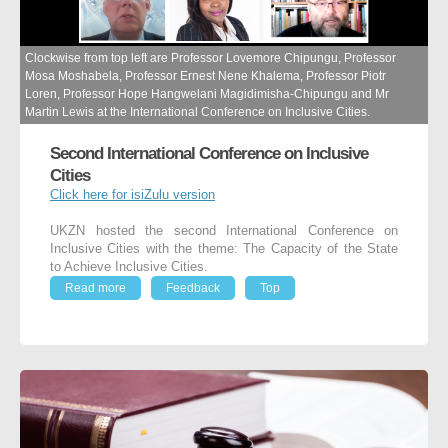
Clockwise from top left are Professor Lovemore Chipungu, Professor
Mosa Moshabela, Professor Ernest Nene Khalema, Professor Piotr
Loren, Professor Hope Hangwelani Magidimisha-Chipungu and Mr
Martin Lewis at the International Conference on Inclusive Cities.
Second International Conference on Inclusive
Cities
Click here for isiZulu version
UKZN hosted the second International Conference on
Inclusive Cities with the theme: The Capacity of the State
to Achieve Inclusive Cities.
Read more
Feedback
Top