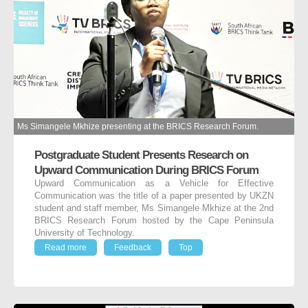
Ms Simangele Mkhize presenting at the BRICS Research Forum.
Postgraduate Student Presents Research on
Upward Communication During BRICS Forum
Upward Communication as a Vehicle for Effective
Communication was the title of a paper presented by UKZN
student and staff member, Ms Simangele Mkhize at the 2nd
BRICS Research Forum hosted by the Cape Peninsula
University of Technology.
Read more
Feedback
Top