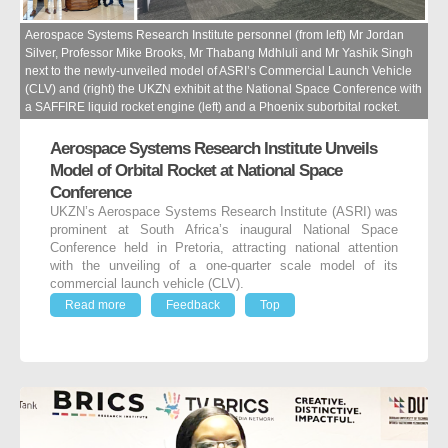
Aerospace Systems Research Institute personnel (from left) Mr Jordan
Silver, Professor Mike Brooks, Mr Thabang Mdhluli and Mr Yashik Singh
next to the newly-unveiled model of ASRI’s Commercial Launch Vehicle
(CLV) and (right) the UKZN exhibit at the National Space Conference with
a SAFFIRE liquid rocket engine (left) and a Phoenix suborbital rocket.
Aerospace Systems Research Institute Unveils
Model of Orbital Rocket at National Space
Conference
UKZN’s Aerospace Systems Research Institute (ASRI) was
prominent at South Africa’s inaugural National Space
Conference held in Pretoria, attracting national attention
with the unveiling of a one-quarter scale model of its
commercial launch vehicle (CLV).
Read more
Feedback
Top