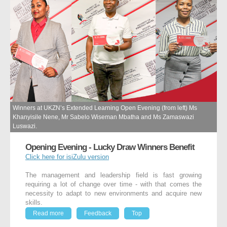
Winners at UKZN’s Extended Learning Open Evening (from left) Ms
Khanyisile Nene, Mr Sabelo Wiseman Mbatha and Ms Zamaswazi
Luswazi.
Opening Evening - Lucky Draw Winners Benefit
Click here for isiZulu version
The management and leadership field is fast growing
requiring a lot of change over time - with that comes the
necessity to adapt to new environments and acquire new
skills.
Read more
Feedback
Top