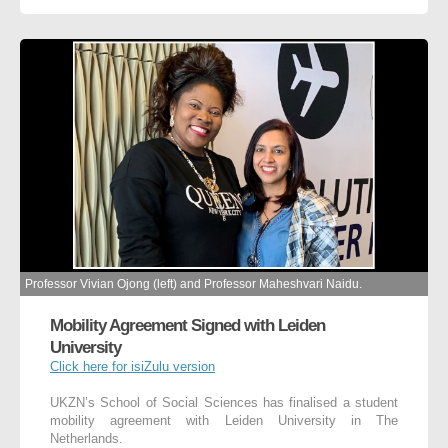
Professor Vivian Ojong (left) and Professor Maheshvari Naidu.
Mobility Agreement Signed with Leiden
University
Click here for isiZulu version
UKZN’s School of Social Sciences has finalised a student
mobility agreement with Leiden University in The
Netherlands.