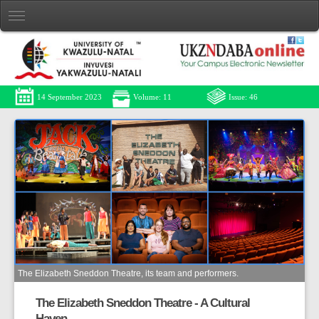
14 September 2023
Volume: 11
Issue: 46
The Elizabeth Sneddon Theatre, its team and performers.
The Elizabeth Sneddon Theatre - A Cultural
Haven