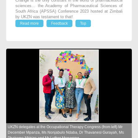
Change is the only constant in the world of pharmaceutical
sciences… the Academy of Pharmaceutical Sciences of
South Africa (APSSA) Conference 2023 hosted at Zimbali
by UKZN was testament to that!
Read more
Feedback
Top
UKZN delegates at the Occupational Therapy Congress (from left) Mr
December Mpanza, Ms Nonjabulo Ndaba, Dr Thavanesi Gurayah, Ms