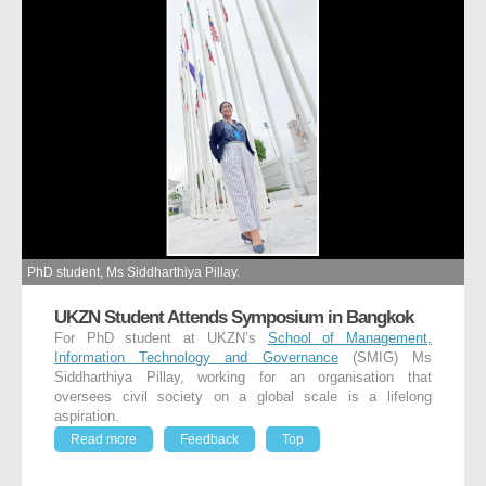
PhD student, Ms Siddharthiya Pillay.
UKZN Student Attends Symposium in Bangkok
For PhD student at UKZN’s
School of Management,
Information Technology and Governance
(SMIG) Ms
Siddharthiya Pillay, working for an organisation that
oversees civil society on a global scale is a lifelong
aspiration.
Read more
Feedback
Top