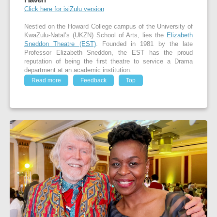
Click here for isiZulu version
Nestled on the Howard College campus of the University of
KwaZulu-Natal’s (UKZN) School of Arts, lies the
Elizabeth
Sneddon Theatre (EST)
. Founded in 1981 by the late
Professor Elizabeth Sneddon, the EST has the proud
reputation of being the first theatre to service a Drama
department at an academic institution.
Read more
Feedback
Top