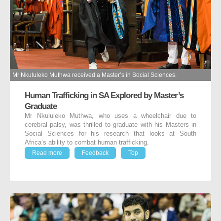
Mr Nkululeko Muthwa received a Master’s in Social Sciences.
Human Trafficking in SA Explored by Master’s
Graduate
Mr Nkululeko Muthwa, who uses a wheelchair due to
cerebral palsy, was thrilled to graduate with his Masters in
Social Sciences for his research that looks at South
Africa’s ability to combat human trafficking.
Read more
Feedback
Top