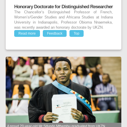
Honorary Doctorate for Distinguished Researcher
The Chancellor’s Distinguished Professor of French,
Women’s/Gender Studies and Africana Studies at Indiana
University in Indianapolis, Professor Obioma Nnaemeka,
was recently awarded an honorary doctorate by UKZN.
Read more
Feedback
Top
A proud 20-year-old Mr Sifundo Mthembu graduated from UKZN.