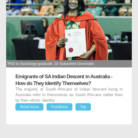
PhD in Sociology graduate, Dr Subashini Govender.
Emigrants of SA Indian Descent in Australia -
How do They Identify Themselves?
The majority of South Africans of Indian descent living in
Australia refer to themselves as South Africans rather than
by their ethnic identity.
Read more
Feedback
Top