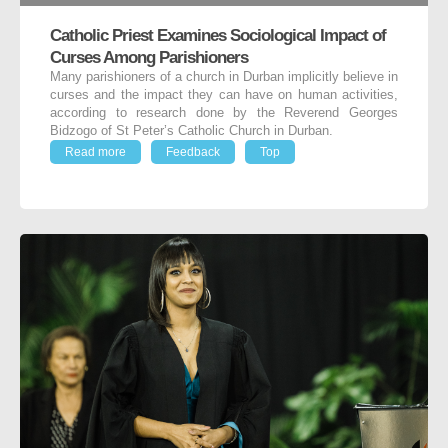
Catholic Priest Examines Sociological Impact of
Curses Among Parishioners
Many parishioners of a church in Durban implicitly believe in
curses and the impact they can have on human activities,
according to research done by the Reverend Georges
Bidzogo of St Peter’s Catholic Church in Durban.
Read more
Feedback
Top