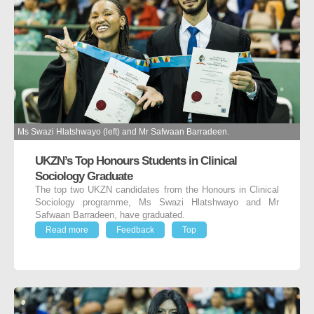
Ms Swazi Hlatshwayo (left) and Mr Safwaan Barradeen.
UKZN’s Top Honours Students in Clinical
Sociology Graduate
The top two UKZN candidates from the Honours in Clinical
Sociology programme, Ms Swazi Hlatshwayo and Mr
Safwaan Barradeen, have graduated.
Read more
Feedback
Top