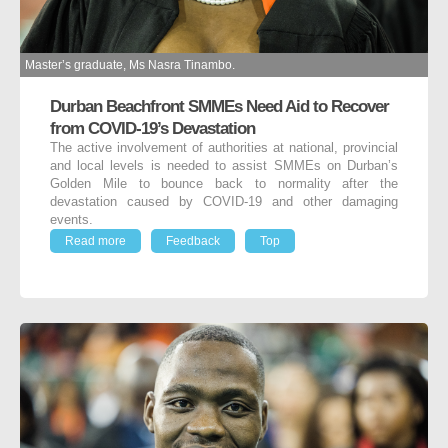
Master’s graduate, Ms Nasra Tinambo.
Durban Beachfront SMMEs Need Aid to Recover
from COVID-19’s Devastation
The active involvement of authorities at national, provincial
and local levels is needed to assist SMMEs on Durban’s
Golden Mile to bounce back to normality after the
devastation caused by COVID-19 and other damaging
events.
Read more
Feedback
Top