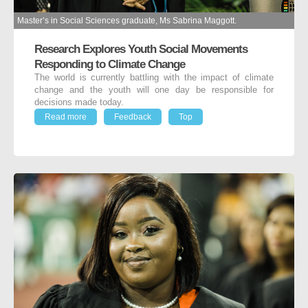
Master’s in Social Sciences graduate, Ms Sabrina Maggott.
Research Explores Youth Social Movements
Responding to Climate Change
The world is currently battling with the impact of climate
change and the youth will one day be responsible for
decisions made today.
Read more
Feedback
Top