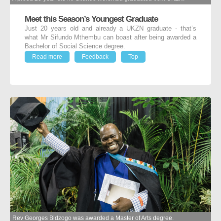
Meet this Season’s Youngest Graduate
Just 20 years old and already a UKZN graduate - that’s
what Mr Sifundo Mthembu can boast after being awarded a
Bachelor of Social Science degree.
Read more
Feedback
Top
Rev Georges Bidzogo was awarded a Master of Arts degree.