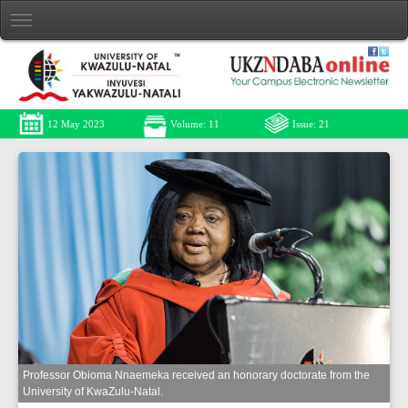
12 May 2023
Volume: 11
Issue: 21
Professor Obioma Nnaemeka received an honorary doctorate from the
University of KwaZulu-Natal.