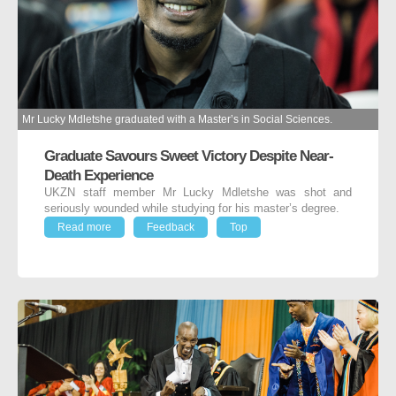
Mr Lucky Mdletshe graduated with a Master’s in Social Sciences.
Graduate Savours Sweet Victory Despite Near-
Death Experience
UKZN staff member Mr Lucky Mdletshe was shot and
seriously wounded while studying for his master’s degree.
Read more
Feedback
Top