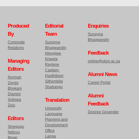
Produced
Editorial
Enquiries
By
Team
Sunayna
Bhagwandin
Corporate
Sunayna
Relations
Bhagwandin
Feedback
Hlengiwe
Khwela
Managing
online@ukzn.ac.za
Raylene
Editors
Captain-
Alumni News
Hasthibeer
Normah
Sithembile
Career Portal
Zondo
Shabangu
Bhekani
Dlamini
Alumni
Translation
Xoliswa
Feedback
Zulu
University
Desiree Govender
Language
Editors
Planning and
Development
Sinegugu
Office
Ndlovu
Langa
Bheki