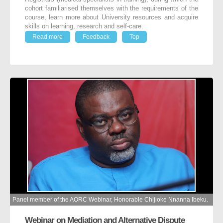
cohort familiarised themselves with the requirements of the
course, learn more about University resources and acquire
skills on learning, research and self-care.
Read more
Feedback
Top
Panel member of the AORC Webinar, Honorable Chijioke Nnanna Ibeku.
Webinar on Mediation and Alternative Dispute