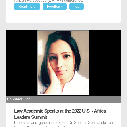
African Perspective (EWTAP) conference.
Read more
Feedback
Top
Dr Sheetal Soni.
Law Academic Speaks at the 2022 U.S. - Africa
Leaders Summit
Bioethics and genomics expert Dr Sheetal Soni spoke on