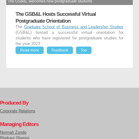
The GSB&L welcomes new postgraduate students.
The GSB&L Hosts Successful Virtual
Postgraduate Orientation
The
Graduate School of Business and Leadership Studies
(GSB&L) hosted a successful virtual orientation for
students who have registered for postgraduate studies for
the year 2023.
Read more
Feedback
Top
Produced By
Corporate Relations
Managing Editors
Normah Zondo
Bhekani Dlamini