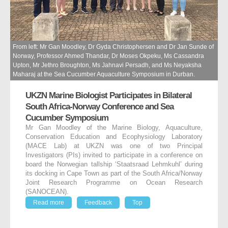
From left: Mr Gan Moodley, Dr Gyda Christophersen and Dr Jan Sunde of
Norway, Professor Ahmed Thandar, Dr Moses Okpeku, Ms Cassandra
Upton, Mr Jethro Broughton, Ms Jahnavi Persadh, and Ms Neyaksha
Maharaj at the Sea Cucumber Aquaculture Symposium in Durban.
UKZN Marine Biologist Participates in Bilateral
South Africa-Norway Conference and Sea
Cucumber Symposium
Mr Gan Moodley of the Marine Biology, Aquaculture,
Conservation Education and Ecophysiology Laboratory
(MACE Lab) at UKZN was one of two Principal
Investigators (PIs) invited to participate in a conference on
board the Norwegian tallship ‘Staatsraad Lehmkuhl’ during
its docking in Cape Town as part of the South Africa/Norway
Joint Research Programme on Ocean Research
(SANOCEAN).
Read more
Feedback
Top