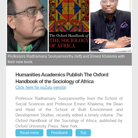
Professors Radhamany Sooryamoorthy (left) and Ernest Khalema with
their new book.
Humanities Academics Publish The Oxford
Handbook of the Sociology of Africa
Click here for isiZulu version
Professor Radhamany Sooryamoorthy from the School of
Social Sciences and Professor Ernest Khalema, the Dean
and Head of the School of Built Environment and
Development Studies, recently edited a timely volume:
The
Oxford Handbook of the Sociology of Africa
, published by
Oxford University Press, New York.
Read more
Feedback
Top