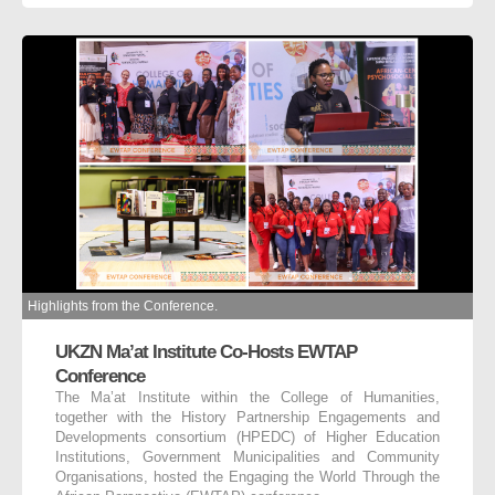
Highlights from the Conference.
UKZN Ma’at Institute Co-Hosts EWTAP
Conference
The Ma’at Institute within the College of Humanities,
together with the History Partnership Engagements and
Developments consortium (HPEDC) of Higher Education
Institutions, Government Municipalities and Community
Organisations, hosted the Engaging the World Through the