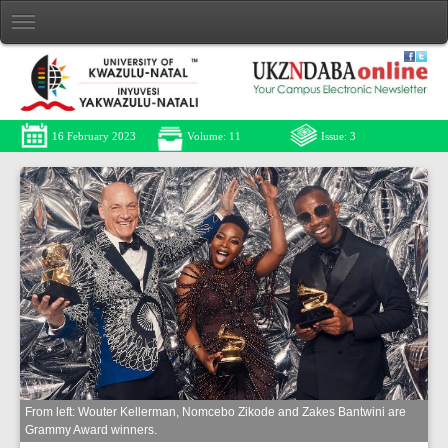
16 February 2023
Volume: 11
Issue: 3
From left: Wouter Kellerman, Nomcebo Zikode and Zakes Bantwini are
Grammy Award winners.