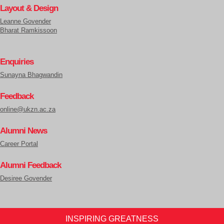
Layout & Design
Leanne Govender
Bharat Ramkissoon
Enquiries
Sunayna Bhagwandin
Feedback
online@ukzn.ac.za
Alumni News
Career Portal
Alumni Feedback
Desiree Govender
INSPIRING GREATNESS