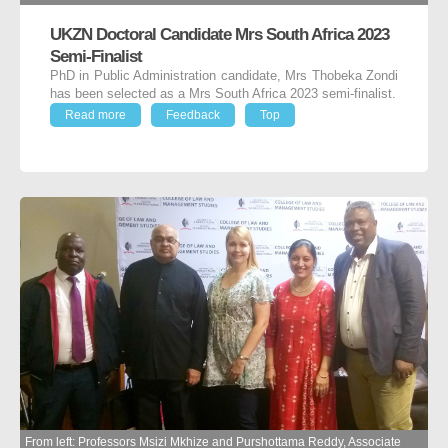
UKZN Doctoral Candidate Mrs South Africa 2023
Semi-Finalist
PhD in Public Administration candidate, Mrs Thobeka Zondi
has been selected as a Mrs South Africa 2023 semi-finalist.
Read more
Feedback
Top
From left: Professors Msizi Mkhize and Purshottama Reddy, Associate