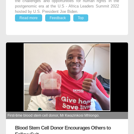
the challenges and opportunities for human rights in the
postgenomic era at the U.S - Africa Leaders Summit 2022
hosted by U.S. President Joe Biden.
Read more
Feedback
Top
First-time blood stem cell donor, Mr Kwazinkosi Mhlongo.
Blood Stem Cell Donor Encourages Others to