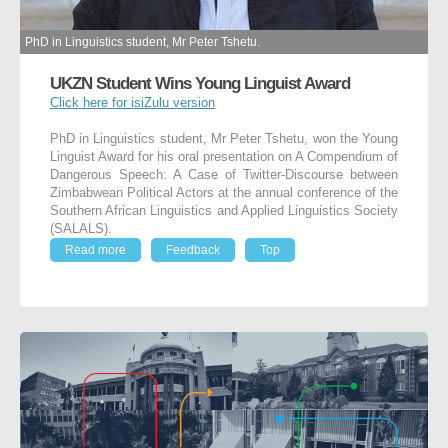
PhD in Linguistics student, Mr Peter Tshetu.
UKZN Student Wins Young Linguist Award
Click here for isiZulu version
PhD in Linguistics student, Mr Peter Tshetu, won the Young
Linguist Award for his oral presentation on A Compendium of
Dangerous Speech: A Case of Twitter-Discourse between
Zimbabwean Political Actors at the annual conference of the
Southern African Linguistics and Applied Linguistics Society
(SALALS).
Read more
Feedback
Top