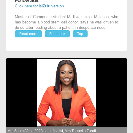
Follow Suit
Click here for isiZulu version
Master of Commerce student Mr Kwazinkosi Mhlongo, who
has become a blood stem cell donor, says he was driven to
do so after reading about a patient in desperate need.
Read more
Feedback
Top
Mrs South Africa 2023 semi-finalist, Mrs Thobeka Zondi.