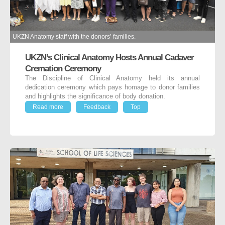
UKZN Anatomy staff with the donors’ families.
UKZN’s Clinical Anatomy Hosts Annual Cadaver
Cremation Ceremony
The Discipline of Clinical Anatomy held its annual
dedication ceremony which pays homage to donor families
and highlights the significance of body donation.
Read more
Feedback
Top