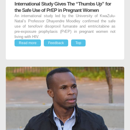
International Study Gives The “Thumbs Up” for
the Safe Use of PrEP in Pregnant Women
An international study led by the University of KwaZulu-
Natal’s Professor Dhayendre Moodley confirmed the safe
use of tenofovir disoproxil fumarate and emtricitabine as
pre-exposure prophylaxis (PrEP) in pregnant women not
living with HIV.
Read more
Feedback
Top