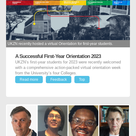
UKZN recently hosted a virtual Orientation for first-year students.
A Successful First-Year Orientation 2023
UKZN’s first-year students for 2023 were recently welcomed
with a comprehensive action-packed virtual orientation week
from the University’s four Colleges.
Read more
Feedback
Top