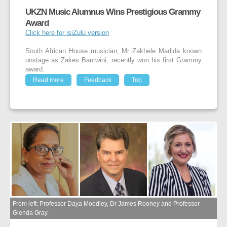
UKZN Music Alumnus Wins Prestigious Grammy
Award
Click here for isiZulu version
South African House musician, Mr Zakhele Madida known
onstage as Zakes Bantwini, recently won his first Grammy
award.
Read more
Feedback
Top
From left: Professor Daya Moodley, Dr James Rooney and Professor
Glenda Gray.