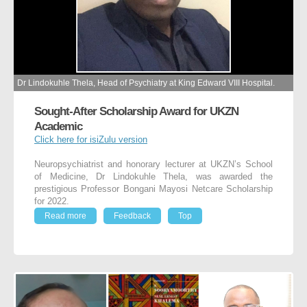
Dr Lindokuhle Thela, Head of Psychiatry at King Edward VIII Hospital.
Sought-After Scholarship Award for UKZN
Academic
Click here for isiZulu version
Neuropsychiatrist and honorary lecturer at UKZN’s School
of Medicine, Dr Lindokuhle Thela, was awarded the
prestigious Professor Bongani Mayosi Netcare Scholarship
for 2022.
Read more
Feedback
Top