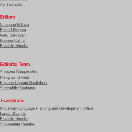
Xoliswa Zulu
Editors
Sinegugu Ndlovu
Bheki Mbanjwa
Greg Dardagan
Deanne Collins
Bawinile Ngcobo
Editorial Team
Sunayna Bhagwandin
Hlengiwe Khwela
Raylene Captain-Hasthibeer
Sithembile Shabangu
Translation
University Language Planning and Development Office
Langa Khanyile
Bawinile Ngcobo
Sphumelele Radebe