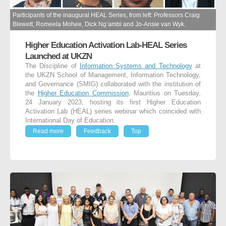
Participants of the inaugural HEAL Series, from left: Professors Craig
Blewett, Romeela Mohee, Dick Ng’ambi and Jo-Ansie van Wyk.
Higher Education Activation Lab-HEAL Series
Launched at UKZN
The Discipline of
Information Systems and Technology
at
the UKZN School of Management, Information Technology,
and Governance (SMIG) collaborated with the institution of
the
Higher Education Commission
, Mauritius on Tuesday,
24 January 2023, hosting its first Higher Education
Activation Lab (HEAL) series webinar which coincided with
International Day of Education.
Read more
Feedback
Top