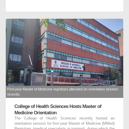
First-year Master of Medicine registrars attended an orientation session
recently.
College of Health Sciences Hosts Master of
Medicine Orientation
The College of Health Sciences recently hosted an
orientation session for first-year Master of Medicine (MMed)
Registrars (medical specialists in training), during which the