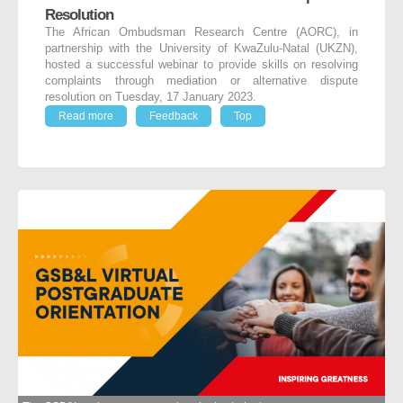
Resolution
The African Ombudsman Research Centre (AORC), in
partnership with the University of KwaZulu-Natal (UKZN),
hosted a successful webinar to provide skills on resolving
complaints through mediation or alternative dispute
resolution on Tuesday, 17 January 2023.
Read more
Feedback
Top