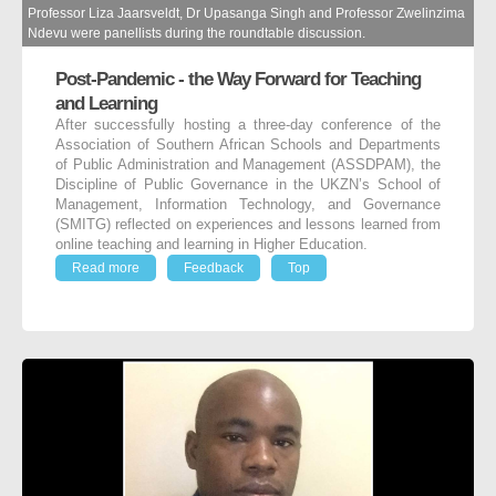
Professor Liza Jaarsveldt, Dr Upasanga Singh and Professor Zwelinzima
Ndevu were panellists during the roundtable discussion.
Post-Pandemic - the Way Forward for Teaching
and Learning
After successfully hosting a three-day conference of the
Association of Southern African Schools and Departments
of Public Administration and Management (ASSDPAM), the
Discipline of Public Governance in the UKZN’s School of
Management, Information Technology, and Governance
(SMITG) reflected on experiences and lessons learned from
online teaching and learning in Higher Education.
Read more
Feedback
Top