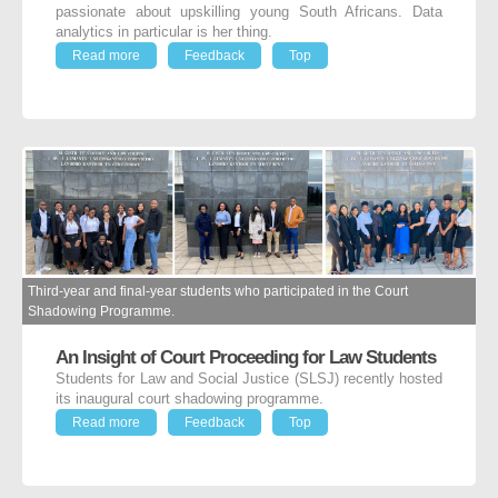
passionate about upskilling young South Africans. Data
analytics in particular is her thing.
Read more
Feedback
Top
Third-year and final-year students who participated in the Court
Shadowing Programme.
An Insight of Court Proceeding for Law Students
Students for Law and Social Justice (SLSJ) recently hosted
its inaugural court shadowing programme.
Read more
Feedback
Top