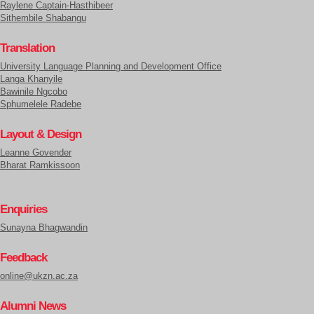
Raylene Captain-Hasthibeer
Sithembile Shabangu
Translation
University Language Planning and Development Office
Langa Khanyile
Bawinile Ngcobo
Sphumelele Radebe
Layout & Design
Leanne Govender
Bharat Ramkissoon
Enquiries
Sunayna Bhagwandin
Feedback
online@ukzn.ac.za
Alumni News