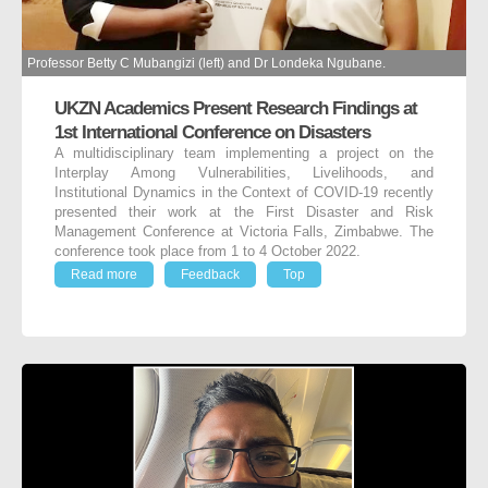
Professor Betty C Mubangizi (left) and Dr Londeka Ngubane.
UKZN Academics Present Research Findings at
1st International Conference on Disasters
A multidisciplinary team implementing a project on the
Interplay Among Vulnerabilities, Livelihoods, and
Institutional Dynamics in the Context of COVID-19 recently
presented their work at the First Disaster and Risk
Management Conference at Victoria Falls, Zimbabwe. The
conference took place from 1 to 4 October 2022.
Read more
Feedback
Top