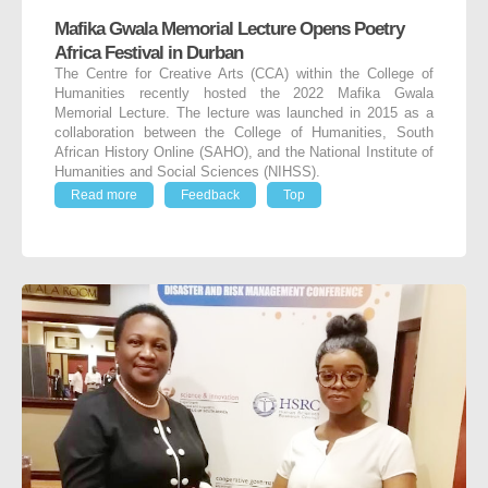
Mafika Gwala Memorial Lecture Opens Poetry
Africa Festival in Durban
The Centre for Creative Arts (CCA) within the College of
Humanities recently hosted the 2022 Mafika Gwala
Memorial Lecture. The lecture was launched in 2015 as a
collaboration between the College of Humanities, South
African History Online (SAHO), and the National Institute of
Humanities and Social Sciences (NIHSS).
Read more
Feedback
Top