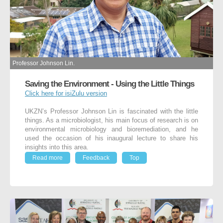
Professor Johnson Lin.
Saving the Environment - Using the Little Things
Click here for isiZulu version
UKZN’s Professor Johnson Lin is fascinated with the little
things. As a microbiologist, his main focus of research is on
environmental microbiology and bioremediation, and he
used the occasion of his inaugural lecture to share his
insights into this area.
Read more
Feedback
Top