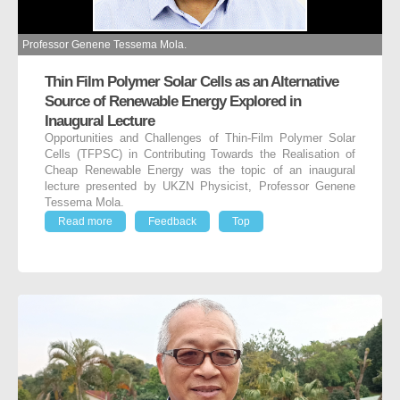
Professor Genene Tessema Mola.
Thin Film Polymer Solar Cells as an Alternative
Source of Renewable Energy Explored in
Inaugural Lecture
Opportunities and Challenges of Thin-Film Polymer Solar
Cells (TFPSC) in Contributing Towards the Realisation of
Cheap Renewable Energy was the topic of an inaugural
lecture presented by UKZN Physicist, Professor Genene
Tessema Mola.
Read more
Feedback
Top