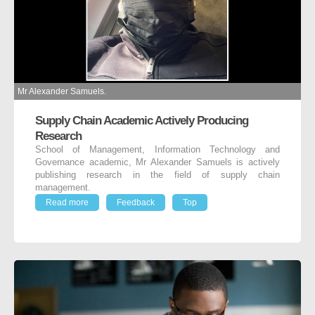
Mr Alexander Samuels.
Supply Chain Academic Actively Producing
Research
School of Management, Information Technology and
Governance academic, Mr Alexander Samuels is actively
publishing research in the field of supply chain
management.
Read more
Feedback
Top