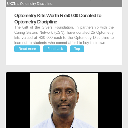
UKZN’s Optometry Discipline.
Optometry Kits Worth R750 000 Donated to
Optometry Discipline
The Gift of the Givers Foundation, in partnership with the
Caring Sisters Network (CSN), have donated 25 Optometry
kits valued at R30 000 each to the Optometry Discipline to
loan out to students who cannot afford to buy their own.
Read more
Feedback
Top