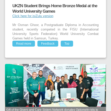
UKZN Student Brings Home Bronze Medal at the
World University Games
Click here for isiZulu version
Mr Osman Ghoor, a Postgraduate Diploma in Accounting
student, recently competed in the FISU (International
University Sports Federation) World University Combat
Games held in Samsun, Turkey.
Read more
Feedback
Top
Gift of the Givers and Care Sisters Network donates Optometry kits to