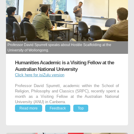
Professor David Spurrett speaks about Hostile Scaffolding at the
University of Wollongong.
Humanities Academic is a Visiting Fellow at the
Australian National University
Click here for isiZulu version
Professor David Spurrett, academic within the School of
Religion, Philosophy and Classics (SRPC), recently spent a
month as a Visiting Fellow at the Australian National
University (ANU) in Canberra.
Read more
Feedback
Top