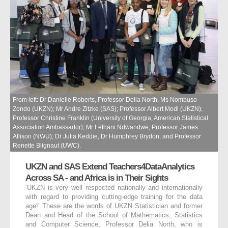
From left: Dr Danielle Roberts, Professor Delia North, Ms Nombuso
Zondo (UKZN); Mr Andre Zitzke (SAS); Professor Albert Modi (UKZN);
Professor Christine Franklin (University of Georgia, American Statistical
Association Ambassador); Mr Lethani Ndwandwe, Professor James
Allison (NWU); Dr Julia Keddie, Dr Humphrey Brydon, and Professor
Renette Blignaut (UWC).
UKZN and SAS Extend Teachers4DataAnalytics
Across SA - and Africa is in Their Sights
‘UKZN is very well respected nationally and internationally
with regard to providing cutting-edge training for the data
age!’ These are the words of UKZN Statistician and former
Dean and Head of the School of Mathematics, Statistics
and Computer Science, Professor Delia North, who is