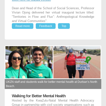
Dean and Head of the School of Social Sciences, Professor
Vivian Ojong delivered her virtual inaugural lecture titled:
“Territories in Flow and Flux”: Anthropological Knowledge
and Virtual Communities".
Read more
Feedback
Top
UKZN staff and students walk for better mental health at Durban’s North
Beach.
Walking for Better Mental Health
Hosted by the KwaZulu-Natal Mental Health Advocacy
Group in partnership with civil society organisations such as