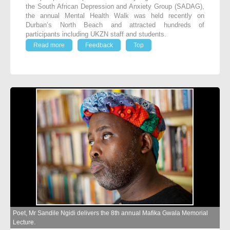
the South African Depression and Anxiety Group (SADAG),
the annual Mental Health Walk was held recently on
Durban’s North Beach and attracted hundreds of
participants including UKZN staff and students.
Read more
Feedback
Top
Poet, Mr Sandile Ngidi delivers the 8th annual Mafika Gwala Memorial
Lecture.