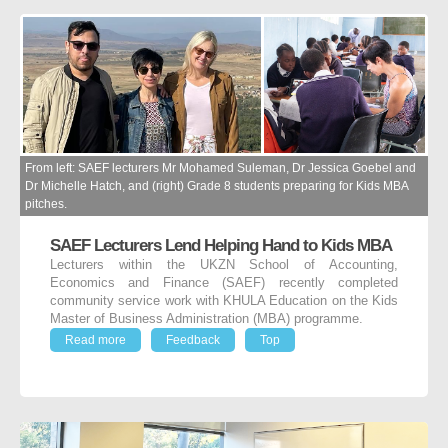
From left: SAEF lecturers Mr Mohamed Suleman, Dr Jessica Goebel and
Dr Michelle Hatch, and (right) Grade 8 students preparing for Kids MBA
pitches.
SAEF Lecturers Lend Helping Hand to Kids MBA
Lecturers within the UKZN School of Accounting,
Economics and Finance (SAEF) recently completed
community service work with KHULA Education on the Kids
Master of Business Administration (MBA) programme.
Read more
Feedback
Top