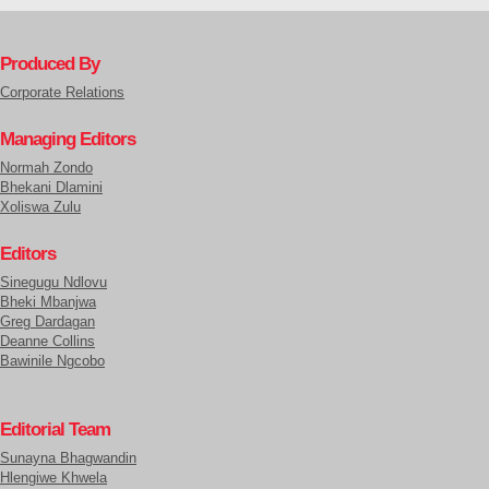
Produced By
Corporate Relations
Managing Editors
Normah Zondo
Bhekani Dlamini
Xoliswa Zulu
Editors
Sinegugu Ndlovu
Bheki Mbanjwa
Greg Dardagan
Deanne Collins
Bawinile Ngcobo
Editorial Team
Sunayna Bhagwandin
Hlengiwe Khwela