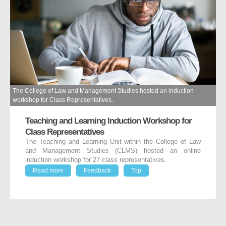
The College of Law and Management Studies hosted an induction
workshop for Class Representatives.
Teaching and Learning Induction Workshop for
Class Representatives
The Teaching and Learning Unit within the College of Law
and Management Studies (CLMS) hosted an online
induction workshop for 27 class representatives.
Read more
Feedback
Top