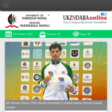
20 October 2022
Volume: 10
Issue: 48
Mr Osman Ghoor, FISU World University Combat Games bronze medal
holder.