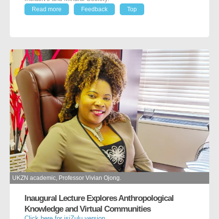
Read more
Feedback
Top
UKZN academic, Professor Vivian Ojong.
Inaugural Lecture Explores Anthropological
Knowledge and Virtual Communities
Click here for isiZulu version