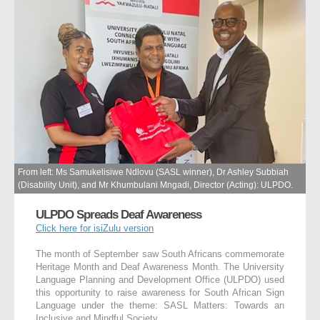
From left: Ms Samukelisiwe Ndlovu (SASL winner), Dr Ashley Subbiah
(Disability Unit), and Mr Khumbulani Mngadi, Director (Acting): ULPDO.
ULPDO Spreads Deaf Awareness
Click here for isiZulu version
The month of September saw South Africans commemorate
Heritage Month and Deaf Awareness Month. The University
Language Planning and Development Office (ULPDO) used
this opportunity to raise awareness for South African Sign
Language under the theme: SASL Matters: Towards an
Inclusive and Mindful Society.