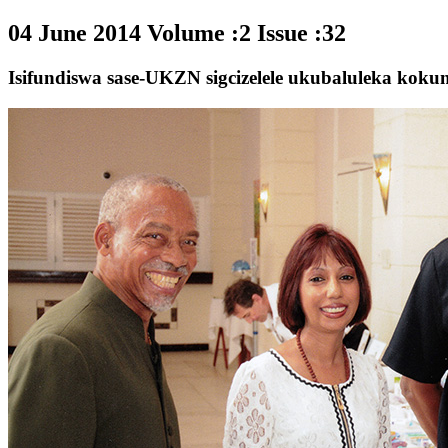
04 June 2014 Volume :2 Issue :32
Isifundiswa sase-UKZN sigcizelele ukubaluleka kok