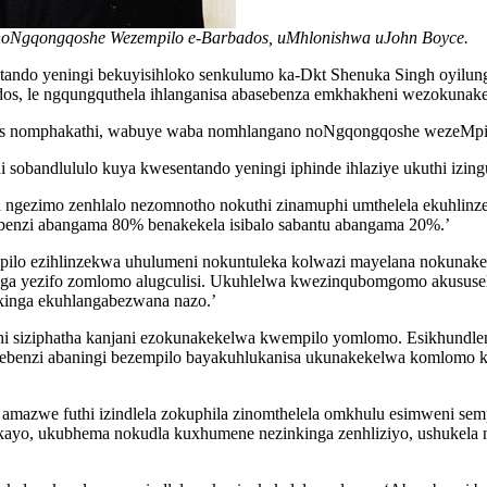
 noNgqongqoshe Wezempilo e-Barbados, uMhlonishwa uJohn Boyce.
entando yeningi bekuyisihloko senkulumo ka-Dkt Shenuka Singh o
dos, le ngqungquthela ihlanganisa abasebenza emkhakheni wezokuna
os nomphakathi, wabuye waba nomhlangano noNgqongqoshe wezeMpil
sobandlululo kuya kwesentando yeningi iphinde ihlaziye ukuthi izingu
ezimo zenhlalo nezomnotho nokuthi zinamuphi umthelela ekuhlinzekw
sebenzi abangama 80% benakekela isibalo sabantu abangama 20%.’
pilo ezihlinzekwa uhulumeni nokuntuleka kolwazi mayelana nokunak
ga yezifo zomlomo alugculisi. Ukuhlelwa kwezinqubomgomo akususel
kinga ekuhlangabezwana nazo.’
 siziphatha kanjani ezokunakekelwa kwempilo yomlomo. Esikhundleni 
enzi abaningi bezempilo bayakuhlukanisa ukunakekelwa komlomo kwe
 amazwe futhi izindlela zokuphila zinomthelela omkhulu esimweni s
yo, ukubhema nokudla kuxhumene nezinkinga zenhliziyo, ushukela n