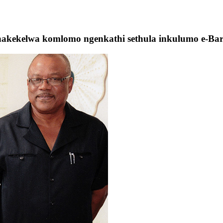
unakekelwa komlomo ngenkathi sethula inkulumo e-Ba