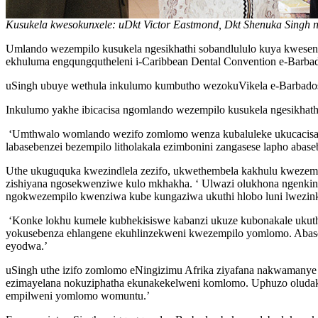
Kusukela kwesokunxele: uDkt Victor Eastmond, Dkt Shenuka Singh
Umlando wezempilo kusukela ngesikhathi sobandlululo kuya kwes
ekhuluma engqungqutheleni i-Caribbean Dental Convention e-Barba
uSingh ubuye wethula inkulumo kumbutho wezokuVikela e-Barbad
Inkulumo yakhe ibicacisa ngomlando wezempilo kusukela ngesikhathi 
‘Umthwalo womlando wezifo zomlomo wenza kubaluleke ukucacisa ng
labasebenzei bezempilo litholakala ezimbonini zangasese lapho aba
Uthe ukuguquka kwezindlela zezifo, ukwethembela kakhulu kwezem
zishiyana ngosekwenziwe kulo mkhakha. ‘ Ulwazi olukhona ngenkin
ngokwezempilo kwenziwa kube kungaziwa ukuthi hlobo luni lwezin
‘Konke lokhu kumele kubhekisiswe kabanzi ukuze kubonakale ukuthi
yokusebenza ehlangene ekuhlinzekweni kwezempilo yomlomo. Abaseb
eyodwa.’
uSingh uthe izifo zomlomo eNingizimu Afrika ziyafana nakwamanye
ezimayelana nokuziphatha ekunakekelweni komlomo. Uphuzo oludaka
empilweni yomlomo womuntu.’