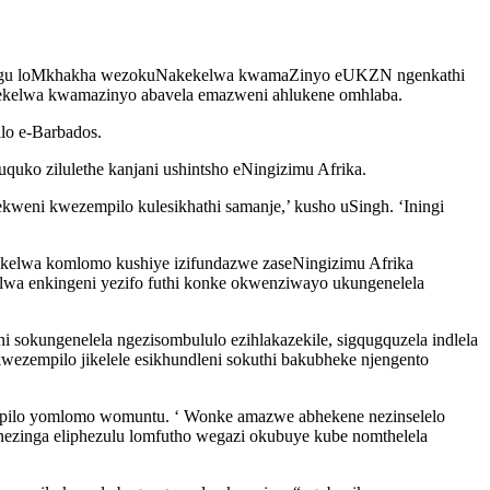
yilungu loMkhakha wezokuNakekelwa kwamaZinyo eUKZN ngenkathi
kekelwa kwamazinyo abavela emazweni ahlukene omhlaba.
o e-Barbados.
quko zilulethe kanjani ushintsho eNingizimu Afrika.
eni kwezempilo kulesikhathi samanje,’ kusho uSingh. ‘Iningi
ekelwa komlomo kushiye izifundazwe zaseNingizimu Afrika
wa enkingeni yezifo futhi konke okwenziwayo ukungenelela
sokungenelela ngezisombululo ezihlakazekile, sigqugquzela indlela
zempilo jikelele esikhundleni sokuthi bakubheke njengento
empilo yomlomo womuntu. ‘ Wonke amazwe abhekene nezinselelo
ezinga eliphezulu lomfutho wegazi okubuye kube nomthelela