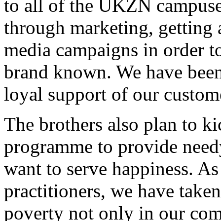
to all of the UKZN campuse
through marketing, getting 
media campaigns in order t
brand known. We have been 
loyal support of our custom
The brothers also plan to kic
programme to provide needy
want to serve happiness. 
practitioners, we have taken
poverty not only in our com