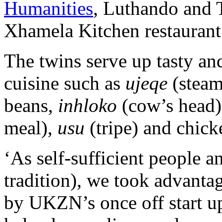
Humanities
, Luthando and
Xhamela Kitchen restauran
The twins serve up tasty and
cuisine such as
ujeqe
(stea
beans,
inhloko
(cow’s head)
meal),
usu
(tripe) and chick
‘As self-sufficient people a
tradition), we took advanta
by UKZN’s once off start u