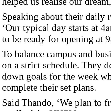
helped us realise our dream
Speaking about their daily 
‘Our typical day starts at 
to be ready for opening at 
To balance campus and busin
on a strict schedule. They d
down goals for the week wh
complete their set plans.
Said Thando, ‘We plan to fr