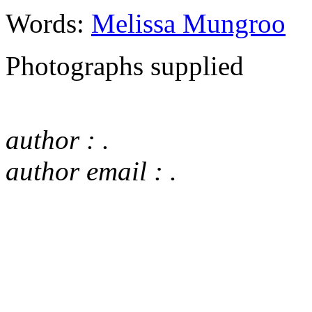
Words:
Melissa Mungroo
Photographs supplied
author : .
author email : .