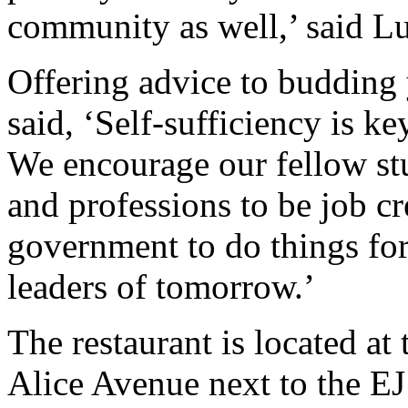
community as well,’ said L
Offering advice to budding
said, ‘Self-sufficiency is ke
We encourage our fellow stud
and professions to be job cr
government to do things fo
leaders of tomorrow.’
The restaurant is located a
Alice Avenue next to the EJ