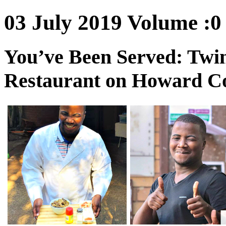
03 July 2019 Volume :0 
You’ve Been Served: Twin
Restaurant on Howard C