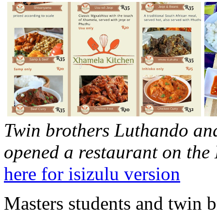
Twin brothers Luthando a
opened a restaurant on th
here for isizulu version
Masters students and twin b