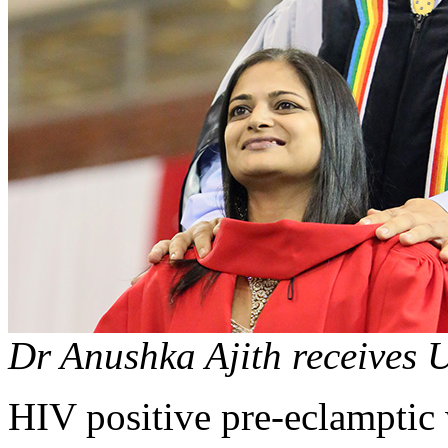
Dr Anushka Ajith receives 
HIV positive pre-eclamptic