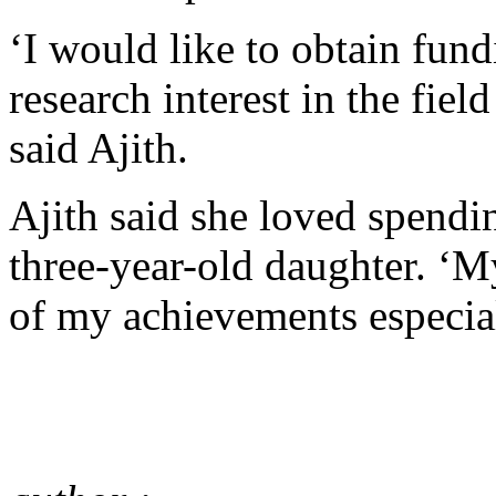
‘I would like to obtain fun
research interest in the fi
said Ajith.
Ajith said she loved spendi
three-year-old daughter. ‘
of my achievements especi