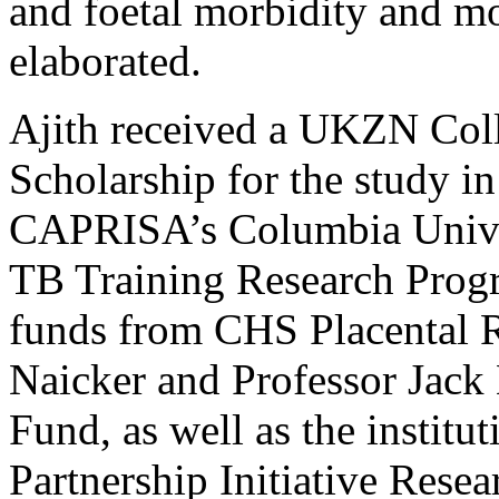
and foetal morbidity and mor
elaborated.
Ajith received a UKZN Col
Scholarship for the study i
CAPRISA’s Columbia Unive
TB Training Research Prog
funds from CHS Placental R
Naicker and Professor Jac
Fund, as well as the institu
Partnership Initiative Rese