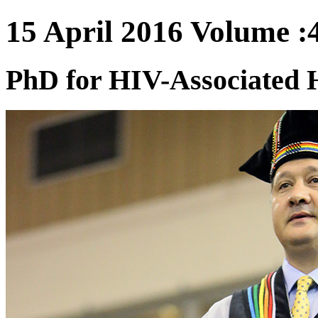
15 April 2016 Volume :4
PhD for HIV-Associated 