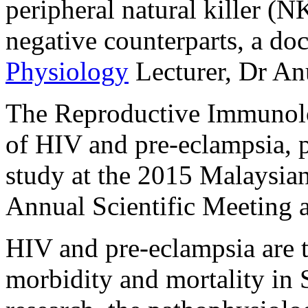
peripheral natural killer (N
negative counterparts, a d
Physiology
Lecturer, Dr An
The Reproductive Immunolog
of HIV and pre-eclampsia, 
study at the 2015 Malaysia
Annual Scientific Meeting 
HIV and pre-eclampsia are t
morbidity and mortality in 