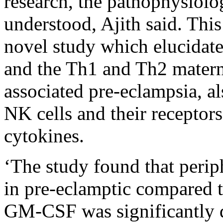
research, the pathophysiolo
understood, Ajith said. This
novel study which elucidate
and the Th1 and Th2 mater
associated pre-eclampsia, al
NK cells and their receptor
cytokines.
‘The study found that peri
in pre-eclamptic compared 
GM-CSF was significantly di