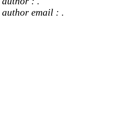
author : .
author email : .