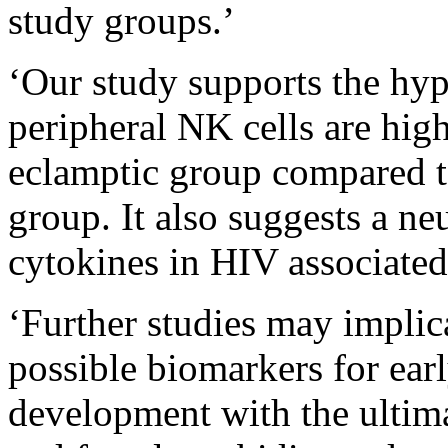
study groups.’
‘Our study supports the hypo
peripheral NK cells are high
eclamptic group compared t
group. It also suggests a ne
cytokines in HIV associated 
‘Further studies may impl
possible biomarkers for ear
development with the ultima