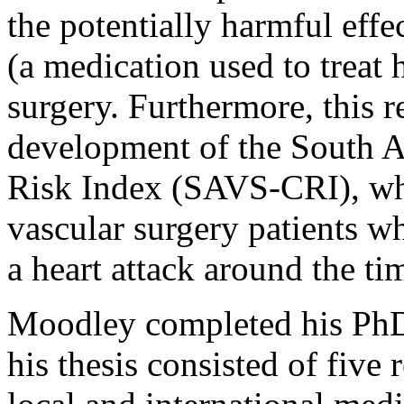
the potentially harmful eff
(a medication used to treat 
surgery. Furthermore, this r
development of the South A
Risk Index (SAVS-CRI), whi
vascular surgery patients w
a heart attack around the tim
Moodley completed his PhD t
his thesis consisted of five