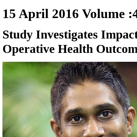
15 April 2016 Volume :4
Study Investigates Impact
Operative Health Outcom