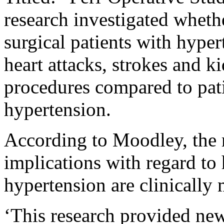
research investigated wheth
surgical patients with hyper
heart attacks, strokes and k
procedures compared to pat
hypertension.
According to Moodley, the 
implications with regard to 
hypertension are clinically 
‘This research provided new