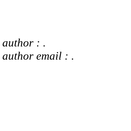
author : .
author email : .