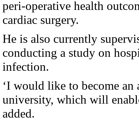
peri-operative health outco
cardiac surgery.
He is also currently supervi
conducting a study on hospi
infection.
‘I would like to become an 
university, which will enab
added.