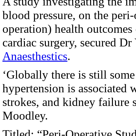
A study investigating the i
blood pressure, on the peri-
operation) health outcomes 
cardiac surgery, secured D
Anaesthestics
.
‘Globally there is still som
hypertension is associated w
strokes, and kidney failure s
Moodley.
Titled: “Peri-Operative Stu