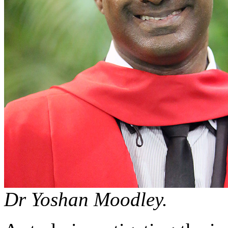
Dr Yoshan Moodley.