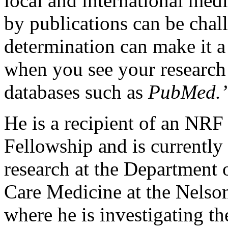
local and international med
by publications can be chal
determination can make it a
when you see your research 
databases such as
PubMed.’
He is a recipient of an NRF
Fellowship and is currently
research at the Department 
Care Medicine at the Nelso
where he is investigating t