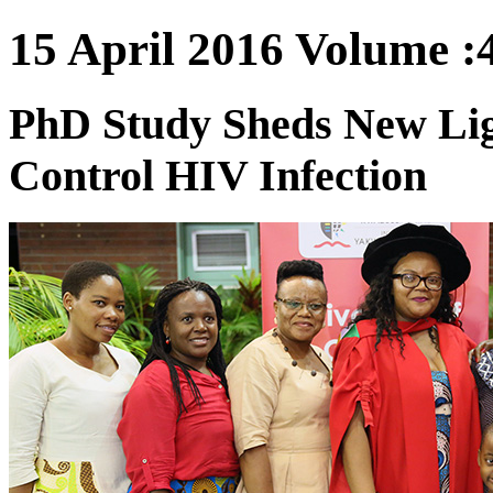
15 April 2016 Volume :4
PhD Study Sheds New Lig
Control HIV Infection