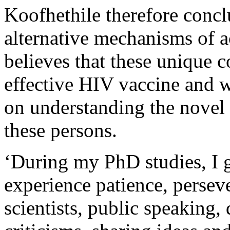
Koofhethile therefore concl
alternative mechanisms of a
believes that these unique c
effective HIV vaccine and w
on understanding the novel
these persons.
‘During my PhD studies, I go
experience patience, perseve
scientists, public speaking,