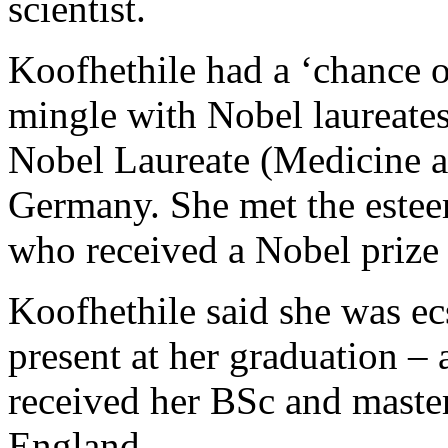
scientist.
Koofhethile had a ‘chance of
mingle with Nobel laureates
Nobel Laureate (Medicine a
Germany. She met the estee
who received a Nobel prize 
Koofhethile said she was ecs
present at her graduation –
received her BSc and master
England.