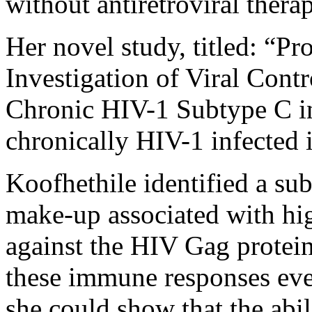
without antiretroviral thera
Her novel study, titled: “Pr
Investigation of Viral Cont
Chronic HIV-1 Subtype C in
chronically HIV-1 infected 
Koofhethile identified a sub
make-up associated with hig
against the HIV Gag protein.
these immune responses even
she could show that the abi