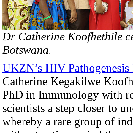
Dr Catherine Koofhethile ce
Botswana.
UKZN’s HIV Pathogenesis
Catherine Kegakilwe Koofhe
PhD in Immunology with re
scientists a step closer to
whereby a rare group of ind