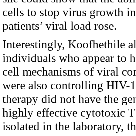
cells to stop virus growth i
patients’ viral load rose.
Interestingly, Koofhethile al
individuals who appear to h
cell mechanisms of viral co
were also controlling HIV-1 
therapy did not have the ge
highly effective cytotoxic T
isolated in the laboratory, 