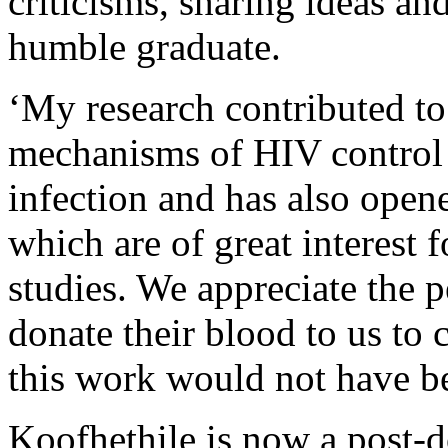
criticisms, sharing ideas an
humble graduate.
‘My research contributed to
mechanisms of HIV control 
infection and has also open
which are of great interest 
studies. We appreciate the 
donate their blood to us to
this work would not have be
Koofhethile is now a post-d