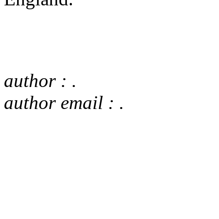
author : .
author email : .