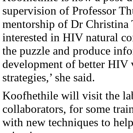
supervision of Professor T
mentorship of Dr Christina 
interested in HIV natural co
the puzzle and produce info
development of better HIV 
strategies,’ she said.
Koofhethile will visit the la
collaborators, for some trai
with new techniques to help