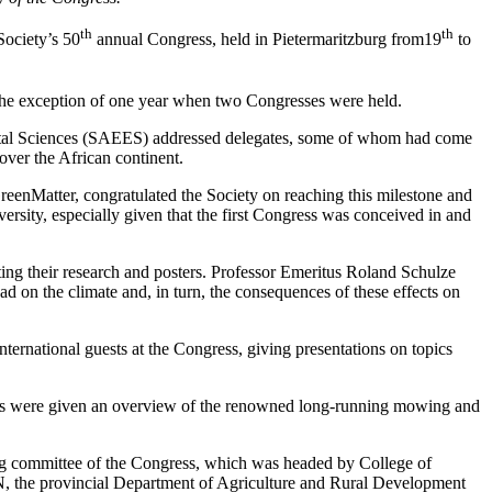
th
th
Society’s 50
annual Congress, held in Pietermaritzburg from19
to
h the exception of one year when two Congresses were held.
ntal Sciences (SAEES) addressed delegates, some of whom had come
over the African continent.
enMatter, congratulated the Society on reaching this milestone and
sity, especially given that the first Congress was conceived in and
g their research and posters. Professor Emeritus Roland Schulze
ad on the climate and, in turn, the consequences of these effects on
ernational guests at the Congress, giving presentations on topics
tors were given an overview of the renowned long-running mowing and
sing committee of the Congress, which was headed by College of
, the provincial Department of Agriculture and Rural Development