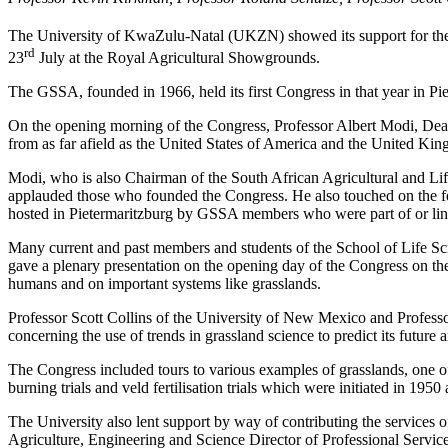
The University of KwaZulu-Natal (UKZN) showed its support for the 
rd
23
July at the Royal Agricultural Showgrounds.
The GSSA, founded in 1966, held its first Congress in that year in P
On the opening morning of the Congress, Professor Albert Modi, D
from as far afield as the United States of America and the United Kin
Modi, who is also Chairman of the South African Agricultural and Li
applauded those who founded the Congress. He also touched on the fee
hosted in Pietermaritzburg by GSSA members who were part of or link
Many current and past members and students of the School of Life S
gave a plenary presentation on the opening day of the Congress on the 
humans and on important systems like grasslands.
Professor Scott Collins of the University of New Mexico and Professor
concerning the use of trends in grassland science to predict its future 
The Congress included tours to various examples of grasslands, one
burning trials and veld fertilisation trials which were initiated in 1950
The University also lent support by way of contributing the services
Agriculture, Engineering and Science Director of Professional Ser