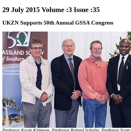
29 July 2015 Volume :3 Issue :35
UKZN Supports 50th Annual GSSA Congress
Professor Kevin Kirkman, Professor Roland Schulze, Professor Scott 