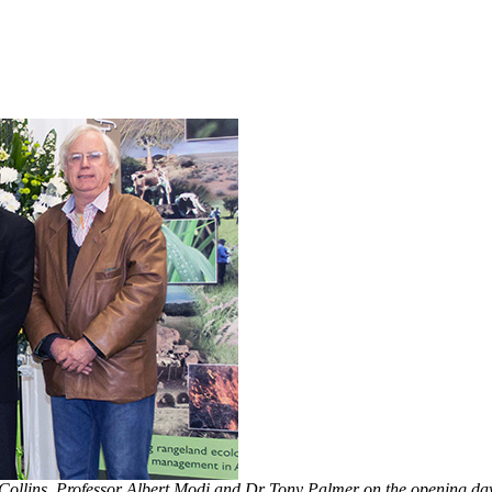
Collins, Professor Albert Modi and Dr Tony Palmer on the opening day