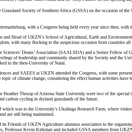
Grassland Society of Southern Africa (GSSA) on the occasion of the 
ietermaritzburg, with a Congress being held every year since then, wit
ean and Head of UKZN’s School of Agricultural, Earth and Environme
gdom, with many flocking to the auspicious occasion from countries all 
fe Sciences’ Deans’ Association (SAALSDA) and a Senior Fellow of Gre
lings of leadership and community shared by the Society and the Univer
ed to the then-University of Natal.
ciences and SAEES at UKZN attended the Congress, with some presentin
topic of climate change, considering the effect human activities have h
 Heather Throop of Arizona State University were two of the special int
and carbon cycling in dryland grasslands of the future.
 of which was to the University’s Ukulinga Research Farm, where visi
 and are still being maintained.
 of its Friends of UKZN Agriculture alumnus association to the organi
vices, Professor Kevin Kirkman and included GSSA members from UKZN