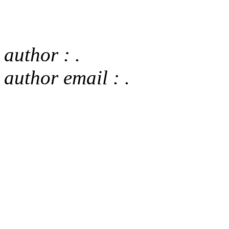
author : .
author email : .