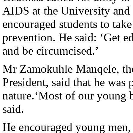
AIDS at the University and 
encouraged students to take
prevention. He said: ‘Get ed
and be circumcised.’
Mr Zamokuhle Manqele, th
President, said that he was 
nature.‘Most of our young br
said.
He encouraged young men, as