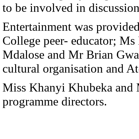
to be involved in discussion
Entertainment was provide
College peer- educator; M
Mdalose and Mr Brian Gwa
cultural organisation and A
Miss Khanyi Khubeka and M
programme directors.