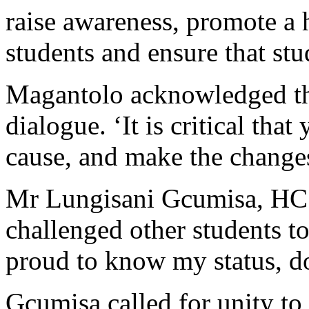
raise awareness, promote a 
students and ensure that st
Magantolo acknowledged the
dialogue. ‘It is critical th
cause, and make the changes 
Mr Lungisani Gcumisa, HC
challenged other students to
proud to know my status, 
Gcumisa called for unity to