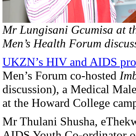
Mr Lungisani Gcumisa at
Men’s Health Forum discus
UKZN’s HIV and AIDS pr
Men’s Forum co-hosted
Imb
discussion), a Medical Mal
at
the Howard College cam
Mr Thulani Shusha, eThekw
AIDS Youth Co-ordinator ou