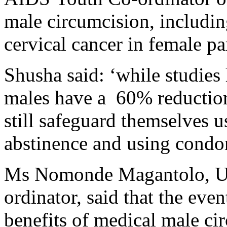
male circumcision, includin
cervical cancer in female pa
Shusha said: ‘while studies
males have a 60% reduction
still safeguard themselves us
abstinence and using condo
Ms Nomonde Magantolo, 
ordinator, said that the eve
benefits of medical male cir