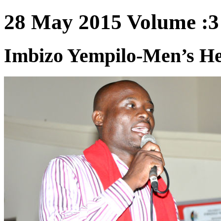
28 May 2015 Volume :3 
Imbizo Yempilo-Men’s He