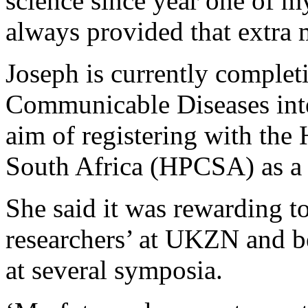
science since year one of m
always provided that extra 
Joseph is currently completi
Communicable Diseases inte
aim of registering with the
South Africa (HPCSA) as a s
She said it was rewarding 
researchers’ at UKZN and be
at several symposia.