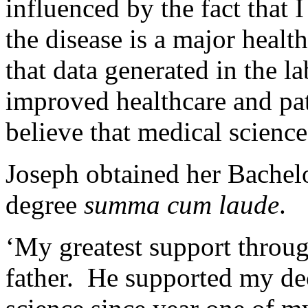
influenced by the fact that
the disease is a major healt
that data generated in the la
improved healthcare and pat
believe that medical science
Joseph obtained her Bachel
degree
summa cum laude
.
‘My greatest support throu
father. He supported my de