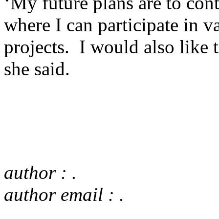
‘My future plans are to cont
where I can participate in v
projects. I would also like
she said.
author : .
author email : .