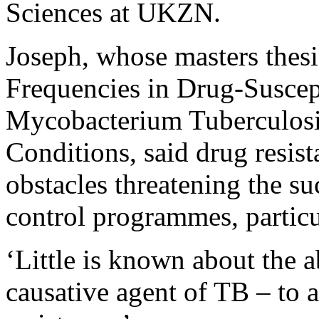
Sciences at UKZN.
Joseph, whose masters thesi
Frequencies in Drug-Suscept
Mycobacterium Tuberculosi
Conditions, said drug resis
obstacles threatening the su
control programmes, partic
‘Little is known about the a
causative agent of TB – to 