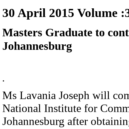
30 April 2015 Volume :3
Masters Graduate to cont
Johannesburg
.
Ms Lavania Joseph will comp
National Institute for Comm
Johannesburg after obtainin