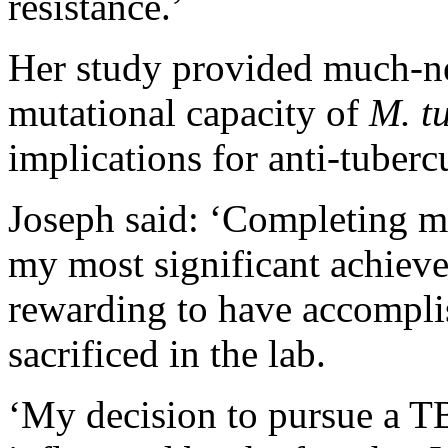
resistance.’
Her study provided much-n
mutational capacity of
M. t
implications for anti-tuber
Joseph said: ‘Completing m
my most significant achieve
rewarding to have accompli
sacrificed in the lab.
‘My decision to pursue a TB