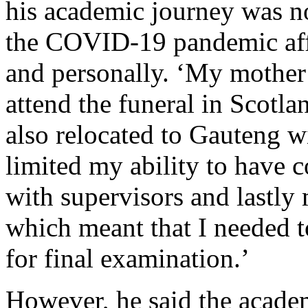
his academic journey was no
the COVID-19 pandemic affe
and personally. ‘My mother
attend the funeral in Scotlan
also relocated to Gauteng 
limited my ability to have c
with supervisors and lastly
which meant that I needed t
for final examination.’
However, he said the academ