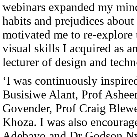
webinars expanded my min
habits and prejudices abou
motivated me to re-explore 
visual skills I acquired as a
lecturer of design and techn
‘I was continuously inspire
Busisiwe Alant, Prof Asheen
Govender, Prof Craig Blew
Khoza. I was also encourag
Adebayo and Dr Godson N