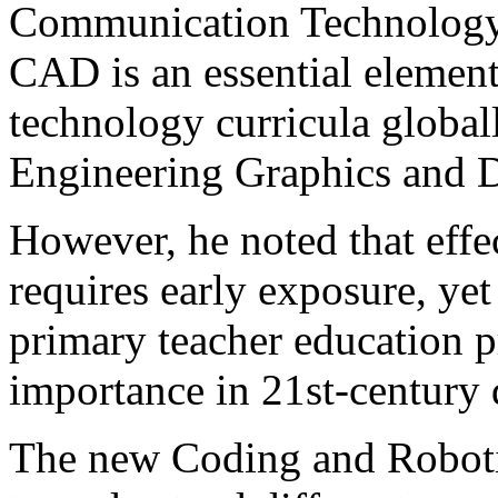
Communication Technology (
CAD is an essential elemen
technology curricula global
Engineering Graphics and D
However, he noted that effe
requires early exposure, yet 
primary teacher education p
importance in 21st-century 
The new Coding and Robotic