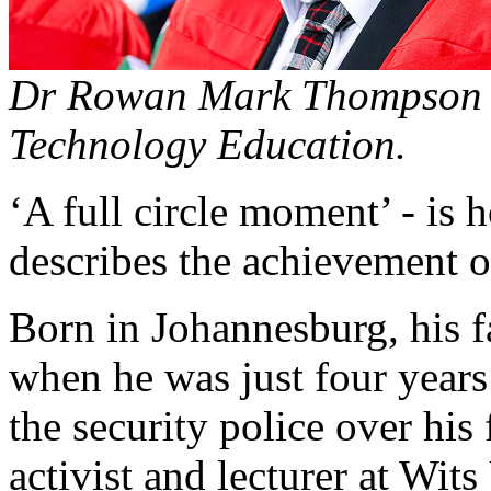
Dr Rowan Mark Thompson ce
Technology Education.
‘A full circle moment’ - 
describes the achievement o
Born in Johannesburg, his 
when he was just four years 
the security police over his 
activist and lecturer at Wits