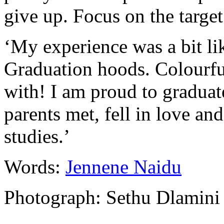
give up. Focus on the target
‘My experience was a bit l
Graduation hoods. Colourfu
with! I am proud to gradua
parents met, fell in love a
studies.’
Words:
Jennene Naidu
Photograph: Sethu Dlamini