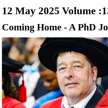
12 May 2025 Volume :13
Coming Home - A PhD Jo