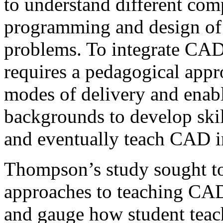
to understand different com
programming and design of 
problems. To integrate CAD
requires a pedagogical app
modes of delivery and enabl
backgrounds to develop skil
and eventually teach CAD i
Thompson’s study sought to
approaches to teaching CAD
and gauge how student teac