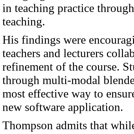
in teaching practice through
teaching.
His findings were encouragi
teachers and lecturers collab
refinement of the course. S
through multi-modal blende
most effective way to ensure
new software application.
Thompson admits that while 