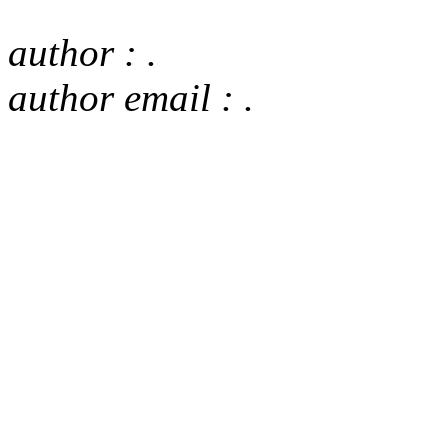
author : .
author email : .