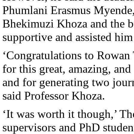
Phumlani Erasmus Myende, 
Bhekimuzi Khoza and the b
supportive and assisted him
‘Congratulations to Rowan
for this great, amazing, an
and for generating two journ
said Professor Khoza.
‘It was worth it though,’ T
supervisors and PhD studen