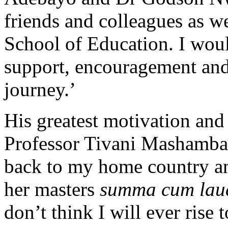
friends and colleagues as w
School of Education. I would
support, encouragement and
journey.’
His greatest motivation and
Professor Tivani Mashamb
back to my home country a
her masters
summa cum lau
don’t think I will ever rise 