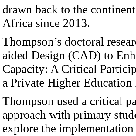
drawn back to the continent
Africa since 2013.
Thompson’s doctoral resea
aided Design (CAD) to Enh
Capacity: A Critical Partici
a Private Higher Education 
Thompson used a critical pa
approach with primary stude
explore the implementation