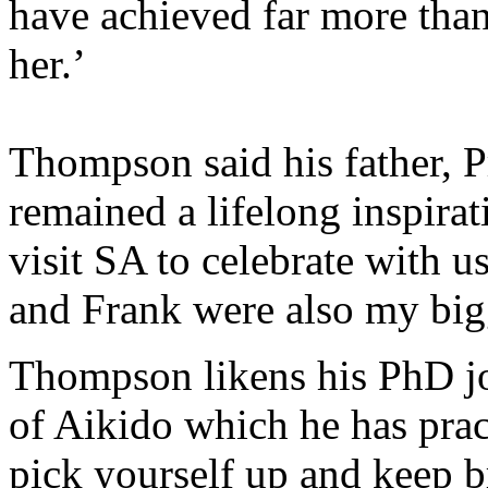
have achieved far more than
her.’
Thompson said his father, 
remained a lifelong inspirat
visit SA to celebrate with u
and Frank were also my big
Thompson likens his PhD jou
of Aikido which he has prac
pick yourself up and keep b