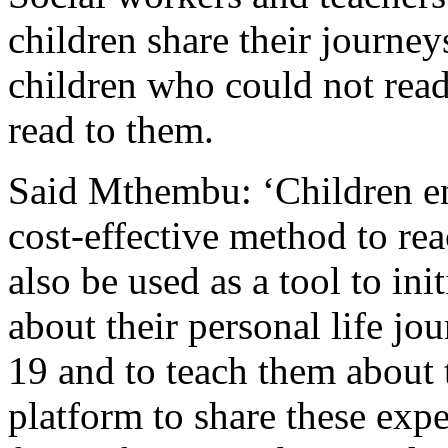
children share their journ
children who could not read
read to them.
Said Mthembu: ‘Children en
cost-effective method to re
also be used as a tool to ini
about their personal life j
19 and to teach them about 
platform to share these expe