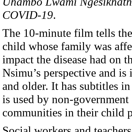
Uhambo Lwami Ngesikhathi 
COVID-19
.
The 10-minute film tells th
child whose family was af
impact the disease had on th
Nsimu’s perspective and is 
and older. It has subtitles 
is used by non-government o
communities in their child 
Social workers and teachers