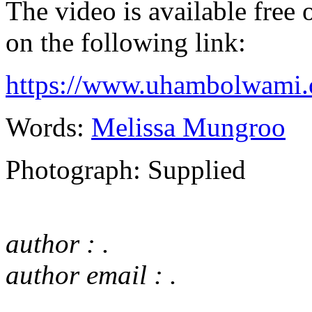
The video is available free
on the following link:
https://www.uhambolwami.
Words:
Melissa Mungroo
Photograph: Supplied
author : .
author email : .