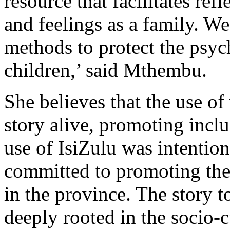
resource that facilitates ref
and feelings as a family. W
methods to protect the psyc
children,’ said Mthembu.
She believes that the use of
story alive, promoting inclu
use of IsiZulu was intentio
committed to promoting the
in the province. The story t
deeply rooted in the socio-