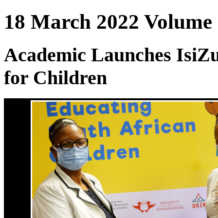
18 March 2022 Volume :
Academic Launches IsiZ
for Children