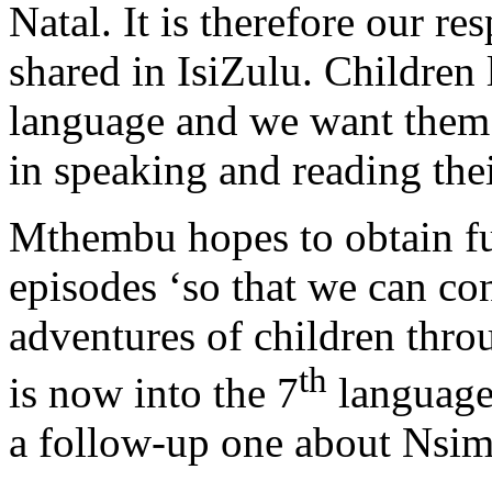
Natal. It is therefore our res
shared in IsiZulu. Children 
language and we want them 
in speaking and reading the
Mthembu hopes to obtain fu
episodes ‘so that we can con
adventures of children thro
th
is now into the 7
language.
a follow-up one about Nsim