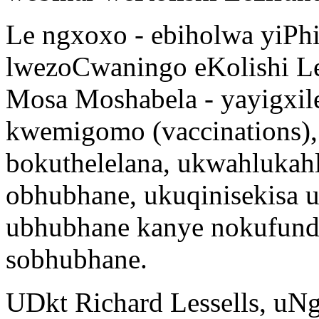
Le ngxoxo - ebiholwa yiPhi
lwezoCwaningo eKolishi Le
Mosa Moshabela - yayigxil
kwemigomo (vaccinations),
bokuthelelana, ukwahluka
obhubhane, ukuqinisekisa u
ubhubhane kanye nokufunda
sobhubhane.
UDkt Richard Lessells, uN