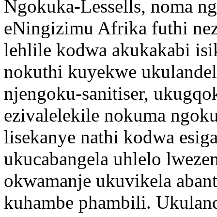
Ngokuka-Lessells, noma nga
eNingizimu Afrika futhi nez
lehlile kodwa akukakabi isi
nokuthi kuyekwe ukulandel
njengoku-sanitiser, ukugqo
ezivalelekile nokuma ngoku
lisekanye nathi kodwa esiga
ukucabangela uhlelo lwezem
okwamanje ukuvikela abant
kuhambe phambili. Ukuland