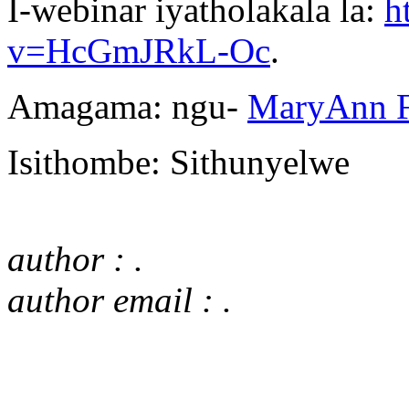
I-webinar iyatholakala la:
h
v=HcGmJRkL-Oc
.
Amagama: ngu-
MaryAnn F
Isithombe: Sithunyelwe
author : .
author email : .