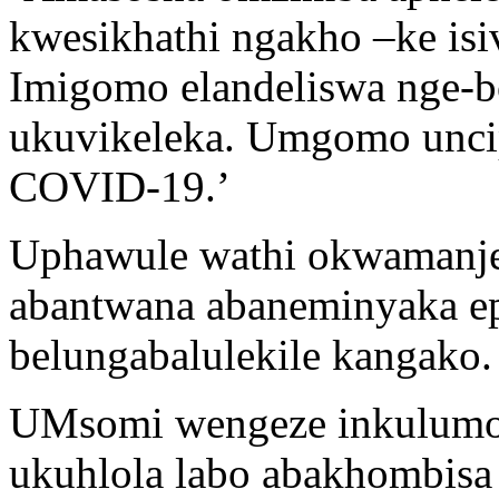
kwesikhathi ngakho –ke isi
Imigomo elandeliswa nge-b
ukuvikeleka. Umgomo uncip
COVID-19.’
Uphawule wathi okwamanje
abantwana abaneminyaka ep
belungabalulekile kangako.
UMsomi wengeze inkulumo 
ukuhlola labo abakhombisa