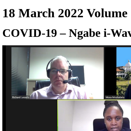
18 March 2022 Volume :
COVID-19 – Ngabe i-Wave