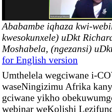
Ababambe iqhaza kwi-webi
kwesokunxele) uDkt Richard
Moshabela, (ngezansi) uD
for English version
Umthelela wegciwane i-CO
waseNingizimu Afrika kanye
gciwane yikho obekuwumg
webinar weKolishi Lezifun