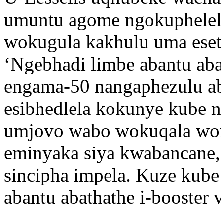
umuntu agome ngokuphelel
wokugula kakhulu uma eset
‘Ngebhadi limbe abantu aba
engama-50 nangaphezulu ab
esibhedlela kokunye kube n
umjovo wabo wokuqala wo
eminyaka siya kwabancane, 
sincipha impela. Kuze kube
abantu abathathe i-booster 