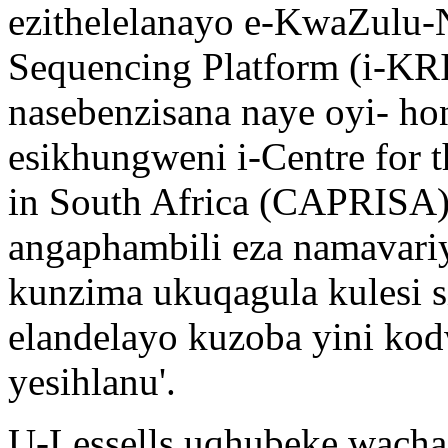
ezithelelanayo e-KwaZulu-N
Sequencing Platform (i-K
nasebenzisana naye oyi- hon
esikhungweni i-Centre for
in South Africa (CAPRISA),
angaphambili eza namavari
kunzima ukuqagula kulesi si
elandelayo kuzoba yini kod
yesihlanu'.
U-Lessells uqhubeke wacha