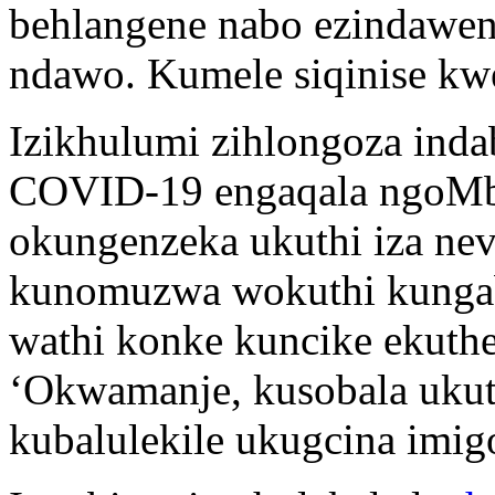
behlangene nabo ezindaweni
ndawo. Kumele siqinise kw
Izikhulumi zihlongoza inda
COVID-19 engaqala ngoMb
okungenzeka ukuthi iza nev
kunomuzwa wokuthi kungab
wathi konke kuncike ekuthen
‘Okwamanje, kusobala ukut
kubalulekile ukugcina imig