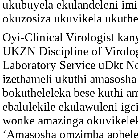
ukubuyela ekulandeleni im
okuzosiza ukuvikela ukuthe
Oyi-Clinical Virologist k
UKZN Discipline of Virolo
Laboratory Service uDkt 
izethameli ukuthi amasosh
bokutheleleka bese kuthi a
ebalulekile ekulawuleni ig
wonke amazinga okuvikele
‘Amasosha omzimba aphele