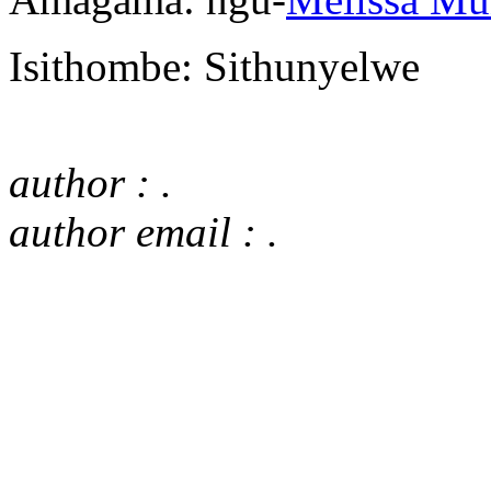
Isithombe: Sithunyelwe
author : .
author email : .