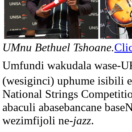
UMnu Bethuel Tshoane.
Cli
Umfundi wakudala wase-U
(wesiginci) uphume isibili
National Strings Competiti
abaculi abasebancane base
wezimfijoli ne-
jazz
.