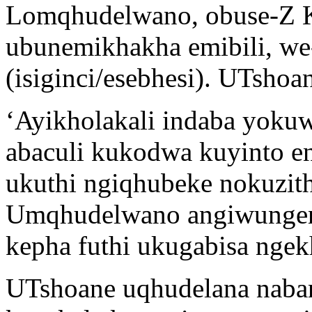
Lomqhudelwano, obuse-Z K 
ubunemikhakha emibili, we-c
(isiginci/esebhesi). UTsho
‘Ayikholakali indaba yoku
abaculi kukodwa kuyinto e
ukuthi ngiqhubeke nokuzit
Umqhudelwano angiwungen
kepha futhi ukugabisa ngek
UTshoane uqhudelana naba