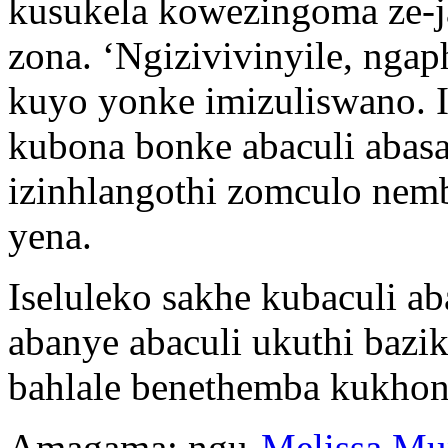
kusukela kowezingoma ze-j
zona. ‘Ngizivivinyile, ng
kuyo yonke imizuliswano. 
kubona bonke abaculi abas
izinhlangothi zomculo nem
yena.
Iseluleko sakhe kubaculi a
abanye abaculi ukuthi baz
bahlale benethemba kukho
Amagama: ngu-
Melissa Mu