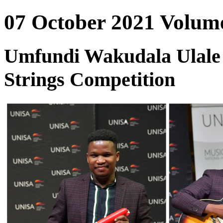
07 October 2021 Volume
Umfundi Wakudala Ulale I
Strings Competition