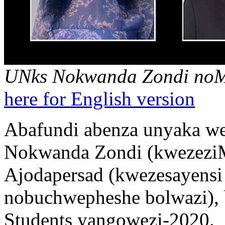
UNks Nokwanda Zondi noM
here for English version
Abafundi abenza unyaka w
Nokwanda Zondi (kwezezi
Ajodapersad (kwezesayens
nobuchwepheshe bolwazi),
Students yangowezi-2020.