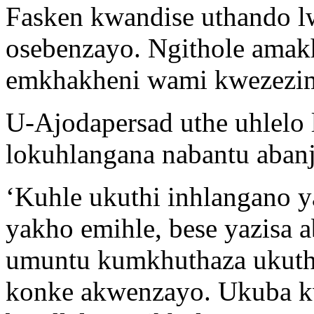
Fasken kwandise uthando 
osebenzayo. Ngithole amak
emkhakheni wami kwezezima
U-Ajodapersad uthe uhlelo 
lokuhlangana nabantu aban
‘Kuhle ukuthi inhlangano y
yakho emihle, bese yazisa 
umuntu kumkhuthaza ukuthi
konke akwenzayo. Ukuba k