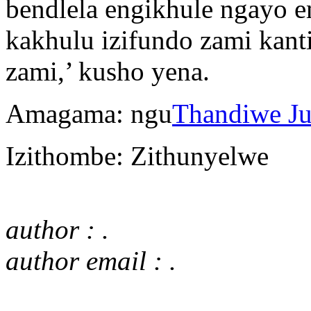
bendlela engikhule ngayo e
kakhulu izifundo zami kant
zami,’ kusho yena.
Amagama: ngu
Thandiwe J
Izithombe: Zithunyelwe
author : .
author email : .