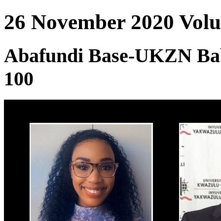
26 November 2020 Volum
Abafundi Base-UKZN Ba
100