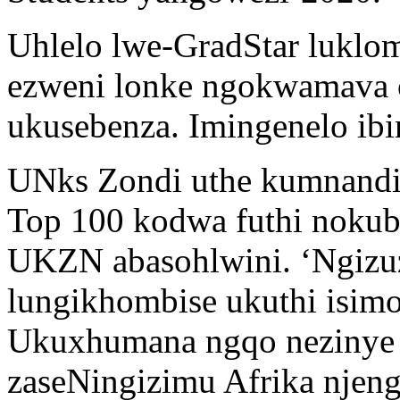
Uhlelo lwe-GradStar luklo
ezweni lonke ngokwamava 
ukusebenza. Imingenelo ib
UNks Zondi uthe kumnandi
Top 100 kodwa futhi nokub
UKZN abasohlwini. ‘Ngizuz
lungikhombise ukuthi isimo
Ukuxhumana ngqo nezinye i
zaseNingizimu Afrika njeng