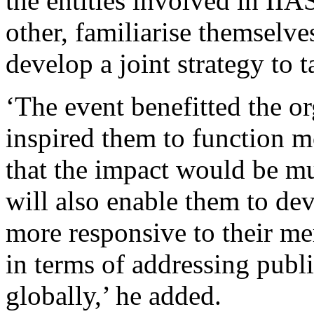
the entities involved in IIA
other, familiarise themselve
develop a joint strategy to 
‘The event benefitted the o
inspired them to function mo
that the impact would be m
will also enable them to de
more responsive to their me
in terms of addressing publ
globally,’ he added.