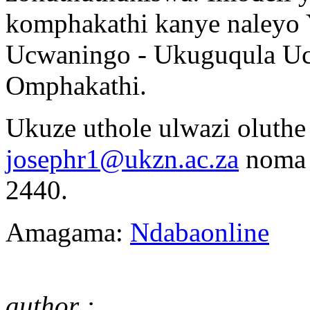
komphakathi kanye naleyo
Ucwaningo - Ukuguqula Uc
Omphakathi.
Ukuze uthole ulwazi oluthe
josephr1@ukzn.ac.za
noma 
2440.
Amagama:
Ndabaonline
author : .