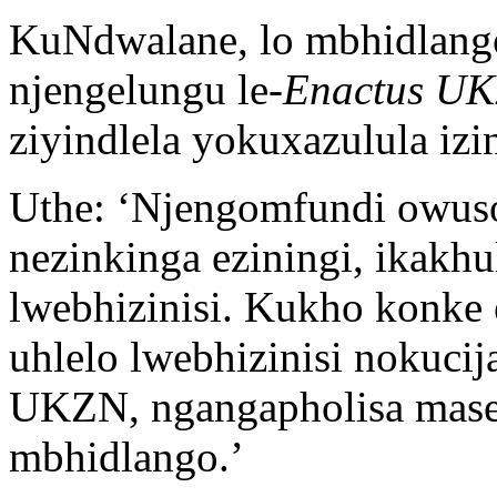
KuNdwalane, lo mbhidlang
njengelungu le-
Enactus U
ziyindlela yokuxazulula iz
Uthe: ‘Njengomfundi owuso
nezinkinga eziningi, ikakh
lwebhizinisi. Kukho konke 
uhlelo lwebhizinisi nokuci
UKZN, ngangapholisa mase
mbhidlango.’