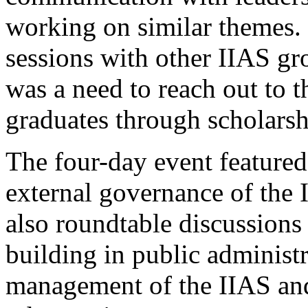
working on similar themes. I
sessions with other IIAS gr
was a need to reach out to
graduates through scholarsh
The four-day event featured
external governance of the I
also roundtable discussions
building in public administ
management of the IIAS and