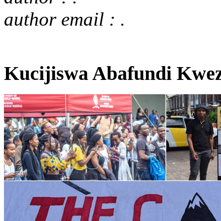
author email : .
Kucijiswa Abafundi Kwez