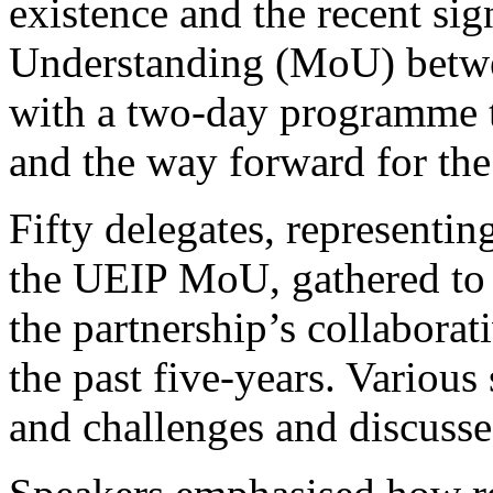
existence and the recent s
Understanding (MoU) betwee
with a two-day programme th
and the way forward for the
Fifty delegates, representin
the UEIP MoU, gathered to r
the partnership’s collaborat
the past five-years. Various
and challenges and discussed