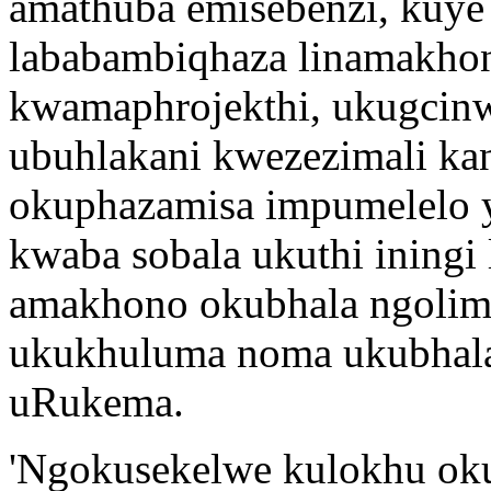
amathuba emisebenzi, kuye 
lababambiqhaza linamakho
kwamaphrojekthi, ukugcinw
ubuhlakani kwezezimali ka
okuphazamisa impumelelo 
kwaba sobala ukuthi ining
amakhono okubhala ngolim
ukukhuluma noma ukubhala 
uRukema.
'Ngokusekelwe kulokhu ok