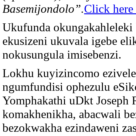
Basemijondolo”.
Click here
Ukufunda okungakahleleki 
ekusizeni ukuvala igebe e
nokusungula imisebenzi.
Lokhu kuyizincomo ezivel
ngumfundisi ophezulu eSik
Yomphakathi uDkt Joseph 
komakhenikha, abacwali be
bezokwakha ezindaweni zas