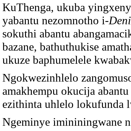
KuThenga, ukuba yingxeny
yabantu nezomnotho i-
Deni
sokuthi abantu abangamaci
bazane, bathuthukise amath
ukuze baphumelele kwabak
Ngokwezinhlelo zangomuso,
amakhempu okucija abantu
ezithinta uhlelo lokufunda 
Ngeminye imininingwane ng