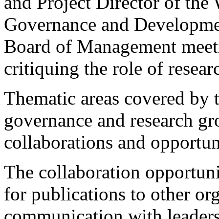
and Project Director of th
Governance and Development
Board of Management meetin
critiquing the role of resea
Thematic areas covered by t
governance and research gro
collaborations and opportuni
The collaboration opportuni
for publications to other or
communication with leaders