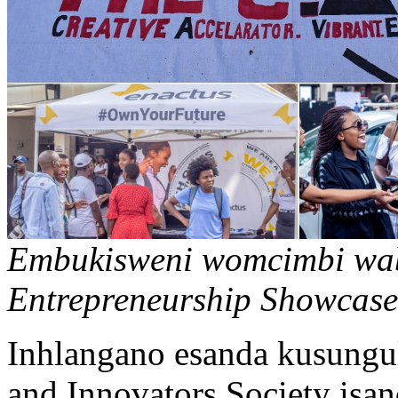
Embukisweni womcimbi waba
Entrepreneurship Showcase
Inhlangano esanda kusungu
and Innovators Society is