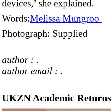
devices,’ she explained.
Words:
Melissa Mungroo
Photograph: Supplied
author : .
author email : .
UKZN Academic Returns 