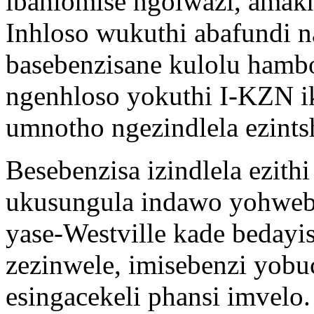
ibahlomise ngolwazi, amak
Inhloso wukuthi abafundi n
basebenzisane kulolu hamb
ngenhloso yokuthi I-KZN ik
umnotho ngezindlela ezints
Besebenzisa izindlela ezith
ukusungula indawo yohweb
yase-Westville kade bedayis
zezinwele, imisebenzi yobu
esingacekeli phansi imvelo.