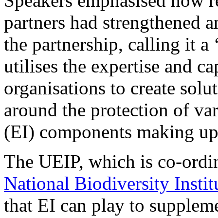
Speakers emphasised how r
partners had strengthened a
the partnership, calling it a
utilises the expertise and ca
organisations to create solu
around the protection of var
(EI) components making up 
The UEIP, which is co-ordi
National Biodiversity Instit
that EI can play to suppleme