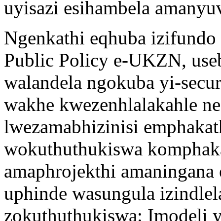
uyisazi esihambela amanyuv
Ngenkathi eqhuba izifundo
Public Policy e-UKZN, us
walandela ngokuba yi-secu
wakhe kwezenhlalakahle n
lwezamabhizinisi emphakat
wokuthuthukiswa komphak
amaphrojekthi amaningana
uphinde wasungula izindlel
zokuthuthukiswa: Imodeli 