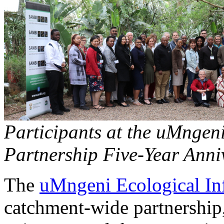
Participants at the uMngeni
Partnership Five-Year Anni
The
uMngeni Ecological Inf
catchment-wide partnership,