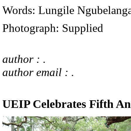
Words: Lungile Ngubelang
Photograph: Supplied
author : .
author email : .
UEIP Celebrates Fifth An