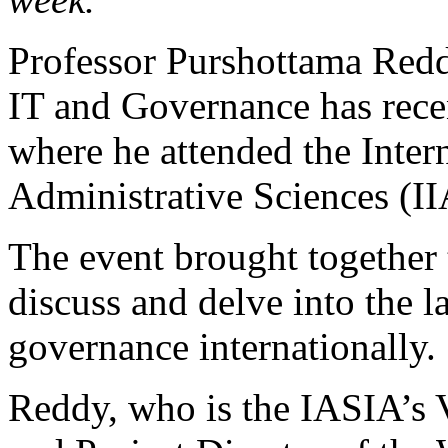
Professor Purshottama Red
IT and Governance has rece
where he attended the Intern
Administrative Sciences (I
The event brought together 
discuss and delve into the l
governance internationally.
Reddy, who is the IASIA’s 