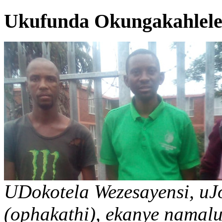
Ukufunda Okungakahlelek
UDokotela Wezesayensi, u
(ophakathi), ekanye namal