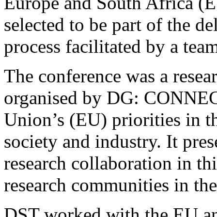
Europe and South Africa (
selected to be part of the de
process facilitated by a team
The conference was a resea
organised by DG: CONNECT
Union’s (EU) priorities in t
society and industry. It pre
research collaboration in th
research communities in th
DST worked with the EU a