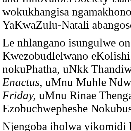
wokukhangisa ngamakhono 
YaKwaZulu-Natali abangoso
Le nhlangano isungulwe o
Kwezobudlelwano eKolishi
nokuPhatha, uNkk Thandiwe
Enactus,
uMnu Muhle Ndwal
Friday,
uMnu Rinae Thenga
Ezobuchwepheshe Nokubus
Njengoba iholwa yikomidi