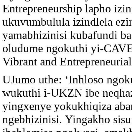
Entrepreneurship lapho izin
ukuvumbulula izindlela ezi
yamabhizinisi kubafundi b
oludume ngokuthi yi-CAVE, 
Vibrant and Entrepreneurial
UJumo uthe: ‘Inhloso ngok
wukuthi i-UKZN ibe neqhaz
yingxenye yokukhiqiza aba
ngebhizinisi. Yingakho sis