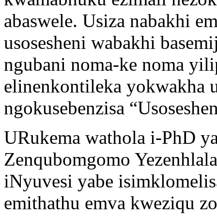
abaswele. Usiza nabakhi e
usosesheni wabakhi basemi
ngubani noma-ke noma yilip
elinenkontileka yokwakha u
ngokusebenzisa “Usoseshen
URukema wathola i-PhD ya
Zenqubomgomo Yezenhlala
iNyuvesi yabe isimklomeli
emithathu emva kweziqu z