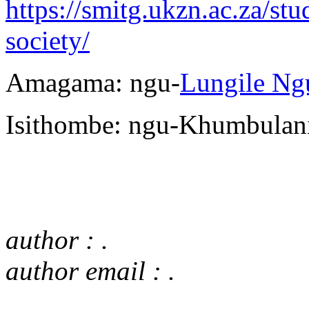
https://smitg.ukzn.ac.za/st
society/
Amagama: ngu-
Lungile Ng
Isithombe: ngu-Khumbulan
author : .
author email : .