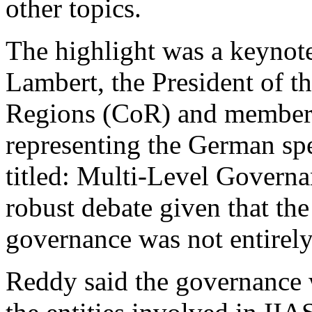
other topics.
The highlight was a keynot
Lambert, the President of 
Regions (CoR) and member 
representing the German sp
titled: Multi-Level Governa
robust debate given that the
governance was not entirel
Reddy said the governance 