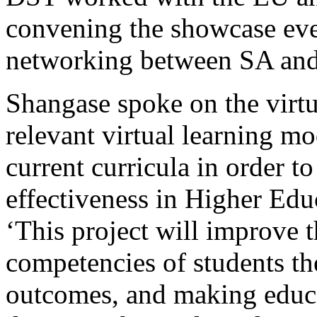
convening the showcase eve
networking between SA and 
Shangase spoke on the virtu
relevant virtual learning mo
current curricula in order t
effectiveness in Higher Edu
‘This project will improve t
competencies of students t
outcomes, and making educa