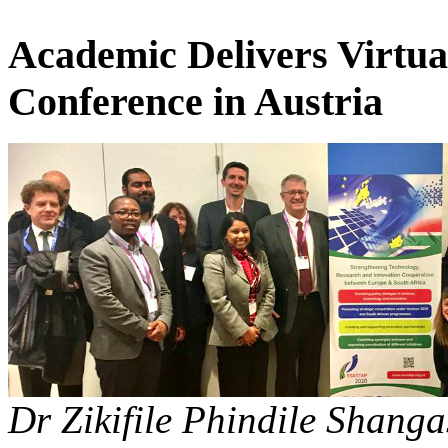
Academic Delivers Virtua
Conference in Austria
Dr Zikifile Phindile Shanga