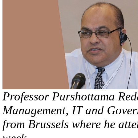
Professor Purshottama Redd
Management, IT and Govern
from Brussels where he att
week.