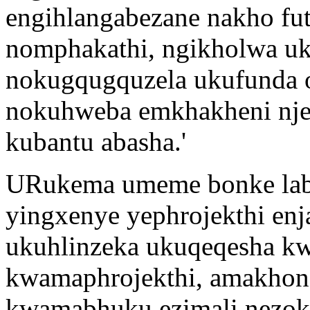
engihlangabezane nakho fu
nomphakathi, ngikholwa uku
nokugqugquzela ukufunda o
nokuhweba emkhakheni nje
kubantu abasha.'
URukema umeme bonke labo
yingxenye yephrojekthi enj
ukuhlinzeka ukuqeqesha k
kwamaphrojekthi, amakhon
kwamabhuku ezimali nezok