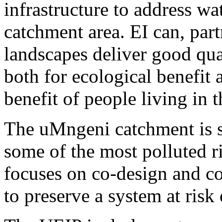
infrastructure to address wa
catchment area. EI can, part
landscapes deliver good qua
both for ecological benefit
benefit of people living in 
The uMngeni catchment is s
some of the most polluted r
focuses on co-design and 
to preserve a system at risk 