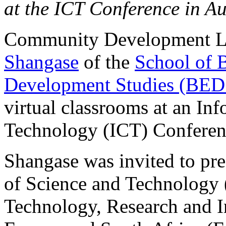
at the ICT Conference in Au
Community Development L
Shangase
of the
School of 
Development Studies (BED
virtual classrooms at an I
Technology (ICT) Conferenc
Shangase was invited to pr
of Science and Technology 
Technology, Research and 