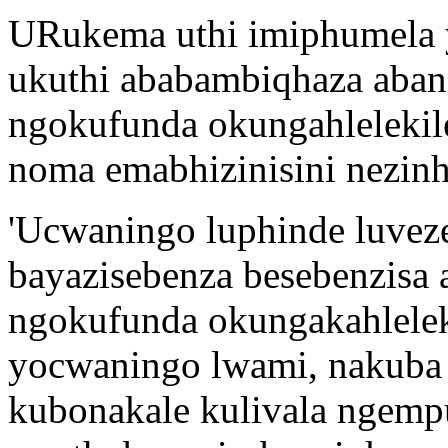
URukema uthi imiphumela 
ukuthi ababambiqhaza ab
ngokufunda okungahlelekile
noma emabhizinisini nezin
'Ucwaningo luphinde luveze
bayazisebenza besebenzisa
ngokufunda okungakahlele
yocwaningo lwami, nakuba
kubonakale kulivala ngemp