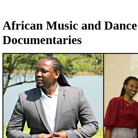
African Music and Dance
Documentaries