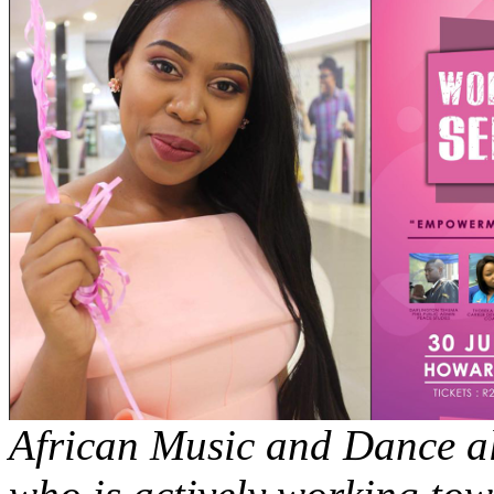
African Music and Dance al