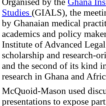
Organised by the
Ghana Ins
Studies
(GIALS), the meeti
by Ghanaian medical practit
academics and policy makers
Institute of Advanced Legal
scholarship and research-or
and the second of its kind i
research in Ghana and Afri
McQuoid-Mason used discus
presentations to expose part