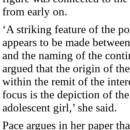
from early on.
‘A striking feature of the p
appears to be made between 
and the naming of the cont
argued that the origin of th
within the remit of the inter
focus is the depiction of th
adolescent girl,’ she said.
Pace argues in her paper tha