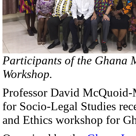
Participants of the Ghana 
Workshop.
Professor David McQuoid-
for Socio-Legal Studies re
and Ethics workshop for Gha