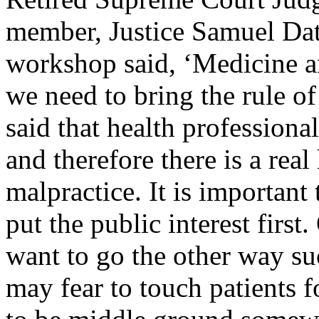
member, Justice Samuel Dat
workshop said, ‘Medicine an
we need to bring the rule of 
said that health professiona
and therefore there is a real
malpractice. It is important
put the public interest firs
want to go the other way su
may fear to touch patients f