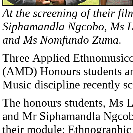
At the screening of their fil
Siphamandla Ngcobo, Ms L
and Ms Nomfundo Zuma.
Three Applied Ethnomusico
(AMD) Honours students and
Music discipline recently sc
The honours students, Ms
and Mr Siphamandla Ngcobo,
their module: Ethnographi