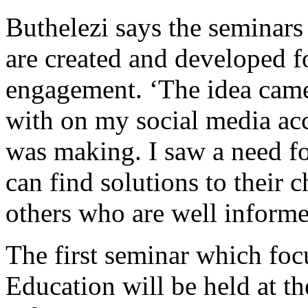
Buthelezi says the seminars 
are created and developed 
engagement. ‘The idea came 
with on my social media acc
was making. I saw a need fo
can find solutions to their 
others who are well informed
The first seminar which f
Education will be held at 