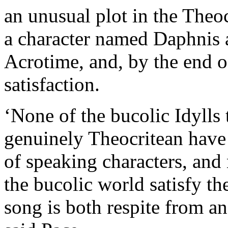
an unusual plot in the Theo
a character named Daphnis a
Acrotime, and, by the end o
satisfaction.
‘None of the bucolic Idylls 
genuinely Theocritean have 
of speaking characters, and
the bucolic world satisfy th
song is both respite from an