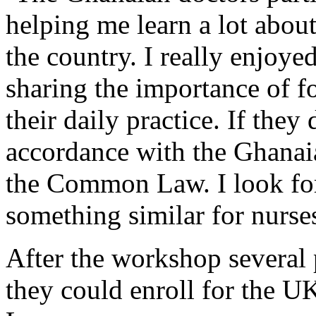
helping me learn a lot abou
the country. I really enjoye
sharing the importance of fo
their daily practice. If they 
accordance with the Ghanai
the Common Law. I look fo
something similar for nurses
After the workshop several 
they could enroll for the