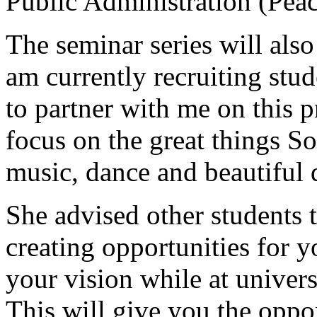
Public Administration (Peac
The seminar series will als
am currently recruiting stud
to partner with me on this 
focus on the great things So
music, dance and beautiful d
She advised other students t
creating opportunities for 
your vision while at univers
This will give you the oppor