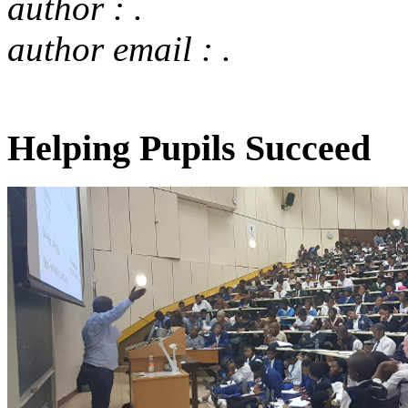
author : .
author email : .
Helping Pupils Succeed