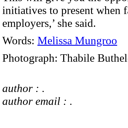
initiatives to present when 
employers,’ she said.
Words:
Melissa Mungroo
Photograph: Thabile Buthel
author : .
author email : .