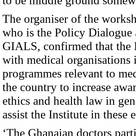
to be middle ground somewh
The organiser of the work
who is the Policy Dialogue 
GIALS, confirmed that the I
with medical organisations i
programmes relevant to medi
the country to increase awa
ethics and health law in g
assist the Institute in these
‘The Ghanaian doctors parti