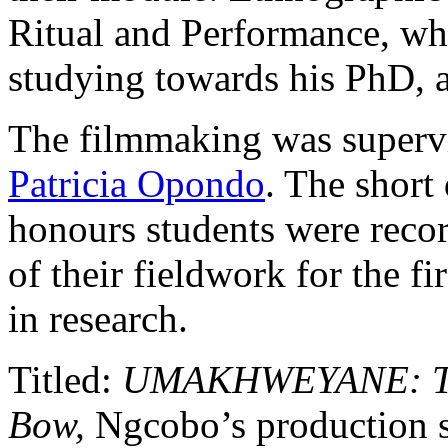
Ritual and Performance, wh
studying towards his PhD, a
The filmmaking was supervi
Patricia Opondo
. The short
honours students were recor
of their fieldwork for the fi
in research.
Titled:
UMAKHWEYANE: The 
Bow,
Ngcobo’s production s