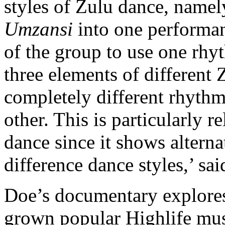
styles of Zulu dance, name
Umzansi
into one performan
of the group to use one rhy
three elements of different
completely different rhyth
other. This is particularly 
dance since it shows altern
difference dance styles,’ s
Doe’s documentary explores
grown popular Highlife mus