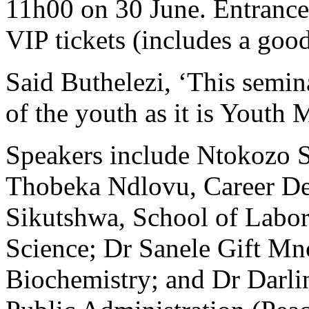
11h00 on 30 June. Entrance 
VIP tickets (includes a goo
Said Buthelezi, ‘This semina
of the youth as it is Youth 
Speakers include Ntokozo 
Thobeka Ndlovu, Career D
Sikutshwa, School of Labo
Science; Dr Sanele Gift M
Biochemistry; and Dr Darl