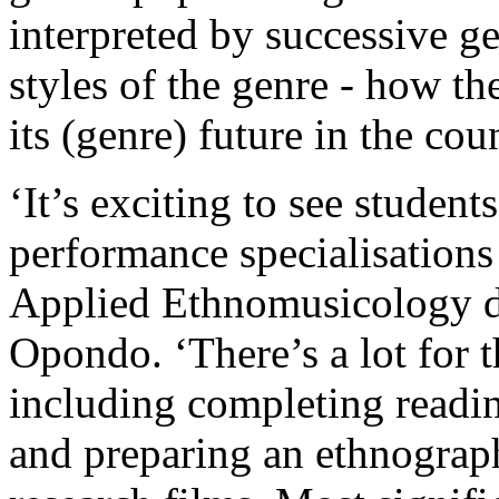
interpreted by successive ge
styles of the genre - how th
its (genre) future in the cou
‘It’s exciting to see studen
performance specialisations
Applied Ethnomusicology do
Opondo. ‘There’s a lot for 
including completing readin
and preparing an ethnograph