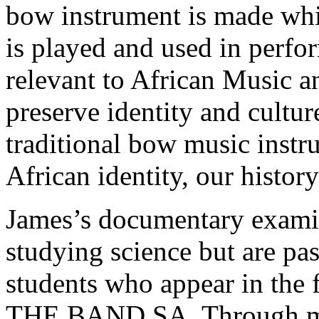
bow instrument is made whil
is played and used in perf
relevant to African Music a
preserve identity and cultu
traditional bow music inst
African identity, our histor
James’s documentary exami
studying science but are pa
students who appear in the 
THE BAND SA. Through mus