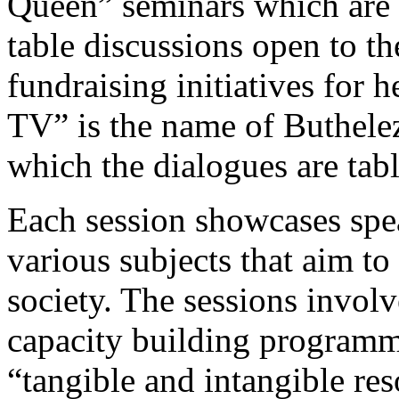
Queen” seminars which are
table discussions open to th
fundraising initiatives for
TV” is the name of Buthel
which the dialogues are tab
Each session showcases spe
various subjects that aim to
society. The sessions invol
capacity building programme
“tangible and intangible re