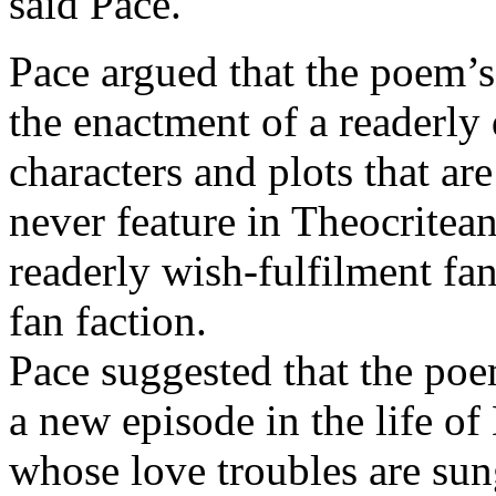
said Pace.
Pace argued that the poem’s
the enactment of a readerly d
characters and plots that are
never feature in Theocritea
readerly wish-fulfilment fa
fan faction.
Pace suggested that the poe
a new episode in the life of
whose love troubles are su