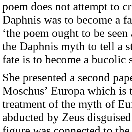
poem does not attempt to cr
Daphnis was to become a fam
‘the poem ought to be seen
the Daphnis myth to tell a 
fate is to become a bucolic s
She presented a second pape
Moschus’ Europa which is t
treatment of the myth of Eu
abducted by Zeus disguised 
figure was connected to the