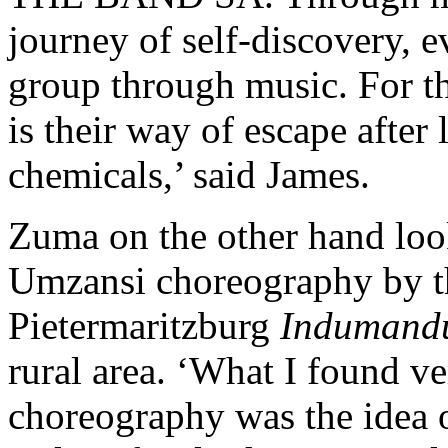
journey of self-discovery, e
group through music. For t
is their way of escape after
chemicals,’ said James.
Zuma on the other hand loo
Umzansi choreography by t
Pietermaritzburg
Indumand
rural area. ‘What I found ver
choreography was the idea o