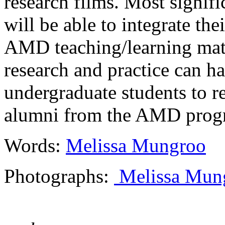
research films. Most signifi
will be able to integrate th
AMD teaching/learning mat
research and practice can h
undergraduate students to r
alumni from the AMD progr
Words:
Melissa Mungroo
Photographs:
Melissa Mun