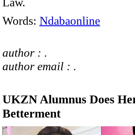
Law.
Words:
Ndabaonline
author : .
author email : .
UKZN Alumnus Does Her B
Betterment