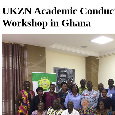
UKZN Academic Conducts
Workshop in Ghana