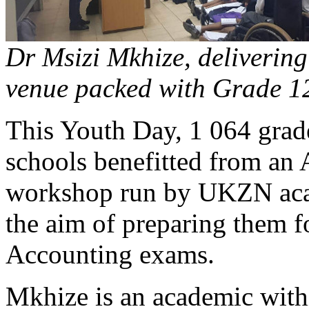
Dr Msizi Mkhize, delivering
venue packed with Grade 12
This Youth Day, 1 064 grad
schools benefitted from an
workshop run by UKZN aca
the aim of preparing them 
Accounting exams.
Mkhize is an academic with