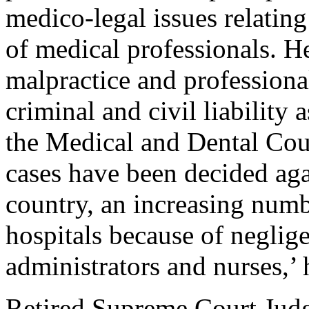
medico-legal issues relating 
of medical professionals. H
malpractice and professiona
criminal and civil liability 
the Medical and Dental Cou
cases have been decided agai
country, an increasing numb
hospitals because of neglige
administrators and nurses,’ 
Retired Supreme Court Jud