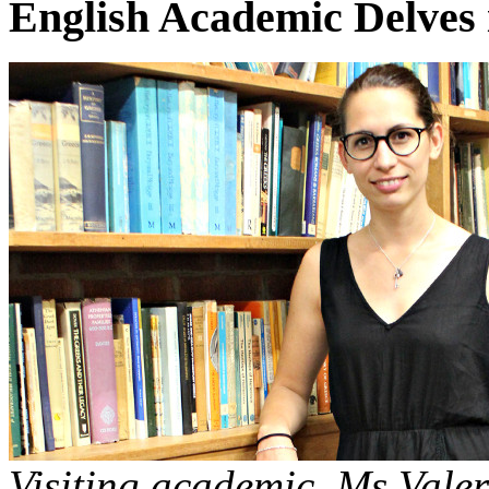
English Academic Delves i
Visiting academic, Ms Valer