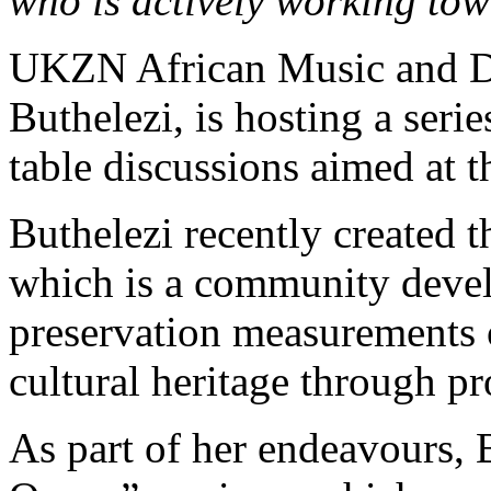
who is actively working tow
UKZN African Music and D
Buthelezi, is hosting a ser
table discussions aimed at t
Buthelezi recently created 
which is a community devel
preservation measurements o
cultural heritage through pr
As part of her endeavours, 