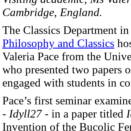
Cambridge, England.
The Classics Department in
Philosophy and Classics
hos
Valeria Pace from the Univ
who presented two papers on
engaged with students in co
Pace’s first seminar exami
-
Idyll
27 -
in a paper titled
I
Invention of the Bucolic F