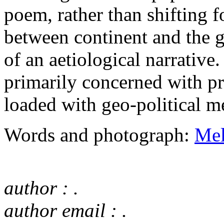
poem, rather than shifting 
between continent and the gi
of an aetiological narrative.
primarily concerned with p
loaded with geo-political m
Words and photograph:
Mel
author : .
author email : .